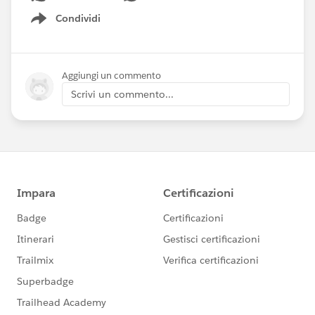
Condividi
Show menu
Aggiungi un commento
Scrivi un commento...