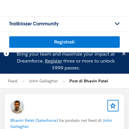
Trailblazer Community
Registrati
Bring your team and maximize your impact at
Dreamforce.
Register
three or more to unlock
$999 passes.
Feed
John Gallagher
Post di Bhavin Patel
Bhavin Patel (Salesforce)
ha postato nel feed di
John
Gallagher