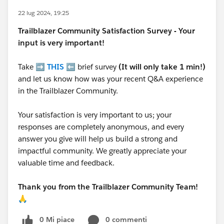
22 lug 2024, 19:25
Trailblazer
Community Satisfaction Survey - Your
input is very important!
Take ➡️
THIS
⬅️ brief survey
(It will only take 1 min!)
and let us know how was your recent Q&A experience
in the Trailblazer Community.
Your satisfaction is very important to us; your
responses are completely anonymous, and every
answer you give will help us build a strong and
impactful community. We greatly appreciate your
valuable time and feedback.
Thank you from the Trailblazer Community Team!
🙏
0 Mi piace
0 commenti