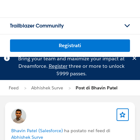
Trailblazer Community
Registrati
Bring your team and maximize your impact at
Dreamforce.
Register
three or more to unlock
$999 passes.
Feed
Abhishek Surve
Post di Bhavin Patel
Bhavin Patel (Salesforce)
ha postato nel feed di
Abhishek Surve