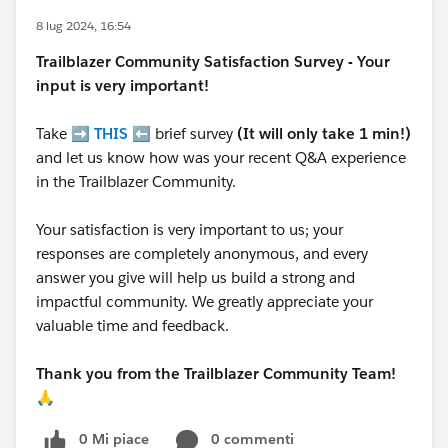
8 lug 2024, 16:54
Trailblazer
Community Satisfaction Survey - Your
input is very important!
Take ➡️
THIS
⬅️ brief survey
(It will only take 1 min!)
and let us know how was your recent Q&A experience
in the Trailblazer Community.
Your satisfaction is very important to us; your
responses are completely anonymous, and every
answer you give will help us build a strong and
impactful community. We greatly appreciate your
valuable time and feedback.
Thank you from the Trailblazer Community Team!
🙏
0 Mi piace
0 commenti