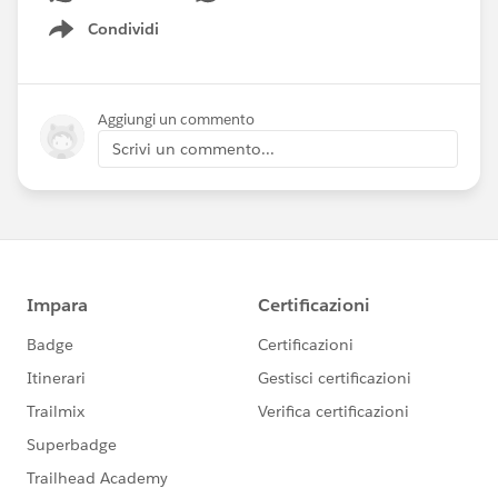
Condividi
Show menu
Aggiungi un commento
Scrivi un commento...