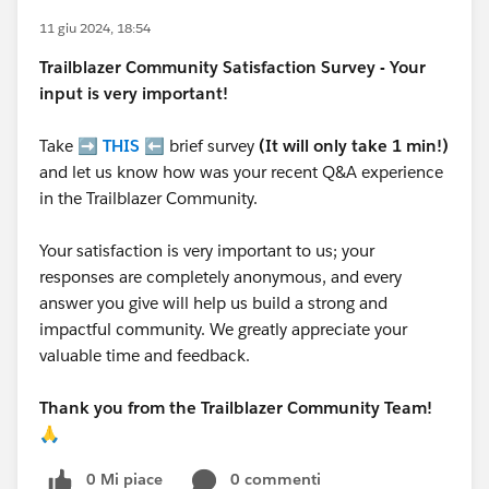
11 giu 2024, 18:54
Trailblazer
Community Satisfaction Survey - Your
input is very important!
Take ➡️
THIS
⬅️ brief survey
(It will only take 1 min!)
and let us know how was your recent Q&A experience
in the Trailblazer Community.
Your satisfaction is very important to us; your
responses are completely anonymous, and every
answer you give will help us build a strong and
impactful community. We greatly appreciate your
valuable time and feedback.
Thank you from the Trailblazer Community Team!
🙏
0 Mi piace
0 commenti