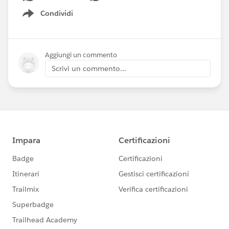
Condividi
Show menu
Aggiungi un commento
Scrivi un commento...