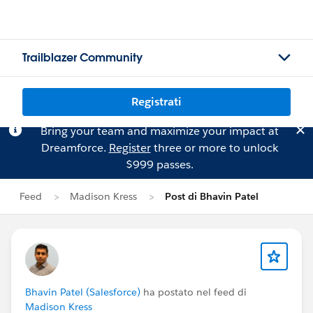
Trailblazer Community
Registrati
Bring your team and maximize your impact at
Dreamforce.
Register
three or more to unlock
$999 passes.
Feed
Madison Kress
Post di Bhavin Patel
Bhavin Patel (Salesforce)
ha postato nel feed di
Madison Kress