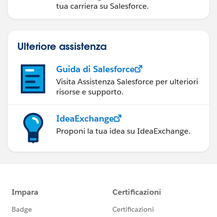
tua carriera su Salesforce.
Ulteriore assistenza
Guida di Salesforce
Visita Assistenza Salesforce per ulteriori
risorse e supporto.
IdeaExchange
Proponi la tua idea su IdeaExchange.