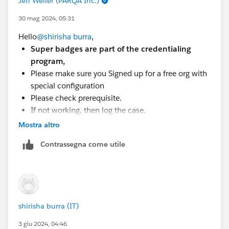
Jeff Weller (PARQA Inc.)
Help(
https://trailhead.salesforce.com/help?
article=Superbadge-Challenge-Help
) article, which
30 mag 2024, 05:31
gives tips for completing Superbadges and
Hello
@shirisha burra
,
contains links to the individual Help articles for
Super badges are part of the credentialing
each Superbadge.
program,
If you’re still stuck, submit a case with the Trailhead
Please make sure you Signed up for a free org with
Help(
https://trailhead.salesforce.com/help?
special configuration
support=home&category=Trailhead&casereason=Tr
Please check prerequisite.
ailhead/Certification%20Technical%20Issue&que
If not working, then log the case.
stiondetail=Superbadge%20Completion%20Issue
Please Check out the Superbadge Challenge Help
Mostra altro
) team.
article (
https://trailhead.salesforce.com/help?
Contrassegna come utile
article=Superbadge-Challenge-Help
).
To log a case click
HERE
then click "Log a
Ticket"
shirisha burra (IT)
3 giu 2024, 04:46