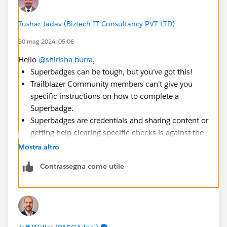
Tushar Jadav (Biztech IT Consultancy PVT LTD)
30 mag 2024, 05:06
Hello
@shirisha burra
,
Superbadges can be tough, but you’ve got this!
Trailblazer Community members can’t give you
specific instructions on how to complete a
Superbadge.
Superbadges are credentials and sharing content or
getting help clearing specific checks is against the
Salesforce Credential and Certification Program
Mostra altro
Code of Conduct.
Contrassegna come utile
You can check out the Superbadges and the
Salesforce Credentialing Program module on
Trailhead for more information on our security
policies.
You can also use the Superbadge Challenge