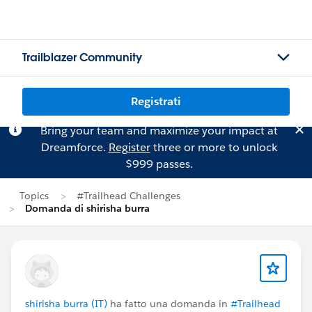
Trailblazer Community
Registrati
Bring your team and maximize your impact at
Dreamforce.
Register
three or more to unlock
$999 passes.
Topics
#Trailhead Challenges
Domanda di shirisha burra
shirisha burra (IT)
ha fatto una domanda in
#Trailhead