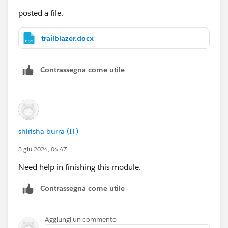
posted a file.
trailblazer.docx
Contrassegna come utile
shirisha burra (IT)
3 giu 2024, 04:47
Need help in finishing this module.
Contrassegna come utile
Aggiungi un commento