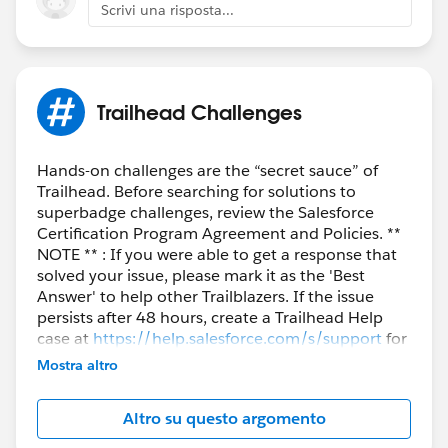
Scrivi una risposta...
Trailhead Challenges
Hands-on challenges are the “secret sauce” of
Trailhead. Before searching for solutions to
superbadge challenges, review the Salesforce
Certification Program Agreement and Policies. **
NOTE ** : If you were able to get a response that
solved your issue, please mark it as the 'Best
Answer' to help other Trailblazers. If the issue
persists after 48 hours, create a Trailhead Help
case at
https://help.salesforce.com/s/support
for
further assistance.
Mostra altro
Altro su questo argomento