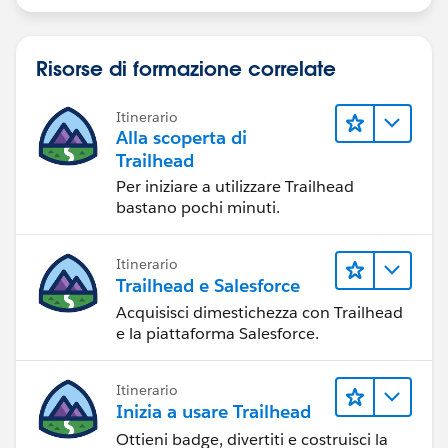
Risorse di formazione correlate
Itinerario
Alla scoperta di
Trailhead
Per iniziare a utilizzare Trailhead
bastano pochi minuti.
Itinerario
Trailhead e Salesforce
Acquisisci dimestichezza con Trailhead
e la piattaforma Salesforce.
Itinerario
Inizia a usare Trailhead
Ottieni badge, divertiti e costruisci la