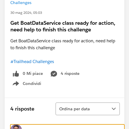
Challenges
30 mag 2024, 05:03
Get BoatDataService class ready for action,
need help to finish this challenge
Get BoatDataService class ready for action, need help
to finish this challenge
#Trailhead Challenges
0 Mi piace
4 risposte
Condividi
Show menu
Ordina
4 risposte
Ordina per data