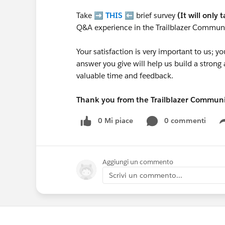
Take ➡️
THIS
⬅️ brief survey
(It will only 
Q&A experience in the Trailblazer Communi
Your satisfaction is very important to us;
answer you give will help us build a stron
valuable time and feedback.
Thank you from the Trailblazer Commun
0 Mi piace
0 commenti
Aggiungi un commento
Scrivi un commento...