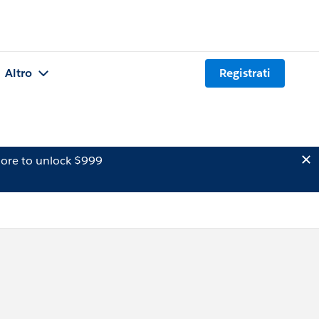
Altro
Registrati
ore to unlock $999