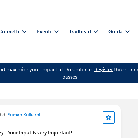
Connetti
Eventi
Trailhead
Guida
and maximize your impact at Dreamforce.
Register
three or m
passes.
d di
Suman Kulkarni
 - Your input is very important!