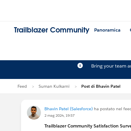
Trailblazer Community
Panoramica
Bring your team 
Feed
Suman Kulkarni
Post di Bhavin Patel
Bhavin Patel (Salesforce)
ha postato nel fee
2 mag 2024, 19:57
Trailblazer
Community Satisfaction Survey