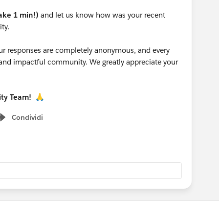
take 1 min!)
and let us know how was your recent
ty.
 your responses are completely anonymous, and every
g and impactful community. We greatly appreciate your
ity Team!
🙏
Condividi
Show menu