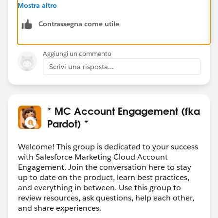
ns
and you'll see that the only things where you can
Mostra altro
get any data "out" is related to paid advertising.
Contrassegna come utile
Anything else it's all something "to" LinkedIn, not
LinkedIn to anything else.
Aggiungi un commento
Scrivi una risposta...
* MC Account Engagement (fka
Pardot) *
Welcome! This group is dedicated to your success
with Salesforce Marketing Cloud Account
Engagement. Join the conversation here to stay
up to date on the product, learn best practices,
and everything in between. Use this group to
review resources, ask questions, help each other,
and share experiences.