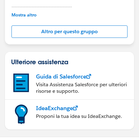
---------------------------------------
This group is maintained and moderated by
Mostra altro
Salesforce employees. The content received in
this group falls under the official Forward-Looking
Altro per questo gruppo
Statement:
http://investor.salesforce.com/about-
us/investor/forward-looking-
statements/default.aspx
Ulteriore assistenza
Guida di Salesforce
Visita Assistenza Salesforce per ulteriori
risorse e supporto.
IdeaExchange
Proponi la tua idea su IdeaExchange.