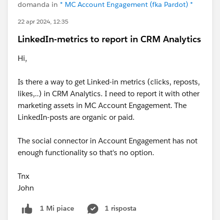
domanda in
* MC Account Engagement (fka Pardot) *
22 apr 2024, 12:35
LinkedIn-metrics to report in CRM Analytics
Hi,
Is there a way to get Linked-in metrics (clicks, reposts,
likes,..) in CRM Analytics. I need to report it with other
marketing assets in MC Account Engagement. The
LinkedIn-posts are organic or paid.
The social connector in Account Engagement has not
enough functionality so that's no option.
Tnx
John
1 risposta
1 Mi piace