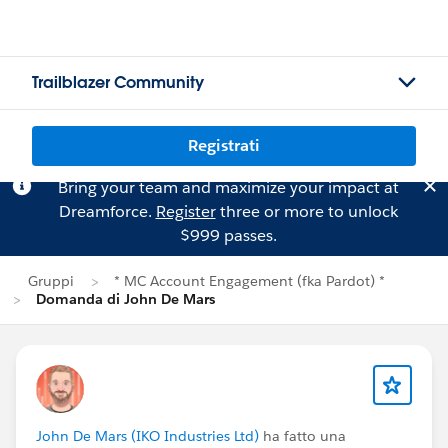
Trailblazer Community
Registrati
Bring your team and maximize your impact at
Dreamforce.
Register
three or more to unlock
$999 passes.
Gruppi
* MC Account Engagement (fka Pardot) *
Domanda di John De Mars
John De Mars (IKO Industries Ltd)
ha fatto una