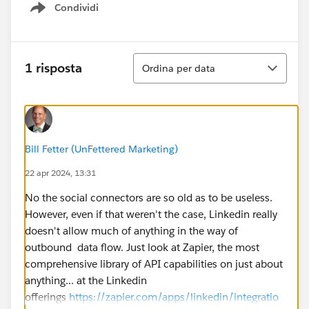
Condividi
Show menu
Ordina
1 risposta
Ordina per data
Bill Fetter (UnFettered Marketing)
22 apr 2024, 13:31
No the social connectors are so old as to be useless.
However, even if that weren't the case, Linkedin really
doesn't allow much of anything in the way of
outbound data flow. Just look at Zapier, the most
comprehensive library of API capabilities on just about
anything... at the Linkedin
offerings
https://zapier.com/apps/linkedin/integratio