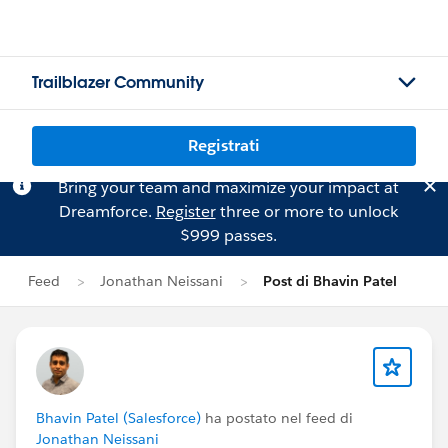
Trailblazer Community
Registrati
Bring your team and maximize your impact at
Dreamforce.
Register
three or more to unlock
$999 passes.
Feed
Jonathan Neissani
Post di Bhavin Patel
Bhavin Patel (Salesforce)
ha postato nel feed di
Jonathan Neissani