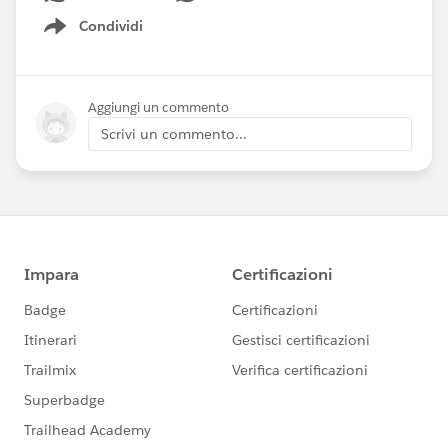
Condividi
Show menu
Aggiungi un commento
Scrivi un commento...