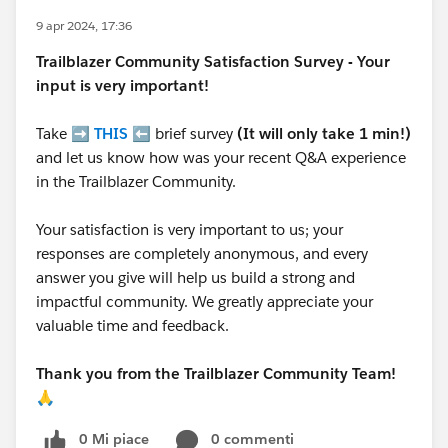
9 apr 2024, 17:36
Trailblazer
Community Satisfaction Survey - Your
input is very important!
Take ➡️
THIS
⬅️ brief survey
(It will only take 1 min!)
and let us know how was your recent Q&A experience
in the Trailblazer Community.
Your satisfaction is very important to us; your
responses are completely anonymous, and every
answer you give will help us build a strong and
impactful community. We greatly appreciate your
valuable time and feedback.
Thank you from the Trailblazer Community Team!
🙏
0 Mi piace
0 commenti