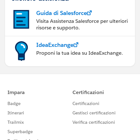
Guida di Salesforce
Visita Assistenza Salesforce per ulteriori
risorse e supporto.
IdeaExchange
Proponi la tua idea su IdeaExchange.