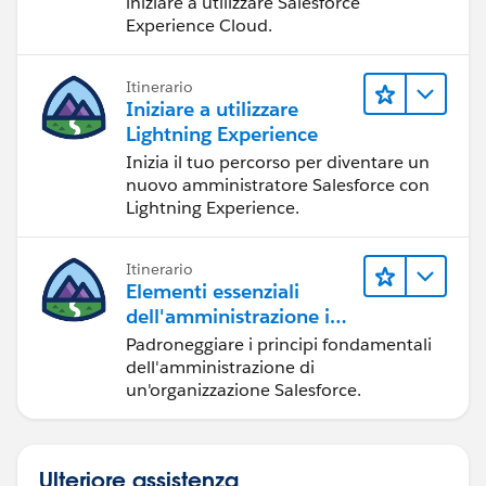
iniziare a utilizzare Salesforce
Experience Cloud.
Itinerario
Iniziare a utilizzare
Lightning Experience
Inizia il tuo percorso per diventare un
nuovo amministratore Salesforce con
Lightning Experience.
Itinerario
Elementi essenziali
dell'amministrazione in
Lightning Experience
Padroneggiare i principi fondamentali
dell'amministrazione di
un'organizzazione Salesforce.
Ulteriore assistenza