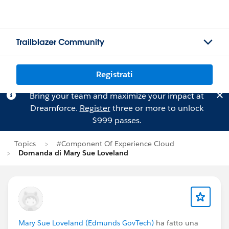
Trailblazer Community
Registrati
Bring your team and maximize your impact at
Dreamforce.
Register
three or more to unlock
$999 passes.
Topics
#Component Of Experience Cloud
Domanda di Mary Sue Loveland
Mary Sue Loveland (Edmunds GovTech)
ha fatto una