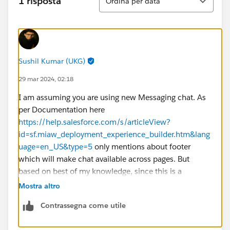
1 risposta
Ordina per data
Sushil Kumar (UKG)
29 mar 2024, 02:18
I am assuming you are using new Messaging chat. As
per Documentation here
https://help.salesforce.com/s/articleView?
id=sf.miaw_deployment_experience_builder.htm&lang
uage=en_US&type=5
only mentions about footer
which will make chat available across pages. But
based on best of my knowledge, since this is a
component, you should be able to drag it into home
Mostra altro
page or other pages as needed without adding to
Contrassegna come utile
footer. But if you drag into multiple pages, you will
need configure as well in all those pages. I would say