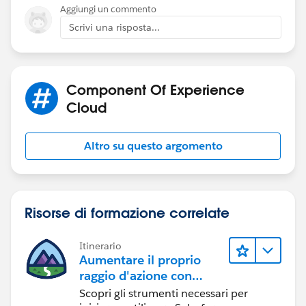
try it and see how it goes. Hopefully it will persist the
Aggiungi un commento
chat as you move across pages.
Scrivi una risposta...
Component Of Experience
Cloud
Altro su questo argomento
Risorse di formazione correlate
Itinerario
Aumentare il proprio
raggio d'azione con
Experience Cloud
Scopri gli strumenti necessari per