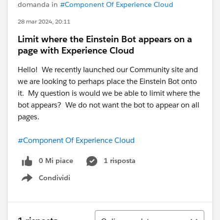
domanda in
#Component Of Experience Cloud
28 mar 2024, 20:11
Limit where the Einstein Bot appears on a
page with Experience Cloud
Hello! We recently launched our Community site and
we are looking to perhaps place the Einstein Bot onto
it. My question is would we be able to limit where the
bot appears? We do not want the bot to appear on all
pages.
#Component Of Experience Cloud
0 Mi piace
1 risposta
Condividi
Show menu
Ordina