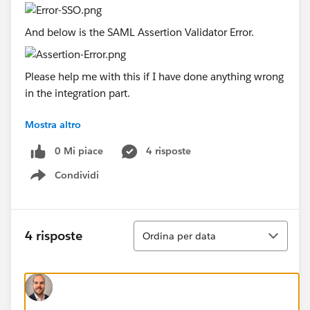
And below is the SAML Assertion Validator Error.
Please help me with this if I have done anything wrong
in the integration part.
Mostra altro
Thanks in advance!!!!
0 Mi piace
4 risposte
Condividi
Show menu
Ordina
4 risposte
Ordina per data