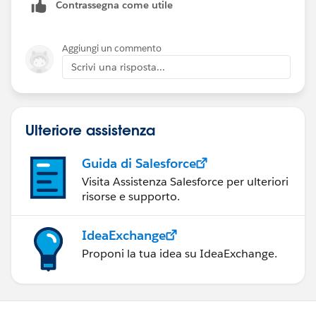
Contrassegna come utile
value in the User Record.
But if the user wants to login by using some other SSO,
Aggiungi un commento
like Facebook, Microsoft or some other IDP, then
Scrivi una risposta...
Federated Id value will be different for them.
SO how can we handle that situation so that user can
Ulteriore assistenza
login to SFDC by using any SSO ?
Guida di Salesforce
Visita Assistenza Salesforce per ulteriori
risorse e supporto.
IdeaExchange
Proponi la tua idea su IdeaExchange.