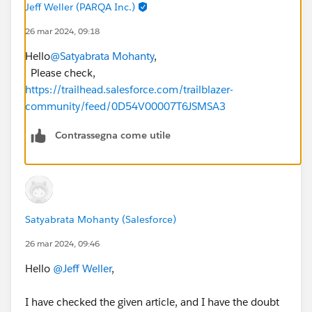
Jeff Weller (PARQA Inc.)
26 mar 2024, 09:18
Hello
@Satyabrata Mohanty
,
Please check,
https://trailhead.salesforce.com/trailblazer-
community/feed/0D54V00007T6JSMSA3
Contrassegna come utile
Satyabrata Mohanty (Salesforce)
26 mar 2024, 09:46
Hello
@Jeff Weller
,
I have checked the given article, and I have the doubt