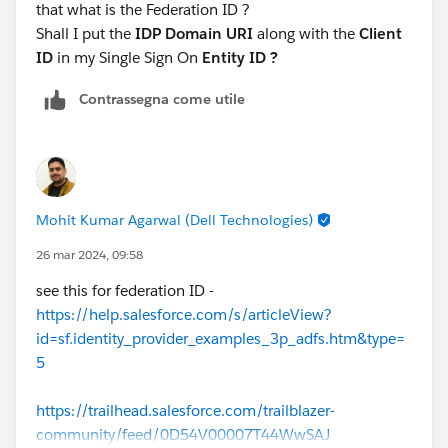
that what is the Federation ID ?
Shall I put the
IDP Domain URI
along with the
Client
ID
in my Single Sign On
Entity ID ?
Contrassegna come utile
Mohit Kumar Agarwal (Dell Technologies)
26 mar 2024, 09:58
see this for federation ID -
https://help.salesforce.com/s/articleView?
id=sf.identity_provider_examples_3p_adfs.htm&type=
5
https://trailhead.salesforce.com/trailblazer-
community/feed/0D54V00007T44WwSAJ