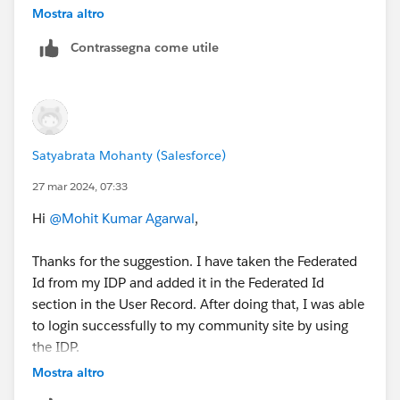
Mostra altro
If the federated identity is your org’s email address,
Contrassegna come utile
enter it exactly as AD FS sends it. Otherwise,
Salesforce can’t find a matching user.
Satyabrata Mohanty (Salesforce)
27 mar 2024, 07:33
Hi
@Mohit Kumar Agarwal
,
Thanks for the suggestion. I have taken the Federated
Id from my IDP and added it in the Federated Id
section in the User Record. After doing that, I was able
to login successfully to my community site by using
the IDP.
Mostra altro
But I have a doubt. I can add only one
Federated Id