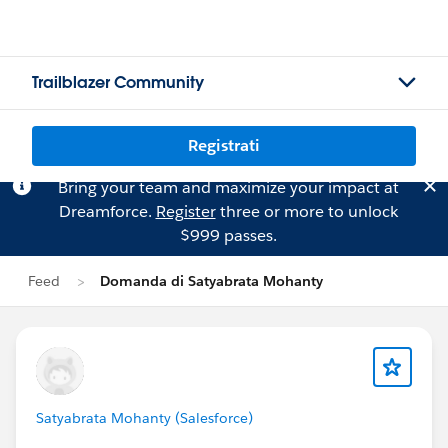
Trailblazer Community
Registrati
Bring your team and maximize your impact at
Dreamforce.
Register
three or more to unlock
$999 passes.
Feed
Domanda di Satyabrata Mohanty
Satyabrata Mohanty (Salesforce)