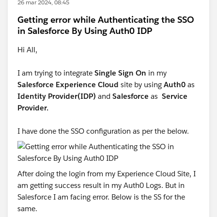
26 mar 2024, 08:45
Getting error while Authenticating the SSO
in Salesforce By Using Auth0 IDP
Hi All,
I am trying to integrate
Single Sign On
in my
Salesforce Experience Cloud
site by using
Auth0
as
Identity Provider(IDP)
and
Salesforce
as
Service
Provider.
I have done the SSO configuration as per the below.
After doing the login from my Experience Cloud Site, I
am getting success result in my Auth0 Logs. But in
Salesforce I am facing error. Below is the SS for the
same.