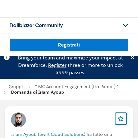
Trailblazer Community
Registrati
Bring your team and maximize your impact at
Dreamforce.
Register
three or more to unlock
$999 passes.
Gruppi
* MC Account Engagement (fka Pardot) *
Domanda di Islam Ayoub
Islam Ayoub (Swift Cloud Solutions)
ha fatto una