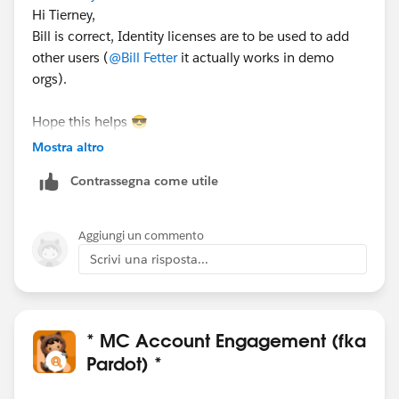
Hi Tierney,
Bill is correct, Identity licenses are to be used to add
other users (
@Bill Fetter
it actually works in demo
orgs).
Hope this helps 😎
#SharingIsLearning
#AccountEngagement
Mostra altro
François.
Contrassegna come utile
PS : In order other Trailblazers to be pointed directly
the correct answer, please do not forget to click
Aggiungi un commento
“Accept this answer” below the correct one.
Scrivi una risposta...
* MC Account Engagement (fka
Pardot) *