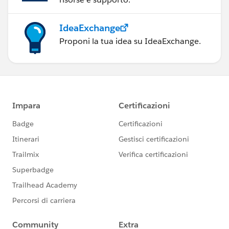
IdeaExchange
Proponi la tua idea su IdeaExchange.