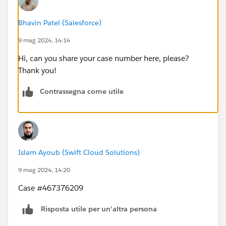
Bhavin Patel (Salesforce)
9 mag 2024, 14:14
Hi, can you share your case number here, please?
Thank you!
Contrassegna come utile
Islam Ayoub (Swift Cloud Solutions)
9 mag 2024, 14:20
Case #467376209
Risposta utile per un'altra persona