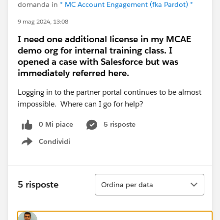
domanda in
* MC Account Engagement (fka Pardot) *
9 mag 2024, 13:08
I need one additional license in my MCAE
demo org for internal training class. I
opened a case with Salesforce but was
immediately referred here.
Logging in to the partner portal continues to be almost
impossible. Where can I go for help?
0 Mi piace
5 risposte
Condividi
Show menu
Ordina
5 risposte
Ordina per data