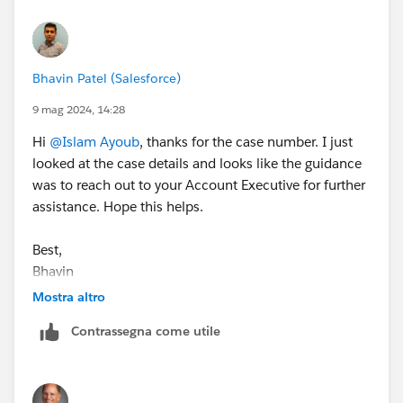
Bhavin Patel (Salesforce)
9 mag 2024, 14:28
Hi
@Islam Ayoub
, thanks for the case number. I just
looked at the case details and looks like the guidance
was to reach out to your Account Executive for further
assistance. Hope this helps.
Best,
Bhavin
Mostra altro
Contrassegna come utile