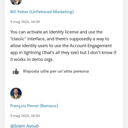
Bill Fetter (UnFettered Marketing)
9 mag 2024, 16:09
You can activate an identity license and use the
"classic" interface, and there's supposedly a way to
allow identity users to use the Account Engagement
app in lightning (that's all they see) but I don't know if
it works in demo orgs.
Risposta utile per un'altra persona
François Perret (Bamsoo)
9 mag 2024, 16:50
@Islam Ayoub