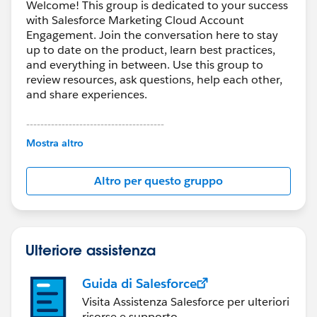
Welcome! This group is dedicated to your success
with Salesforce Marketing Cloud Account
Engagement. Join the conversation here to stay
up to date on the product, learn best practices,
and everything in between. Use this group to
review resources, ask questions, help each other,
and share experiences.
---------------------------------------
This group is maintained and moderated by
Mostra altro
Salesforce employees. The content received in
this group falls under the official Forward-Looking
Altro per questo gruppo
Statement:
http://investor.salesforce.com/about-
us/investor/forward-looking-
statements/default.aspx
Ulteriore assistenza
Guida di Salesforce
Visita Assistenza Salesforce per ulteriori
risorse e supporto.