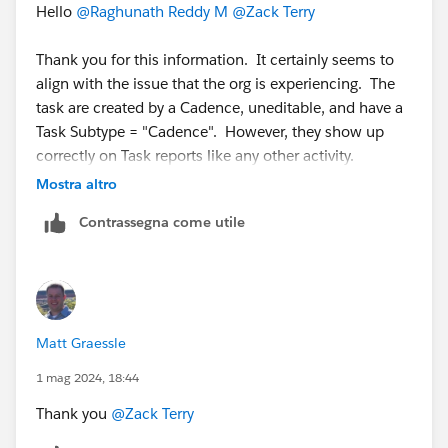
Hello
@Raghunath Reddy M
@Zack Terry
Thank you for this information. It certainly seems to
align with the issue that the org is experiencing. The
task are created by a Cadence, uneditable, and have a
Task Subtype = "Cadence". However, they show up
correctly on Task reports like any other activity.
Mostra altro
Do you know if there is a work around?
Contrassegna come utile
Matt Graessle
1 mag 2024, 18:44
Thank you
@Zack Terry