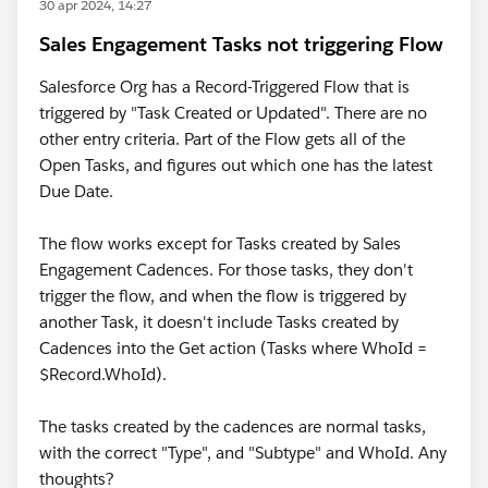
30 apr 2024, 14:27
Sales Engagement Tasks not triggering Flow
Salesforce Org has a Record-Triggered Flow that is
triggered by "Task Created or Updated". There are no
other entry criteria. Part of the Flow gets all of the
Open Tasks, and figures out which one has the latest
Due Date.
The flow works except for Tasks created by Sales
Engagement Cadences. For those tasks, they don't
trigger the flow, and when the flow is triggered by
another Task, it doesn't include Tasks created by
Cadences into the Get action (Tasks where WhoId =
$Record.WhoId).
The tasks created by the cadences are normal tasks,
with the correct "Type", and "Subtype" and WhoId. Any
thoughts?