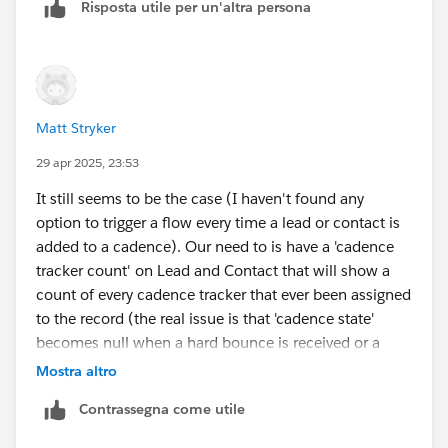
Risposta utile per un'altra persona
Matt Stryker
29 apr 2025, 23:53
It still seems to be the case (I haven't found any
option to trigger a flow every time a lead or contact is
added to a cadence). Our need to is have a 'cadence
tracker count' on Lead and Contact that will show a
count of every cadence tracker that ever been assigned
to the record (the real issue is that 'cadence state'
becomes null when a hard bounce is received or a
record is removed from a cadence for any reason...
Mostra altro
there is no way for reps to tell if a record has ever been
Contrassegna come utile
in a cadence within list views).