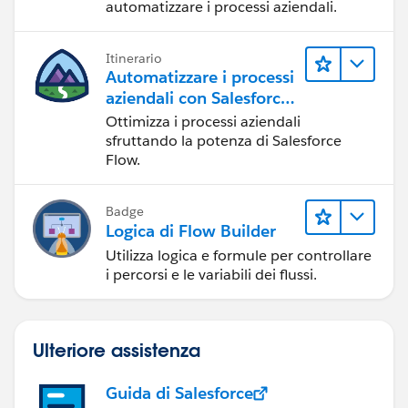
automatizzare i processi aziendali.
Itinerario
Automatizzare i processi
aziendali con Salesforce
Flow
Ottimizza i processi aziendali
sfruttando la potenza di Salesforce
Flow.
Badge
Logica di Flow Builder
Utilizza logica e formule per controllare
i percorsi e le variabili dei flussi.
Ulteriore assistenza
Guida di Salesforce