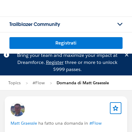
Trailblazer Community
Registrati
Bring your team and maximize your impact at
Dreamforce.
Register
three or more to unlock
$999 passes.
Topics
#Flow
Domanda di Matt Graessle
Matt Graessle
ha fatto una domanda in
#Flow