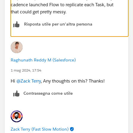
cadence launched Flow to replicate each Task, but
that could get pretty messy.
Risposta utile per un'altra persona
Raghunath Reddy M (Salesforce)
1 mag 2024, 17:54
Hi
@Zack Terry
, Any thoughts on this? Thanks!
Contrassegna come utile
Zack Terry (Fast Slow Motion)