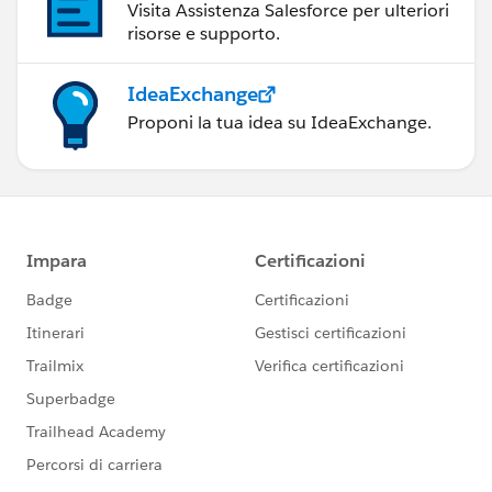
Visita Assistenza Salesforce per ulteriori
risorse e supporto.
IdeaExchange
Proponi la tua idea su IdeaExchange.