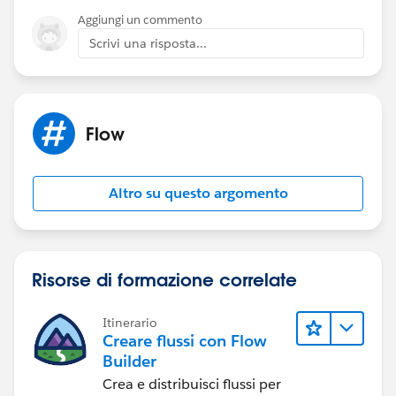
We tried:
Aggiungi un commento
DLRS
Scrivi una risposta...
It can't deploy the trigger for ActionCadenceTracker
Cadence pilot tasks-
The task 'subtype = cadence' filter does work in
Flow
debug... but not after a flow is activated
Cadence name / Task name return null in flow
Altro su questo argomento
The closest we can get-
Cadence auto launched flow can be added to step one
of every cadence (super annoying) that runs a count of
cadence trackers as steps complete - the issue is that a
Risorse di formazione correlate
record must complete at least one cadence step for
this to trigger.
Itinerario
Creare flussi con Flow
This seems like a massive gap in the tool... has
Builder
anybody found a fix?
Crea e distribuisci flussi per