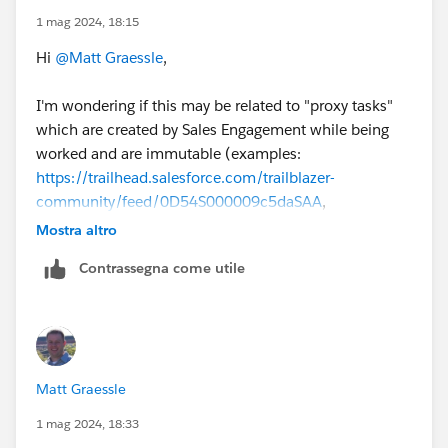
1 mag 2024, 18:15
Hi
@Matt Graessle
,
I'm wondering if this may be related to "proxy tasks"
which are created by Sales Engagement while being
worked and are immutable (examples:
https://trailhead.salesforce.com/trailblazer-
community/feed/0D54S000009c5daSAA
,
https://trailhead.salesforce.com/pt-BR/trailblazer-
Mostra altro
community/feed/0D54S00000JgEUMSA3
).
Contrassegna come utile
@Victor Weilin Liu
@Makenzie Pavan
any thoughts on
this?
#SalesEngagement
Matt Graessle
1 mag 2024, 18:33