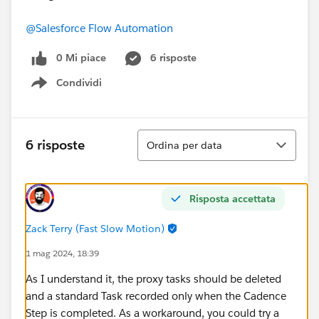
@Salesforce Flow Automation
0 Mi piace
6 risposte
Condividi
Show menu
Ordina
6 risposte
Ordina per data
Risposta accettata
Zack Terry (Fast Slow Motion)
1 mag 2024, 18:39
As I understand it, the proxy tasks should be deleted
and a standard Task recorded only when the Cadence
Step is completed. As a workaround, you could try a