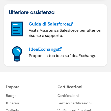
Ulteriore assistenza
Guida di Salesforce
Visita Assistenza Salesforce per ulteriori
risorse e supporto.
IdeaExchange
Proponi la tua idea su IdeaExchange.