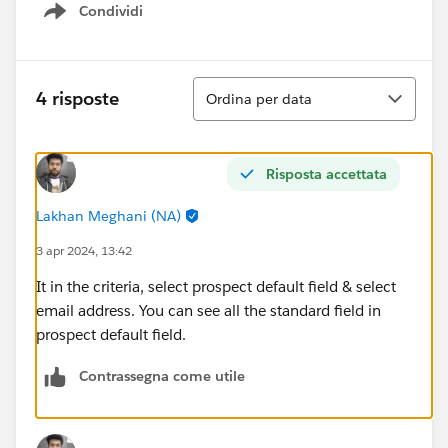
Condividi
Show menu
Ordina
4 risposte
Ordina per data
Risposta accettata
Lakhan Meghani (NA)
3 apr 2024, 13:42
It in the criteria, select prospect default field & select
email address. You can see all the standard field in
prospect default field.
Contrassegna come utile