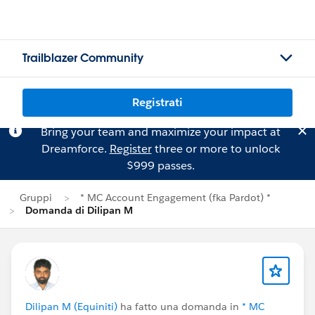
Trailblazer Community
Registrati
Bring your team and maximize your impact at
Dreamforce.
Register
three or more to unlock
$999 passes.
Gruppi
* MC Account Engagement (fka Pardot) *
Domanda di Dilipan M
Dilipan M (Equiniti)
ha fatto una domanda in
* MC