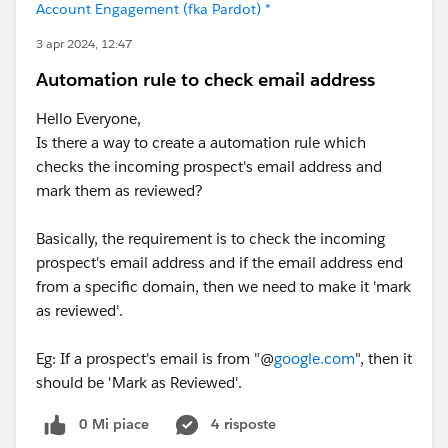
Account Engagement (fka Pardot) *
3 apr 2024, 12:47
Automation rule to check email address
Hello Everyone,
Is there a way to create a automation rule which
checks the incoming prospect's email address and
mark them as reviewed?
Basically, the requirement is to check the incoming
prospect's email address and if the email address end
from a specific domain, then we need to make it 'mark
as reviewed'.
Eg: If a prospect's email is from "@
google.com
", then it
should be 'Mark as Reviewed'.
0 Mi piace
4 risposte