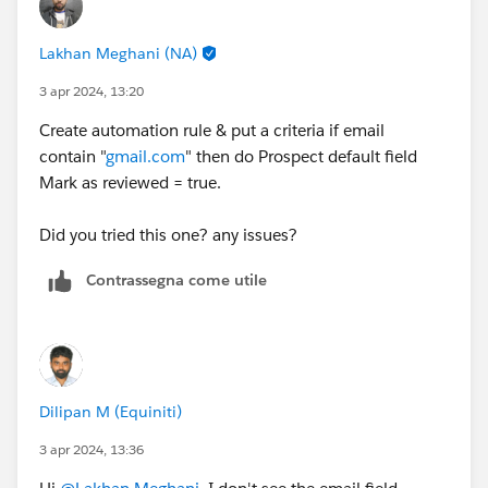
Lakhan Meghani (NA)
3 apr 2024, 13:20
Create automation rule & put a criteria if email
contain "
gmail.com
" then do Prospect default field
Mark as reviewed = true.
Did you tried this one? any issues?
Contrassegna come utile
Dilipan M (Equiniti)
3 apr 2024, 13:36