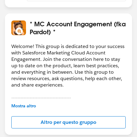
* MC Account Engagement (fka
Pardot) *
Welcome! This group is dedicated to your success
with Salesforce Marketing Cloud Account
Engagement. Join the conversation here to stay
up to date on the product, learn best practices,
and everything in between. Use this group to
review resources, ask questions, help each other,
and share experiences.
---------------------------------------
This group is maintained and moderated by
Mostra altro
Salesforce employees. The content received in
this group falls under the official Forward-Looking
Altro per questo gruppo
Statement:
http://investor.salesforce.com/about-
us/investor/forward-looking-
statements/default.aspx