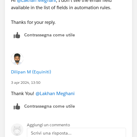
Hi
@Lakhan Meghani
, I don't see the email field
available in the list of fields in automation rules.
Thanks for your reply.
Contrassegna come utile
Dilipan M (Equiniti)
3 apr 2024, 13:50
Thank You!
@Lakhan Meghani
Contrassegna come utile
Aggiungi un commento
Scrivi una risposta...