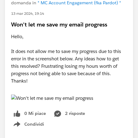
domanda in
* MC Account Engagement (fka Pardot) *
13 mar 2024, 19:14
Won't let me save my email progress
Hello,
It does not allow me to save my progress due to this
error in the screenshot below. Any ideas how to get
this resolved? Frustrating losing my hours worth of
progress not being able to save because of this.
Thanks!
0 Mi piace
2 risposte
Condividi
Show menu