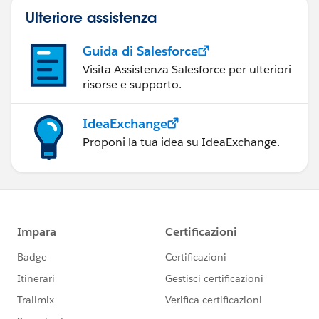
Ulteriore assistenza
Guida di Salesforce
Visita Assistenza Salesforce per ulteriori
risorse e supporto.
IdeaExchange
Proponi la tua idea su IdeaExchange.