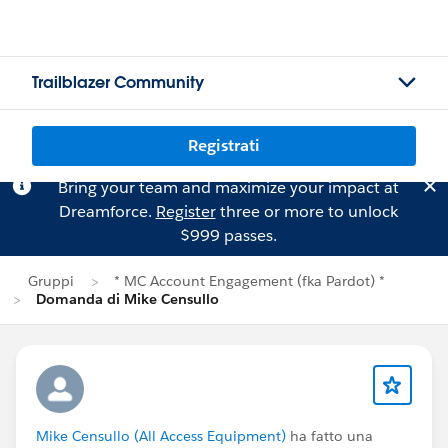
Trailblazer Community
Registrati
Bring your team and maximize your impact at
Dreamforce.
Register
three or more to unlock
$999 passes.
Gruppi
* MC Account Engagement (fka Pardot) *
Domanda di Mike Censullo
Mike Censullo (All Access Equipment)
ha fatto una