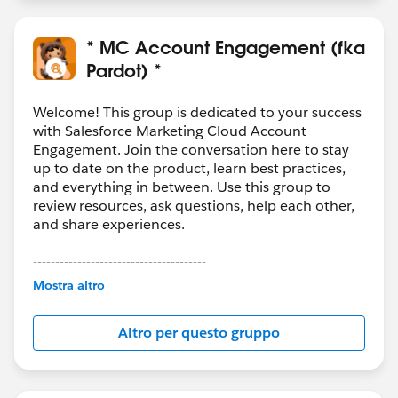
* MC Account Engagement (fka
Pardot) *
Welcome! This group is dedicated to your success
with Salesforce Marketing Cloud Account
Engagement. Join the conversation here to stay
up to date on the product, learn best practices,
and everything in between. Use this group to
review resources, ask questions, help each other,
and share experiences.
---------------------------------------
This group is maintained and moderated by
Mostra altro
Salesforce employees. The content received in
this group falls under the official Forward-Looking
Altro per questo gruppo
Statement:
http://investor.salesforce.com/about-
us/investor/forward-looking-
statements/default.aspx