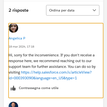
Ordina
2 risposte
Ordina per data
Angelica P
18 mar 2024, 17:18
Hi, sorry for the inconvenience. If you don't receive a
response here, we recommend reaching out to our
support team for further assistance. You can do so by
visiting
https://help.salesforce.com/s/articleView?
id=000393090&language=en_US&type=1
Contrassegna come utile