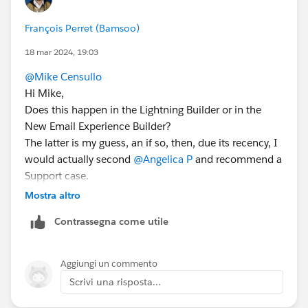
François Perret (Bamsoo)
18 mar 2024, 19:03
@Mike Censullo
Hi Mike,
Does this happen in the Lightning Builder or in the
New Email Experience Builder?
The latter is my guess, an if so, then, due its recency, I
would actually second
@Angelica P
and recommend a
Support case.
Mostra altro
Contrassegna come utile
Aggiungi un commento
Scrivi una risposta...