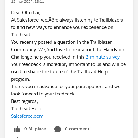
12 mar 2024, 13:11
Dear Otto Lai,
At Salesforce, we‚Äôre always listening to Trailblazers
to find new ways to enhance your experience on
Trailhead.
You recently posted a question in the Trailblazer
Community. We‚Äôd love to hear about the Hands-on
Challenge help you received in this
2-minute survey
.
Your feedback is incredibly important to us and will be
used to shape the future of the Trailhead Help
program.
Thank you in advance for your participation, and we
look forward to your feedback.
Best regards,
Trailhead Help
Salesforce.com
0 Mi piace
0 commenti