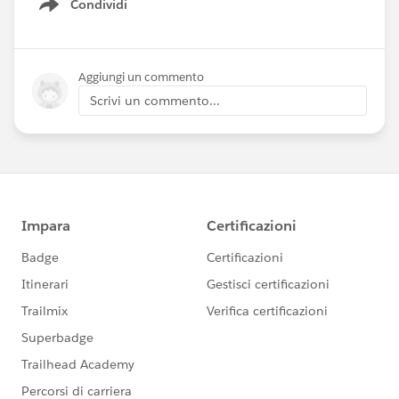
Condividi
Show menu
Aggiungi un commento
Scrivi un commento...