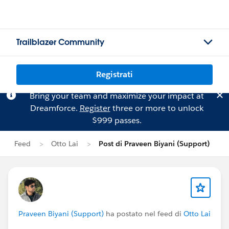
Trailblazer Community
Registrati
Bring your team and maximize your impact at
Dreamforce.
Register
three or more to unlock
$999 passes.
Feed
Otto Lai
Post di Praveen Biyani (Support)
Praveen Biyani (Support)
ha postato nel feed di
Otto Lai