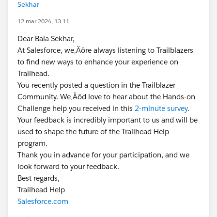
Sekhar
12 mar 2024, 13:11
Dear Bala Sekhar,
At Salesforce, we‚Äôre always listening to Trailblazers
to find new ways to enhance your experience on
Trailhead.
You recently posted a question in the Trailblazer
Community. We‚Äôd love to hear about the Hands-on
Challenge help you received in this
2-minute survey
.
Your feedback is incredibly important to us and will be
used to shape the future of the Trailhead Help
program.
Thank you in advance for your participation, and we
look forward to your feedback.
Best regards,
Trailhead Help
Salesforce.com