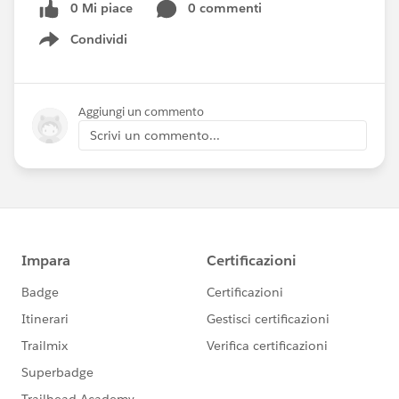
0 Mi piace
0 commenti
Condividi
Show menu
Aggiungi un commento
Scrivi un commento...