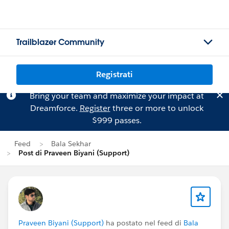
Trailblazer Community
Registrati
Bring your team and maximize your impact at
Dreamforce.
Register
three or more to unlock
$999 passes.
Feed
Bala Sekhar
Post di Praveen Biyani (Support)
Praveen Biyani (Support)
ha postato nel feed di
Bala