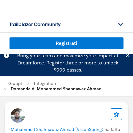
Trailblazer Community
Registrati
Bring your team and maximize your impact at
Dreamforce.
Register
three or more to unlock
$999 passes.
Gruppi
Integration
Domanda di Mohammed Shahnawaz Ahmad
Mohammed Shahnawaz Ahmad (VisionSpring)
ha fatto