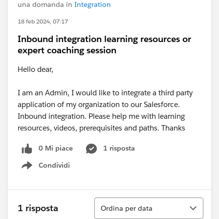
una domanda in
Integration
18 feb 2024, 07:17
Inbound integration learning resources or
expert coaching session
Hello dear,
I am an Admin, I would like to integrate a third party
application of my organization to our Salesforce.
Inbound integration. Please help me with learning
resources, videos, prerequisites and paths. Thanks
0 Mi piace
1 risposta
Condividi
Show menu
Ordina
1 risposta
Ordina per data