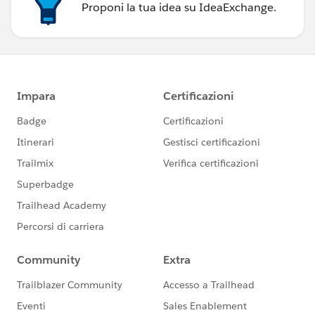
Proponi la tua idea su IdeaExchange.