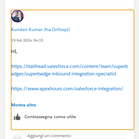
Kundan Kumar Jha (Infosys)
19 feb 2024, 04:15
HI,
https://trailhead.salesforce.com/content/learn/superb
adges/superbadge-inbound-integration-specialist
https://www.apexhours.com/salesforce-integration/
https://www.salesforceben.com/salesforce-
Mostra altro
integration/
Contrassegna come utile
Aggiungi un commento