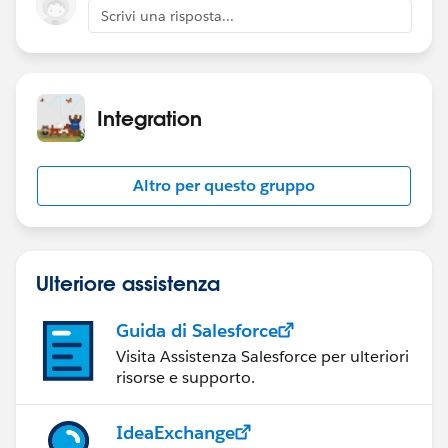
Scrivi una risposta...
Integration
Altro per questo gruppo
Ulteriore assistenza
Guida di Salesforce
Visita Assistenza Salesforce per ulteriori
risorse e supporto.
IdeaExchange