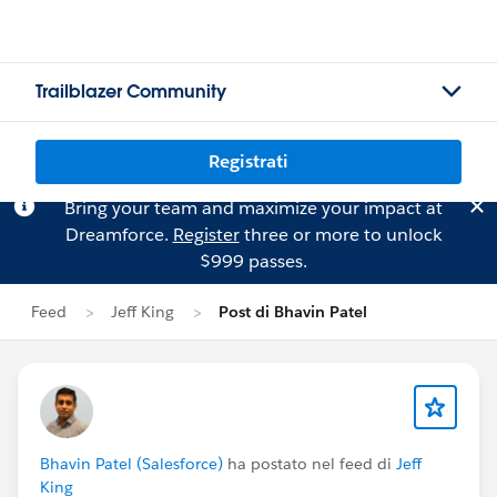
Trailblazer Community
Registrati
Bring your team and maximize your impact at
Dreamforce.
Register
three or more to unlock
$999 passes.
Feed
Jeff King
Post di Bhavin Patel
Bhavin Patel (Salesforce)
ha postato nel feed di
Jeff
King