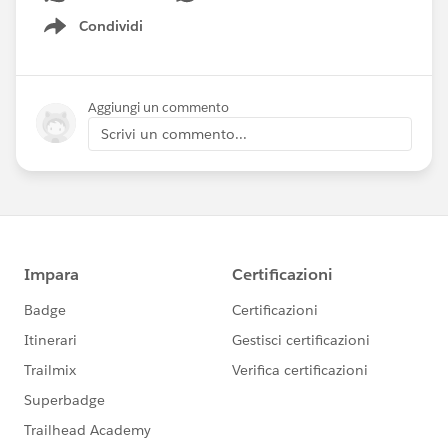
Condividi
Show menu
Aggiungi un commento
Scrivi un commento...