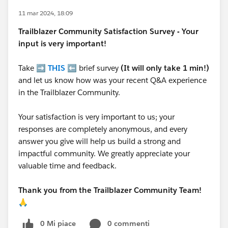
11 mar 2024, 18:09
Trailblazer
Community Satisfaction Survey - Your
input is very important!
Take ➡️
THIS
⬅️ brief survey
(It will only take 1 min!)
and let us know how was your recent Q&A experience
in the Trailblazer Community.
Your satisfaction is very important to us; your
responses are completely anonymous, and every
answer you give will help us build a strong and
impactful community. We greatly appreciate your
valuable time and feedback.
Thank you from the Trailblazer Community Team!
🙏
0 Mi piace
0 commenti