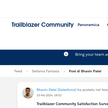
Trailblazer Community
Panoramica
Bring your team 
Feed
Stefania Fantasia
Post di Bhavin Patel
Bhavin Patel (Salesforce)
ha postato nel fee
23 feb 2024, 18:52
Trailblazer
Community Satisfaction Survey