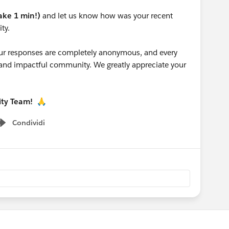
take 1 min!)
and let us know how was your recent
ty.
 your responses are completely anonymous, and every
g and impactful community. We greatly appreciate your
ity Team!
🙏
Condividi
Show menu