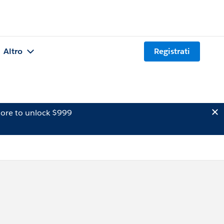
Altro
Registrati
ore to unlock $999