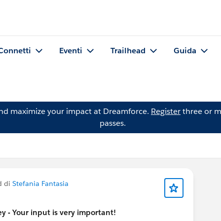
Connetti
Eventi
Trailhead
Guida
and maximize your impact at Dreamforce.
Register
three or m
passes.
d di
Stefania Fantasia
 - Your input is very important!