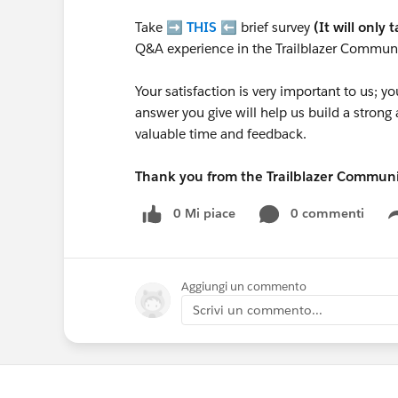
Take ➡️
THIS
⬅️ brief survey
(It will only 
Q&A experience in the Trailblazer Communi
Your satisfaction is very important to us;
answer you give will help us build a stron
valuable time and feedback.
Thank you from the Trailblazer Commun
0 Mi piace
0 commenti
Aggiungi un commento
Scrivi un commento...