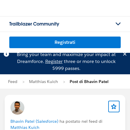
Trailblazer Community
Registrati
Bring your team and maximize your impact at
Dreamforce.
Register
three or more to unlock
$999 passes.
Feed
Matthias Kuich
Post di Bhavin Patel
Bhavin Patel (Salesforce)
ha postato nel feed di
Matthias Kuich