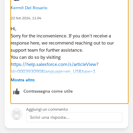
Kermit Del Rosario
22 feb 2024, 11:04
Hi,
Sorry for the inconvenience. If you don't receive a
response here, we recommend reaching out to our
support team for further assistance.
You can do so by visiting
https://help.salesforce.com/s/articleView?
id=000393090&language=en_US&type=1
Mostra altro
Contrassegna come utile
Aggiungi un commento
Scrivi una risposta...