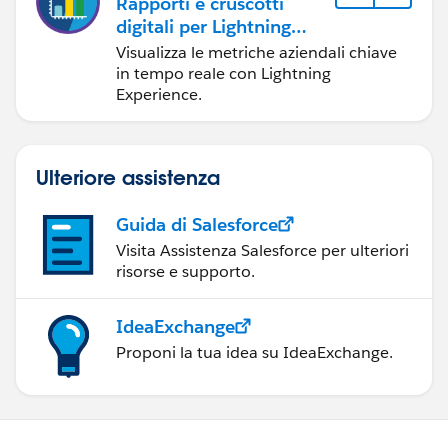
Rapporti e cruscotti
digitali per Lightning
Experience
Visualizza le metriche aziendali chiave
in tempo reale con Lightning
Experience.
Ulteriore assistenza
Guida di Salesforce
Visita Assistenza Salesforce per ulteriori
risorse e supporto.
IdeaExchange
Proponi la tua idea su IdeaExchange.