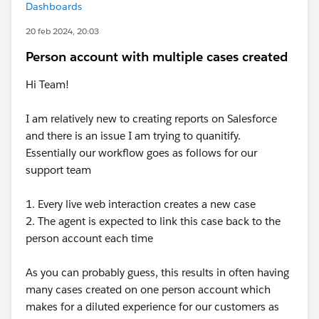
Dashboards
20 feb 2024, 20:03
Person account with multiple cases created
Hi Team!
I am relatively new to creating reports on Salesforce
and there is an issue I am trying to quanitify.
Essentially our workflow goes as follows for our
support team
1. Every live web interaction creates a new case
2. The agent is expected to link this case back to the
person account each time
As you can probably guess, this results in often having
many cases created on one person account which
makes for a diluted experience for our customers as