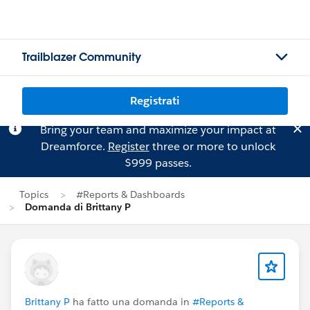
Trailblazer Community
Registrati
Bring your team and maximize your impact at
Dreamforce.
Register
three or more to unlock
$999 passes.
Topics
#Reports & Dashboards
Domanda di Brittany P
Brittany P
ha fatto una domanda in
#Reports &