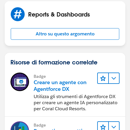
Reports & Dashboards
Altro su questo argomento
Risorse di formazione correlate
Badge
Creare un agente con
Agentforce DX
Utilizza gli strumenti di Agentforce DX
per creare un agente IA personalizzato
per Coral Cloud Resorts.
Badge