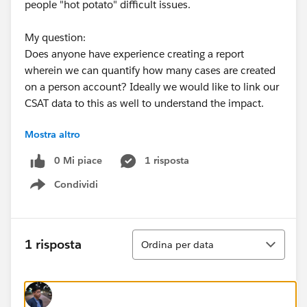
people "hot potato" difficult issues.
My question:
Does anyone have experience creating a report
wherein we can quantify how many cases are created
on a person account? Ideally we would like to link our
CSAT data to this as well to understand the impact.
Mostra altro
I would love some advice on this as I am finding it
difficult to conceive. Any help here would be amazing!
0 Mi piace
1 risposta
Condividi
Show menu
Ordina
1 risposta
Ordina per data