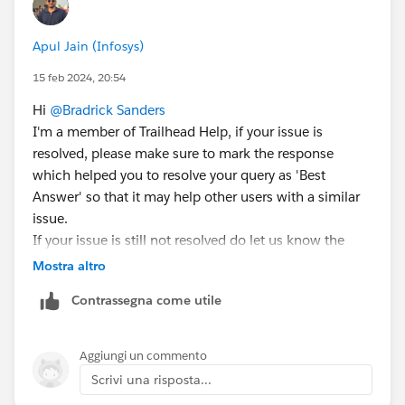
Apul Jain (Infosys)
15 feb 2024, 20:54
Hi
@Bradrick Sanders
I'm a member of Trailhead Help, if your issue is
resolved, please make sure to mark the response
which helped you to resolve your query as 'Best
Answer' so that it may help other users with a similar
issue.
If your issue is still not resolved do let us know the
URL of the unit you are stuck in and we'll create a help
Mostra altro
case on your behalf
Contrassegna come utile
Aggiungi un commento
Scrivi una risposta...