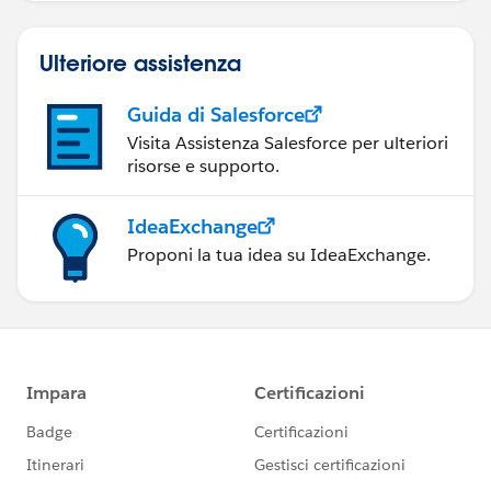
Ulteriore assistenza
Guida di Salesforce
Visita Assistenza Salesforce per ulteriori
risorse e supporto.
IdeaExchange
Proponi la tua idea su IdeaExchange.