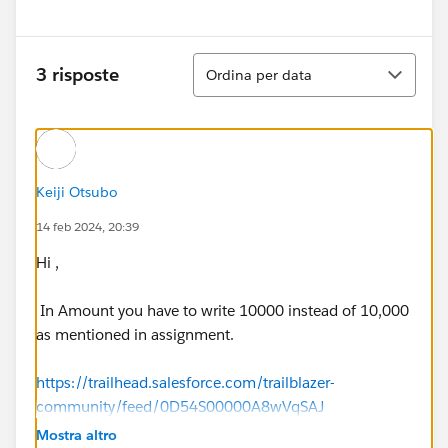
Ordina
3 risposte
Ordina per data
Keiji Otsubo
14 feb 2024, 20:39
Hi ,
In Amount you have to write 10000 instead of 10,000
as mentioned in assignment.
https://trailhead.salesforce.com/trailblazer-
community/feed/0D54S00000A8wVqSAJ
Mostra altro