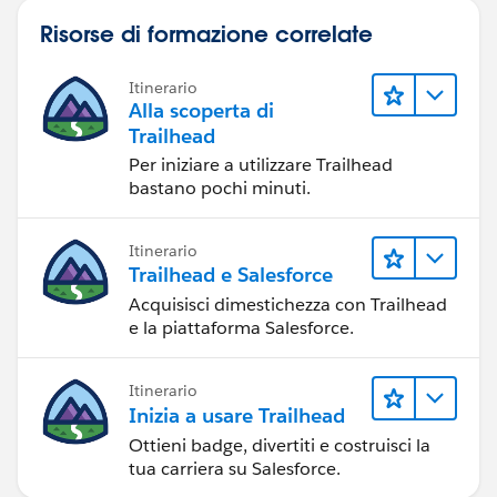
Risorse di formazione correlate
Itinerario
Alla scoperta di
Trailhead
Per iniziare a utilizzare Trailhead
bastano pochi minuti.
Itinerario
Trailhead e Salesforce
Acquisisci dimestichezza con Trailhead
e la piattaforma Salesforce.
Itinerario
Inizia a usare Trailhead
Ottieni badge, divertiti e costruisci la
tua carriera su Salesforce.