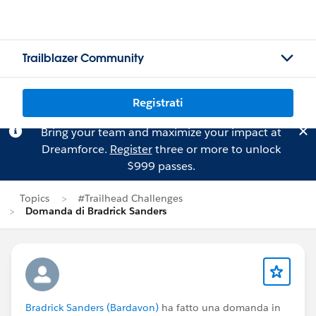
Trailblazer Community
Registrati
Bring your team and maximize your impact at
Dreamforce.
Register
three or more to unlock
$999 passes.
Topics
#Trailhead Challenges
Domanda di Bradrick Sanders
Bradrick Sanders (Bardavon)
ha fatto una domanda in