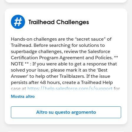
Trailhead Challenges
Hands-on challenges are the “secret sauce” of
Trailhead. Before searching for solutions to
superbadge challenges, review the Salesforce
Certification Program Agreement and Policies. **
NOTE ** : If you were able to get a response that
solved your issue, please mark it as the 'Best
Answer' to help other Trailblazers. If the issue
persists after 48 hours, create a Trailhead Help
case at
https://help.salesforce.com/s/support
for
further assistance.
Mostra altro
Altro su questo argomento