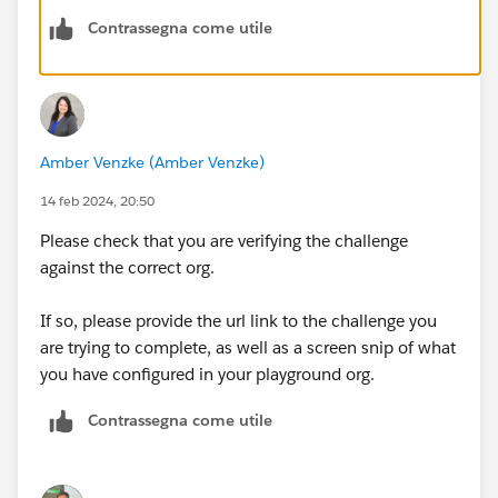
Contrassegna come utile
Amber Venzke (Amber Venzke)
14 feb 2024, 20:50
Please check that you are verifying the challenge
against the correct org.
If so, please provide the url link to the challenge you
are trying to complete, as well as a screen snip of what
you have configured in your playground org.
Contrassegna come utile