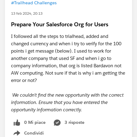
#Trailhead Challenges
13 feb 2024, 20:13
Prepare Your Salesforce Org for Users
I followed all the steps to trialhead, added and
changed currency and when i try to verify for the 100
points i get message (below). I used to work for
another company that used SF and when i go to
company information, that org is listed Bardavon not
AW computing. Not sure if that is why i am getting the
error or not?
We couldn’t find the new opportunity with the correct
information. Ensure that you have entered the
opportunity information correctly.
0 Mi piace
3 risposte
Condividi
Show menu