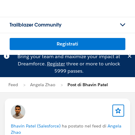
Trailblazer Community
Registrati
Bring your team and maximize your impact at
Dreamforce.
Register
three or more to unlock
$999 passes.
Feed
Angela Zhao
Post di Bhavin Patel
Bhavin Patel (Salesforce)
ha postato nel feed di
Angela
Zhao