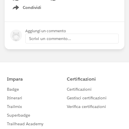
Condividi
Show menu
Aggiungi un commento
Scrivi un commento...