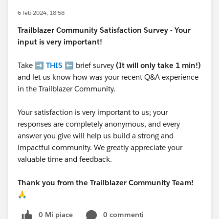
6 feb 2024, 18:58
Trailblazer
Community Satisfaction Survey - Your
input is very important!
Take ➡️
THIS
⬅️ brief survey
(It will only take 1 min!)
and let us know how was your recent Q&A experience
in the Trailblazer Community.
Your satisfaction is very important to us; your
responses are completely anonymous, and every
answer you give will help us build a strong and
impactful community. We greatly appreciate your
valuable time and feedback.
Thank you from the Trailblazer Community Team!
🙏
0 Mi piace
0 commenti