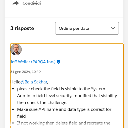
Condividi
Show menu
Ordina
3 risposte
Ordina per data
Jeff Weller (PARQA Inc.)
31 gen 2024, 10:49
Hello
@Bala Sekhar
,
please check the field is visible to the System
Admin in field-level security. modified that visibility
then check the challenge.
Make sure API name and data type is correct for
field
If not working then delete field and recreate the