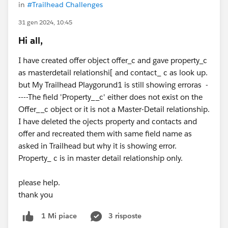
in
#Trailhead Challenges
31 gen 2024, 10:45
Hi all,
I have created offer object offer_c and gave property_c
as masterdetail relationshi[ and contact_ c as look up.
but My Trailhead Playgorund1 is still showing erroras -
----The field 'Property__c' either does not exist on the
Offer__c object or it is not a Master-Detail relationship.
I have deleted the ojects property and contacts and
offer and recreated them with same field name as
asked in Trailhead but why it is showing error.
Property_ c is in master detail relationship only.
please help.
thank you
3 risposte
1 Mi piace