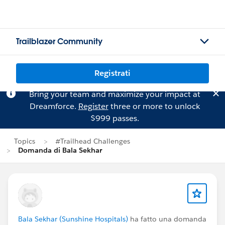
Trailblazer Community
Registrati
Bring your team and maximize your impact at
Dreamforce.
Register
three or more to unlock
$999 passes.
Topics
#Trailhead Challenges
Domanda di Bala Sekhar
Bala Sekhar (Sunshine Hospitals)
ha fatto una domanda