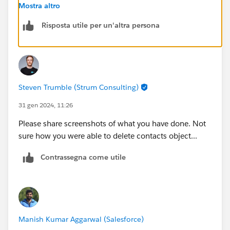
field
Mostra altro
Please make sure you are checking the challenge in
Risposta utile per un'altra persona
correct org.
Steven Trumble (Strum Consulting)
31 gen 2024, 11:26
Please share screenshots of what you have done. Not
sure how you were able to delete contacts object...
Contrassegna come utile
Manish Kumar Aggarwal (Salesforce)