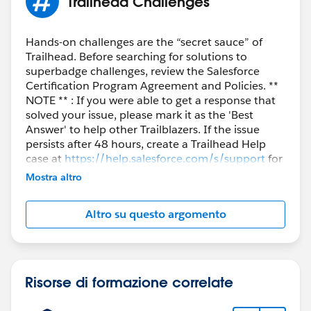
Trailhead Challenges
Hands-on challenges are the “secret sauce” of
Trailhead. Before searching for solutions to
superbadge challenges, review the Salesforce
Certification Program Agreement and Policies. **
NOTE ** : If you were able to get a response that
solved your issue, please mark it as the 'Best
Answer' to help other Trailblazers. If the issue
persists after 48 hours, create a Trailhead Help
case at
https://help.salesforce.com/s/support
for
further assistance.
Mostra altro
Altro su questo argomento
Risorse di formazione correlate