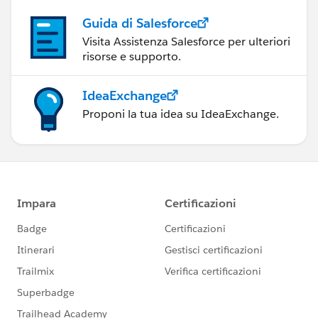
Guida di Salesforce
Visita Assistenza Salesforce per ulteriori
risorse e supporto.
IdeaExchange
Proponi la tua idea su IdeaExchange.