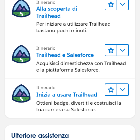
Itinerario
Alla scoperta di
Trailhead
Per iniziare a utilizzare Trailhead
bastano pochi minuti.
Itinerario
Trailhead e Salesforce
Acquisisci dimestichezza con Trailhead
e la piattaforma Salesforce.
Itinerario
Inizia a usare Trailhead
Ottieni badge, divertiti e costruisci la
tua carriera su Salesforce.
Ulteriore assistenza