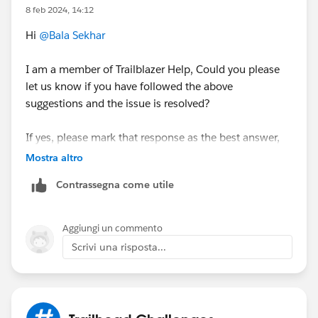
8 feb 2024, 14:12
Hi
@Bala Sekhar
I am a member of Trailblazer Help, Could you please
let us know if you have followed the above
suggestions and the issue is resolved?
If yes, please mark that response as the best answer,
which helped you to resolve your issue, else let me
Mostra altro
know if the issue still exists, so that we can assist
Contrassegna come utile
further.
Thank you!
Aggiungi un commento
Manish
Scrivi una risposta...
Trailblazer Help
++TrailheadHelpFollowUp