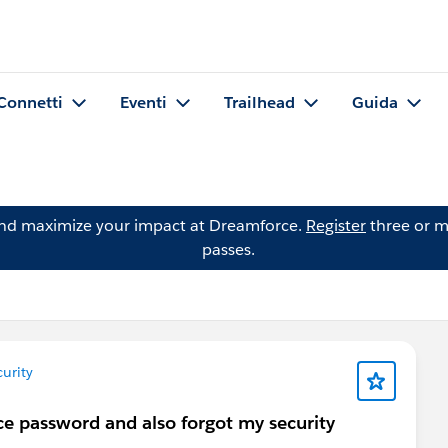
Connetti
Eventi
Trailhead
Guida
and maximize your impact at Dreamforce.
Register
three or m
passes.
urity
rce password and also forgot my security