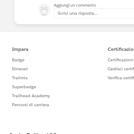
Aggiungi un commento
Scrivi una risposta...