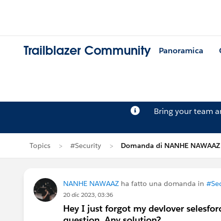
Trailblazer Community
Panoramica
Bring your team 
Topics
#Security
Domanda di NANHE NAWAAZ
NANHE NAWAAZ
ha fatto una domanda in
#Sec
20 dic 2023, 03:36
Hey I just forgot my devlover selesfo
question. Any solution?