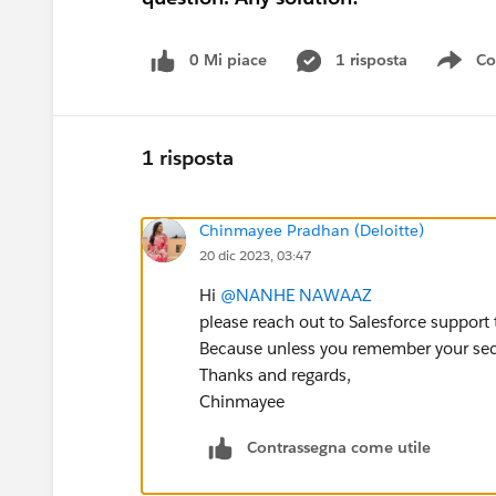
0 Mi piace
1 risposta
Co
Sho
1 risposta
Chinmayee Pradhan (Deloitte)
20 dic 2023, 03:47
Hi
@NANHE NAWAAZ
please reach out to Salesforce support 
Because unless you remember your secur
Thanks and regards,
Chinmayee
Contrassegna come utile