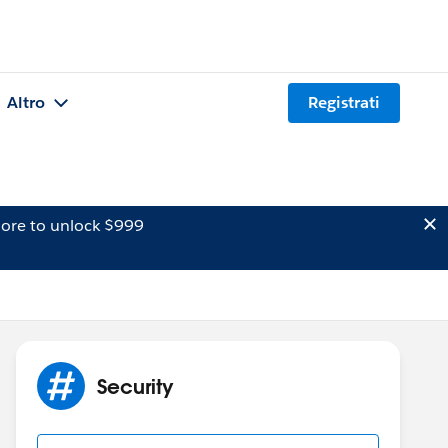
Altro
Registrati
ore to unlock $999
Security