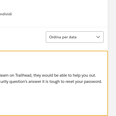
ndividi
w menu
Ordina
Ordina per data
team on Trailhead, they would be able to help you out.
ity question's answer it is tough to reset your password.