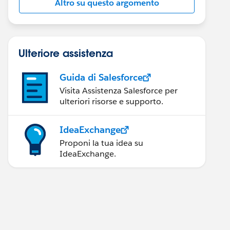
Altro su questo argomento
Ulteriore assistenza
Guida di Salesforce
Visita Assistenza Salesforce per
ulteriori risorse e supporto.
IdeaExchange
Proponi la tua idea su
IdeaExchange.