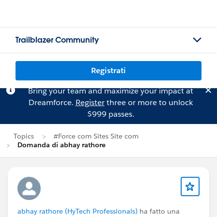
Trailblazer Community
Registrati
Bring your team and maximize your impact at
Dreamforce.
Register
three or more to unlock
$999 passes.
Topics
#Force com Sites Site com
Domanda di abhay rathore
abhay rathore (HyTech Professionals)
ha fatto una