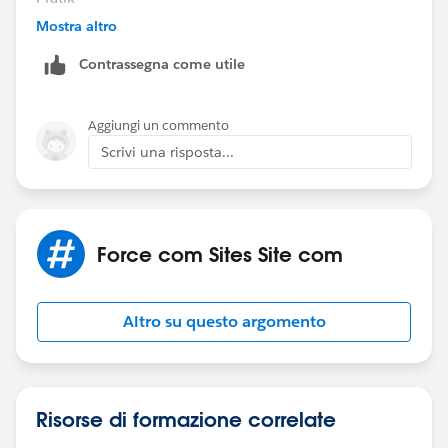
Mostra altro
Contrassegna come utile
Aggiungi un commento
Scrivi una risposta...
Force com Sites Site com
Altro su questo argomento
Risorse di formazione correlate