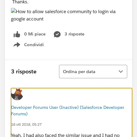
Thanks.
0 Mi piace
3 risposte
Condividi
Show menu
Ordina
3 risposte
Ordina per data
Developer Forums User (Inactive) (Salesforce Developer
Forums)
18 ott 2018, 05:27
Yeah, I had also faced the similar issue and I had no