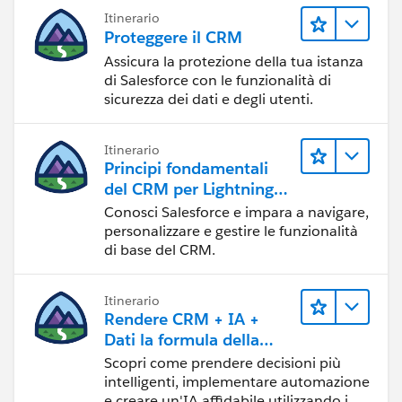
Itinerario
Proteggere il CRM
Assicura la protezione della tua istanza
di Salesforce con le funzionalità di
sicurezza dei dati e degli utenti.
Itinerario
Principi fondamentali
del CRM per Lightning
Experience
Conosci Salesforce e impara a navigare,
personalizzare e gestire le funzionalità
di base del CRM.
Itinerario
Rendere CRM + IA +
Dati la formula della
fiducia
Scopri come prendere decisioni più
intelligenti, implementare automazione
e creare un'IA affidabile utilizzando i