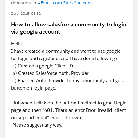
domanda in
#Force com Sites Site com
2 apr 2015, 05:32
How to allow salesforce community to login
via google account
Hello,
I have created a community and want to use google
for login and register users. I have done following :-
a) Created a google Cilent ID
b) Created Salesforce Auth. Provider
c) Enabled Auth. Provider to my community and got a
button on login page.
But when I click on the button I redirect to gmail login
page and then "401. That’s an error.Error: invalid_client
no support email" error is thrown.
Please suggest any way.