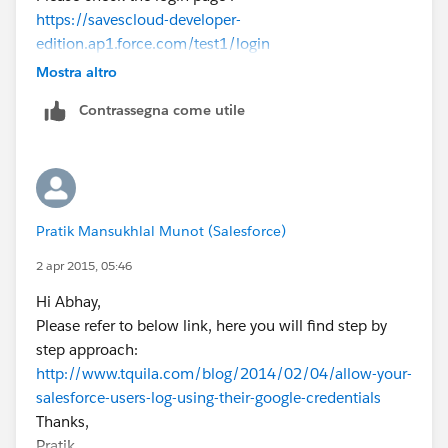
https://savescloud-developer-
edition.ap1.force.com/test1/login
Thanks.
Mostra altro
Contrassegna come utile
Pratik Mansukhlal Munot (Salesforce)
2 apr 2015, 05:46
Hi Abhay,
Please refer to below link, here you will find step by
step approach:
http://www.tquila.com/blog/2014/02/04/allow-your-
salesforce-users-log-using-their-google-credentials
Thanks,
Pratik