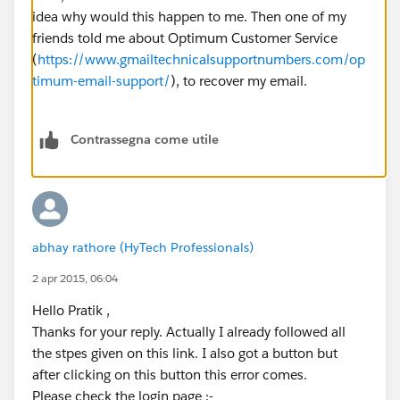
idea why would this happen to me. Then one of my
friends told me about Optimum Customer Service
(
https://www.gmailtechnicalsupportnumbers.com/op
timum-email-support/
), to recover my email.
Contrassegna come utile
abhay rathore (HyTech Professionals)
2 apr 2015, 06:04
Hello Pratik ,
Thanks for your reply. Actually I already followed all
the stpes given on this link. I also got a button but
after clicking on this button this error comes.
Please check the login page :-