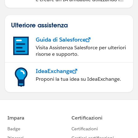
prodotti e le tecnologie Salesforce più
diffusi.
Ulteriore assistenza
Guida di Salesforce
Visita Assistenza Salesforce per ulteriori
risorse e supporto.
IdeaExchange
Proponi la tua idea su IdeaExchange.