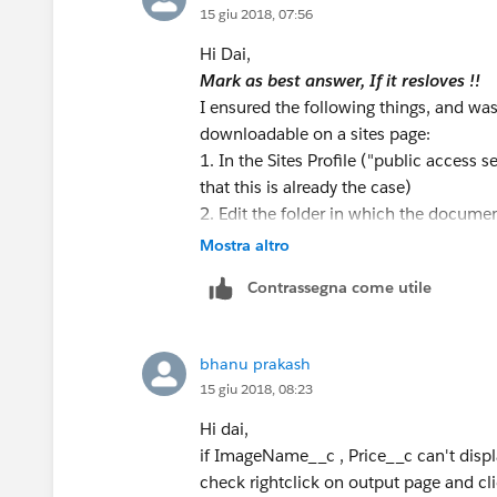
15 giu 2018, 07:56
       search();
    }
Hi Dai,
   public void search(){ 
Mark as best answer, If it resloves !!
        string searchquery='
I ensured the following things, and was
        MyProducts= Database
downloadable on a sites page:
   } 
1. In the Sites Profile ("public access
}
that this is already the case)
2. Edit the folder in which the document
home page:
the folder. To do this, I went to Admin
Mostra altro
group consisting of ONLY the User defin
<apex:page controller="TestC
Contrassegna come utile
the permissions on the folder.
   <apex:form >       
Use <apex:outputLink> and in the value
     <div align="center">
here)"
           <apex:inputText s
bhanu prakash
Hope this helps.
        <apex:commandButton 
15 giu 2018, 08:23
check these link
      </div>            
https://developer.salesforce.com/f
Hi dai,
      <apex:pageBlock title=
Mark as resloved if it helps :) :)
if ImageName__c , Price__c can't displa
            <apex:pageblockT
Thanks,
check rightclick on output page and cl
                <apex:column