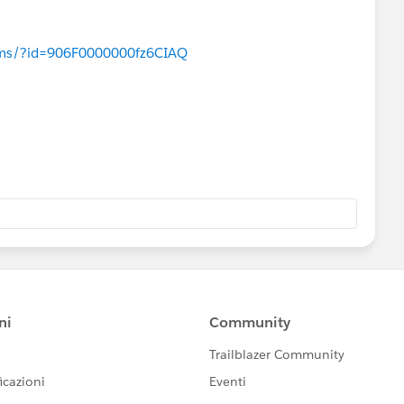
age width="100" height="100" value="{!URLFOR($Reso
rcelearn.com
) ​
n>
orums/?id=906F0000000fz6CIAQ
n value="{!a.ImageName__c}"/> 
 value="{!a.Product_Code__c}"/> 
 value="{!a.Name}"/> 
 value="{!a.Price__c}"/>              
rcelearn.com
) ​
Table>         