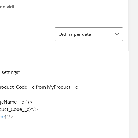
ndividi
w menu
Ordina
Ordina per data
 settings"
,Product_Code__c from MyProduct__c
eName__c}"/>
ct_Code__c}"/>
me
}"/>
__c}"/>
splay ok.