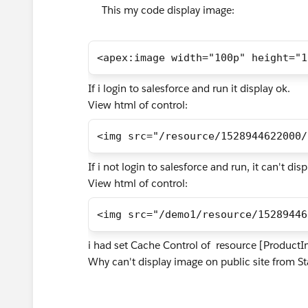
This my code display image:
<apex:image width="100p" height="1
If i login to salesforce and run it display ok.
View html of control:
<img src="/resource/1528944622000/
If i not login to salesforce and run, it can't dis
View html of control:
<img src="/demo1/resource/15289446
i had set Cache Control of resource [ProductI
Why can't display image on public site from S