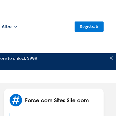
Altro
Registrati
ore to unlock $999
Force com Sites Site com