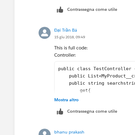
Contrassegna come utile
Đại Trần Bá
15 giu 2018, 09:49
This is full code:
Controller:
public class TestController 
    public List<MyProduct__c
    public string searchstri
        get{
            if (searchstring
Mostra altro
            return searchstr
Contrassegna come utile
           }
        set;} 
    public TestController()
bhanu prakash
    {