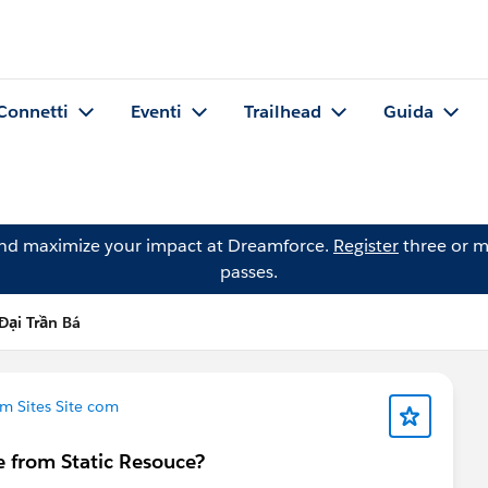
Connetti
Eventi
Trailhead
Guida
and maximize your impact at Dreamforce.
Register
three or m
passes.
ại Trần Bá
m Sites Site com
e from Static Resouce?