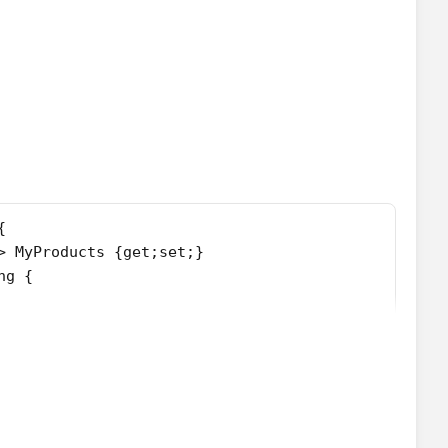
{
> MyProducts {get;set;}
ng {
==null) searchstring = '';
ing;