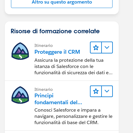
Altro su questo argomento
ductImage/' & row.ImageName__c)}"></apex:image>
Risorse di formazione correlate
Itinerario
Proteggere il CRM
dth="100p">
Assicura la protezione della tua
istanza di Salesforce con le
funzionalità di sicurezza dei dati e
degli utenti.
Itinerario
idth="100p">
Principi
fondamentali del
CRM per Lightning
Conosci Salesforce e impara a
Experience
navigare, personalizzare e gestire le
funzionalità di base del CRM.