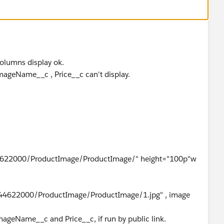
n't display.
columns display ok.
 ImageName__c , Price__c can't display.
622000/ProductImage/ProductImage/" height="100p"w
44622000/ProductImage/ProductImage/1.jpg" , image
mageName__c and Price__c, if run by public link.