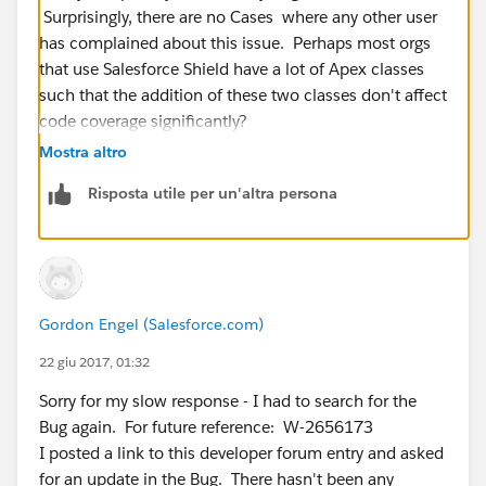
Surprisingly, there are no Cases where any other user
has complained about this issue. Perhaps most orgs
that use Salesforce Shield have a lot of Apex classes
such that the addition of these two classes don't affect
code coverage significantly?
Mostra altro
Risposta utile per un'altra persona
Gordon Engel (Salesforce.com)
22 giu 2017, 01:32
Sorry for my slow response - I had to search for the
Bug again. For future reference: W-2656173
I posted a link to this developer forum entry and asked
for an update in the Bug. There hasn't been any