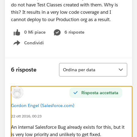
do not have Test Classes created with them. Why is
this? It results in a very low code coverage and I
cannot deploy to our Production org as a result.
0 Mi piace
6 risposte
Condividi
Show menu
Ordina
6 risposte
Ordina per data
Risposta accettata
Gordon Engel (Salesforce.com)
22 ott 2016, 00:23
An internal Salesforce Bug already exists for this, but it
is very low priority and unlikely to get fixed.