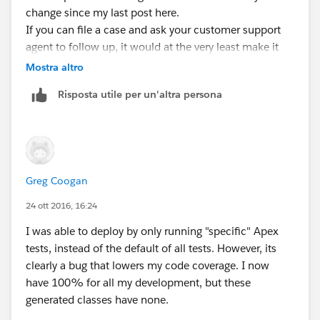
change since my last post here.
If you can file a case and ask your customer support
agent to follow up, it would at the very least make it
clear that there is someone out there waiting for this to
Mostra altro
be fixed. Right now the Bug has not cases associated
Risposta utile per un'altra persona
with it.
Greg Coogan
24 ott 2016, 16:24
I was able to deploy by only running "specific" Apex
tests, instead of the default of all tests. However, its
clearly a bug that lowers my code coverage. I now
have 100% for all my development, but these
generated classes have none.