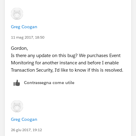
    public static testMethod void testDataLo
        /* Create a map for the event we’re 
        /* Insert relative info that will me
Greg Coogan
        Map<String, String> eventData = new 
        eventData.put('NumberOfRecords', '20
11 mag 2017, 18:50
        eventData.put('ExecutionTime', '1001
Gordon,
        eventData.put('EntityName', 'Lead');
Is there any update on this bug? We purchases Event
        /* We’re not going to cause a real e
Monitoring for another instance and before I enable
        Instead, we’re going to create a Tra
Transaction Security, I'd like to know if this is resolved.
        event object and “feed” it to the Po
        TxnSecurity.Event e = new TxnSecurit
Contrassegna come utile
Greg Coogan
26 giu 2017, 19:12