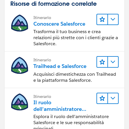
Risorse di formazione correlate
Itinerario
Conoscere Salesforce
Trasforma il tuo business e crea
relazioni più strette con i clienti grazie a
Salesforce.
        DataLoaderLeadExportCondition condit
        /* Assert that the condition is trig
Itinerario
        the event e. The Transaction Securit
Trailhead e Salesforce
        interface returns True if the policy
Acquisisci dimestichezza con Trailhead
        We expect it to return false due to 
e la piattaforma Salesforce.
        System.assertEquals(false, condition
    }
Itinerario
}
Il ruolo
dell'amministratore
Salesforce
Esplora il ruolo dell'amministratore
Salesforce e le sue responsabilità
principali.