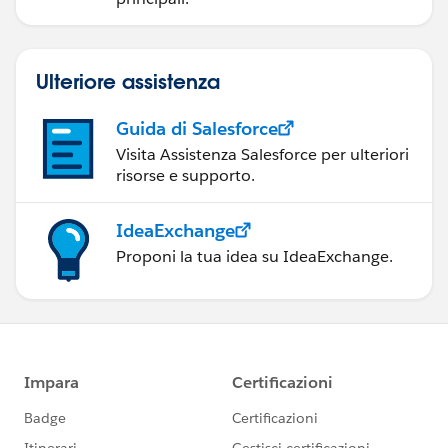
Ulteriore assistenza
Guida di Salesforce
Visita Assistenza Salesforce per ulteriori
risorse e supporto.
IdeaExchange
Proponi la tua idea su IdeaExchange.