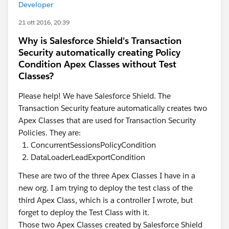
Developer
21 ott 2016, 20:39
Why is Salesforce Shield's Transaction
Security automatically creating Policy
Condition Apex Classes without Test
Classes?
Please help! We have Salesforce Shield. The
Transaction Security feature automatically creates two
Apex Classes that are used for Transaction Security
Policies. They are:
ConcurrentSessionsPolicyCondition
DataLoaderLeadExportCondition
These are two of the three Apex Classes I have in a
new org. I am trying to deploy the test class of the
third Apex Class, which is a controller I wrote, but
forget to deploy the Test Class with it.
Those two Apex Classes created by Salesforce Shield