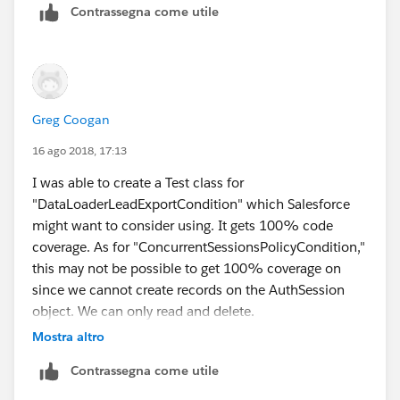
Contrassegna come utile
Greg Coogan
16 ago 2018, 17:13
I was able to create a Test class for
"DataLoaderLeadExportCondition" which Salesforce
might want to consider using. It gets 100% code
coverage. As for "ConcurrentSessionsPolicyCondition,"
this may not be possible to get 100% coverage on
since we cannot create records on the AuthSession
object. We can only read and delete.
Mostra altro
Contrassegna come utile
@isTest
public class DataLoaderLeadExportConditionTe