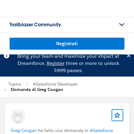
Trailblazer Community
Registrati
Bring your team and maximize your impact at
Dreamforce.
Register
three or more to unlock
$999 passes.
Topics
#Salesforce Developer
Domanda di Greg Coogan
Greg Coogan
ha fatto una domanda in
#Salesforce