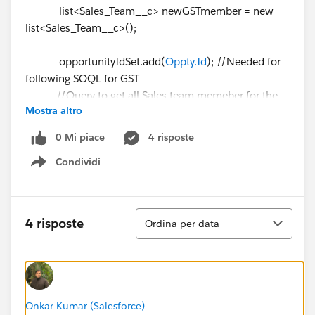
list<Sales_Team__c> newGSTmember = new
list<Sales_Team__c>();
opportunityIdSet.add(
Oppty.Id
); //Needed for
following SOQL for GST
//Query to get all Sales team memeber for the
Mostra altro
opportunity
List <Sales_Team__c> gst = [Select
0 Mi piace
4 risposte
Sales_Team_Member__c,Primary__c,Producer__c,Opp
Condividi
ortunity__c,Id
Show menu
From Sales_Team__c
Where Opportunity__c IN:
opportunityIdSet and Producer__c = null and
Ordina
4 risposte
Ordina per data
Opportunity__c <> null];
system.debug('Number of
Sales Team Member⌗ ' + gst.size());
Onkar Kumar (Salesforce)
//Reset opportunityIdSet for avoid duplicate