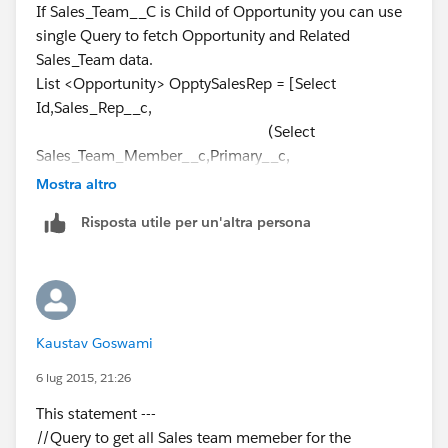
}
If Sales_Team__C is Child of Opportunity you can use
];
// Update Sales reps to non-primary
single Query to fetch Opportunity and Related
===========================
else if (OpptyGST.Sales_Team_Member__c !=
Sales_Team data.
List<Sales_Team__c> TeamList = new
Oppty.Sales_Rep__c && OpptyGST.Primary__c == true)
List <Opportunity> OpptySalesRep = [Select
List<sales_Team__c>();
{
Id,Sales_Rep__c,
for(Opportunity obj : OpptySalesRep){
system.debug('INSIDE else If');
(Select
for(Sales_Team__c Team : obj.Sales_Team__r){
OpptyGST.Primary__c = false;
Sales_Team_Member__c,Primary__c,
Team.Primary__c = true;
}
Mostra altro
TeamList.add(Team);
Producer__c,Opportunity__c,Id
}
Risposta utile per un'altra persona
}
From Sales_Team__r)
}
// Relationship Object Name
Database.SaveResult TeamUpdate =
//Add Sales Rep to GST
From Opportunity
Database.update(TeamList);
if (IsnewSalesRep == true)
Where Sales_Rep__c !=null
=========================
{
and (
Take Reference from above code.
Kaustav Goswami
Sales_Team__c newGST = new Sales_Team__c
CreatedDate > 2014-11-
(); //instantiate the GST object to put values
01T00:00:00Z
6 lug 2015, 21:26
and
This statement ---
newGST.Sales_Team_Member__c =
CreatedDate <= 2014-11-
//Query to get all Sales team memeber for the
Oppty.Sales_Rep__c;
30T00:00:00Z