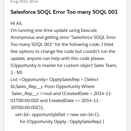
6 lug 2015, 20:44
Salesforce SOQL Error Too many SOQL 001
Hi All,
I'm running one time update using Execute
Anonymous and getting error "Salesforce SOQL Error
Too many SOQL 001" for the following code, I tried
few options to change the code but couldn't run the
update, anyone can help with this code please:
(Opportuntiy is master for custom object Sales Team,
1 : M)
List <Opportunity> OpptySalesRep = [Select
Id,Sales_Rep__c From Opportunity Where
Sales_Rep__c !=null and (CreatedDate > 2014-11-
01T00:00:00Z and CreatedDate <= 2014-11-
30T00:00:00Z)];
set<Id> opportunityIdSet = new set<Id>();
for (Opportunity Oppty : OpptySalesRep) {