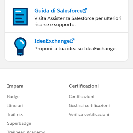
Guida di Salesforce
Visita Assistenza Salesforce per ulteriori
risorse e supporto.
IdeaExchange
Proponi la tua idea su IdeaExchange.