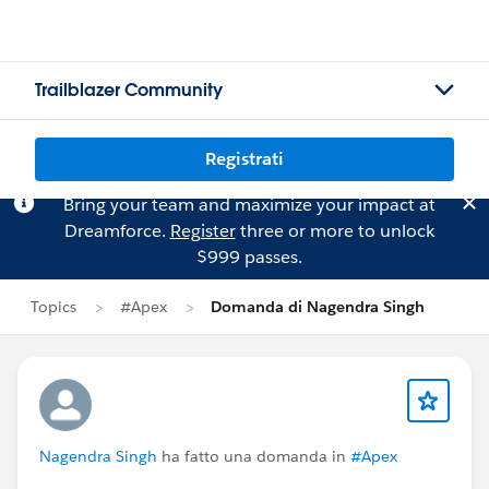
Trailblazer Community
Registrati
Bring your team and maximize your impact at
Dreamforce.
Register
three or more to unlock
$999 passes.
Topics
#Apex
Domanda di Nagendra Singh
Nagendra Singh
ha fatto una domanda in
#Apex