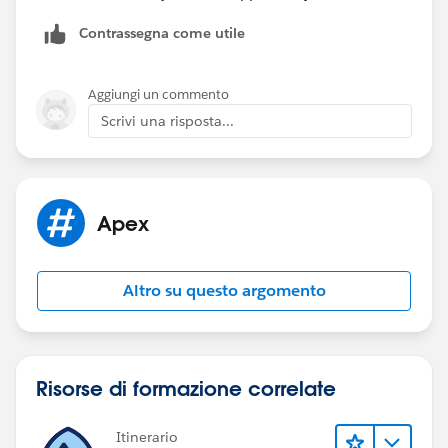
records.
Contrassegna come utile
Thanks,
Kaustav
Aggiungi un commento
Scrivi una risposta...
Apex
Altro su questo argomento
Risorse di formazione correlate
Itinerario