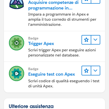
Acquisire competenze di
programmazione in
Apex
Impara a programmare in Apex e
amplia il tuo corredo di strumenti per
l'amministrazione.
Badge
Trigger Apex
Scrivi trigger Apex per eseguire azioni
personalizzate nel database.
Badge
Eseguire test con Apex
Scrivi codice di qualità eseguendo i test
di unità Apex.
Ulteriore assistenza