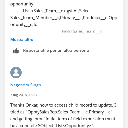
opportunity
newGST.Primary__c = true;
)
List <Sales_Team__c> gst = [Select
newGST.Opportunity__c =
Oppty.Id
;
];
Sales_Team_Member__c,Primary__c,Producer__c,Opp
newGSTmember.add(newGST);
Please check Relationship name in your Object.
ortunity__c,Id
insert newGSTmember;
From Sales_Team__c
Where Opportunity__c IN:
}
Mostra altro
opportunityIdSet and Producer__c = null and
Risposta utile per un'altra persona
Opportunity__c <> null];
update gst;
--- should be outside the for loop.
The query is getting fored each time the loop iterates.
}
Rather query the related child records
Select
Nagendra Singh
Sales_Team_Member__c,Primary__c,Producer__c,Opp
ortunity__c,Id
7 lug 2015, 13:57
From Sales_Team__c
Thanks Onkar, how to access child record to update, I
Where Opportunity__c IN:
tried as "OpptySalesRep.Sales_Team__c.Primary__c"
OpptySalesRep
and Producer__c = null and
and getting error "Initial term of field expression must
Opportunity__c <> null
be a concrete SObject: List<Opportunity>".
Then use a map to store the opportunity to the child