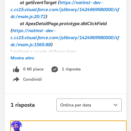
at getEventTarget (
https://natinst--dev--
c.cs15.visual.force.com/jslibrary/1424969980000/sf
dc/main.js:20:72
)
at ApexDetailPage.prototype.dblClickField
(
https://natinst--dev--
c.cs15.visual.force.com/jslibrary/1424969980000/sf
dc/main.js:1565:88
)
I realized a couple of things here:
Mostra altro
IE 11
, the function
dblclick()
fires a
MSPointerEvent object instead of a MouseEvent
0 Mi piace
1 risposta
(more info here:
https://msdn.microsoft.com/en-
Condividi
us/library/ie/ms536921%28v=vs.85%29.aspx
.)
Show menu
When dblclick is executed, it fires a function called
dblclickField
found at
main.js
a Salesforce
javascript file.
Ordina
1 risposta
Ordina per data
I tried to execute
dblclickField
function directly for testing but only got
lots of errors back... by the way this isn't a good