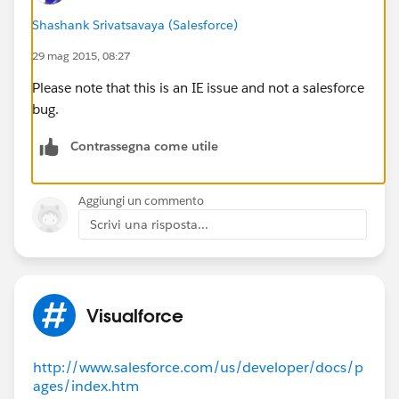
practice as the header of the
main.js
Shashank Srivatsavaya (Salesforce)
file says:
"This code is for Internal Salesforce use only, and
29 mag 2015, 08:27
subject to change without notice.
Please note that this is an IE issue and not a salesforce
Customers shouldn't reference this file in any web
bug.
pages."
How can I make it work ? is it a Salesforce bug ?
Contrassegna come utile
Thanks and regards!
Aggiungi un commento
Scrivi una risposta...
Visualforce
http://www.salesforce.com/us/developer/docs/p
ages/index.htm