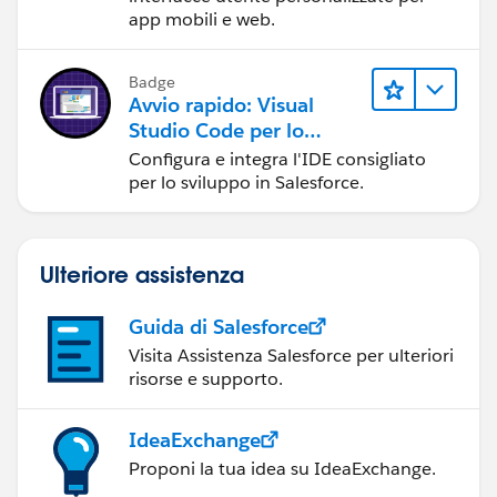
app mobili e web.
Badge
Avvio rapido: Visual
Studio Code per lo
sviluppo in Salesforce
Configura e integra l'IDE consigliato
per lo sviluppo in Salesforce.
Ulteriore assistenza
Guida di Salesforce
Visita Assistenza Salesforce per ulteriori
risorse e supporto.
IdeaExchange
Proponi la tua idea su IdeaExchange.