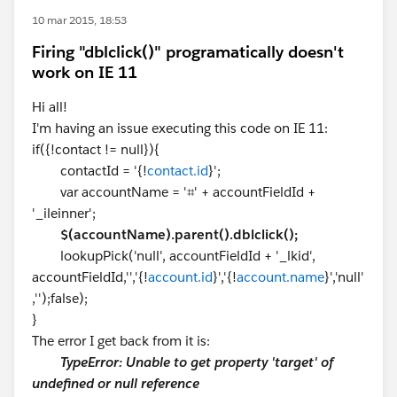
10 mar 2015, 18:53
Firing "dblclick()" programatically doesn't
work on IE 11
Hi all!
I'm having an issue executing this code on IE 11:
if({!contact != null}){
contactId = '{!
contact.id
}';
var accountName = '⌗' + accountFieldId +
'_ileinner';
$(accountName).parent().dblclick();
lookupPick('null', accountFieldId + '_lkid',
accountFieldId,'','{!
account.id
}','{!
account.name
}','null'
,'');false);
}
The error I get back from it is:
TypeError: Unable to get property 'target' of
undefined or null reference