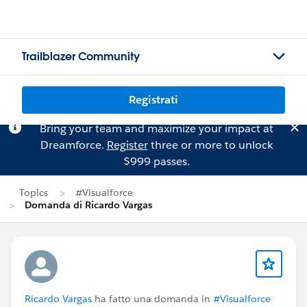
Trailblazer Community
Registrati
Bring your team and maximize your impact at
Dreamforce.
Register
three or more to unlock
$999 passes.
Topics
#Visualforce
Domanda di Ricardo Vargas
Ricardo Vargas
ha fatto una domanda in
#Visualforce