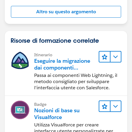
Altro su questo argomento
Risorse di formazione correlate
Itinerario
Eseguire la migrazione
dai componenti
Visualforce ai
Passa ai componenti Web Lightning, il
componenti Web
metodo consigliato per sviluppare
Lightning
l'interfaccia utente con Salesforce.
Badge
Nozioni di base su
Visualforce
Utilizza Visualforce per creare
interfacce utente personalizzate per