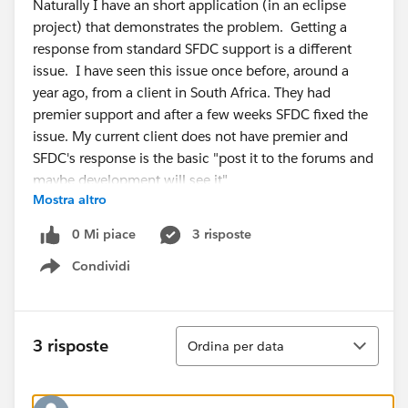
Naturally I have an short application (in an eclipse
project) that demonstrates the problem. Getting a
response from standard SFDC support is a different
issue. I have seen this issue once before, around a
year ago, from a client in South Africa. They had
premier support and after a few weeks SFDC fixed the
issue. My current client does not have premier and
SFDC's response is the basic "post it to the forums and
maybe development will see it"
Mostra altro
I've done a lot of java API SFDC work (3 are
commercial products -- CopyStorm,
0 Mi piace
3 risposte
CopyStorm/Restore, and SQLForce) and absolutely
Condividi
sure that the API is returning inconsistent field lists.
Show menu
Ordina
3 risposte
Ordina per data