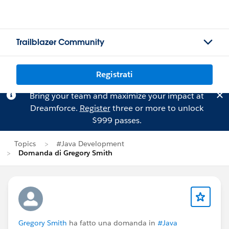
Trailblazer Community
Registrati
Bring your team and maximize your impact at
Dreamforce.
Register
three or more to unlock
$999 passes.
Topics
#Java Development
Domanda di Gregory Smith
Gregory Smith
ha fatto una domanda in
#Java