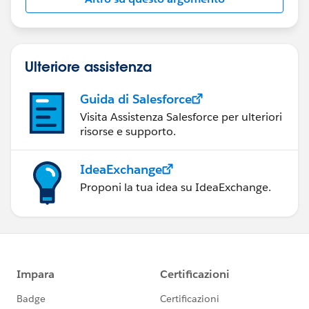
Ulteriore assistenza
Guida di Salesforce
Visita Assistenza Salesforce per ulteriori
risorse e supporto.
IdeaExchange
Proponi la tua idea su IdeaExchange.