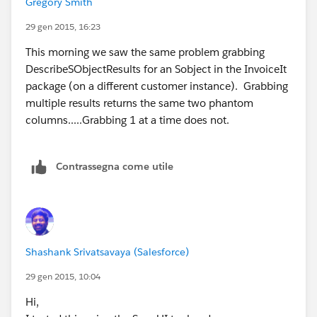
Gregory Smith
blocks. After the fetch it compares the field lists and
look for inconsistencies. Fields that are in an Sobject
29 gen 2015, 16:23
fetched in a batch and not in the corresponding
This morning we saw the same problem grabbing
SObject fetched as a singleton are the phantoms --
DescribeSObjectResults for an Sobject in the InvoiceIt
they are always LastViewedDate and
package (on a different customer instance). Grabbing
LastReferencedDate.
multiple results returns the same two phantom
We deals with many many SFDC instances and
columns.....Grabbing 1 at a time does not.
virtually each SObject in each instance. This particular
customer's instance appears to be an outlier.
I would be happy to give you the test harness (it is in
Contrassegna come utile
Java and small) and connect you with the SDFC
customer. It takes 30 seconds to demonstrate the
problem.
This issue,
https://developer.salesforce.com/forums/ForumsMain
Shashank Srivatsavaya (Salesforce)
?id=906F0000000AutiIAC
, gives a more detailed
29 gen 2015, 10:04
explanation.
Hi,