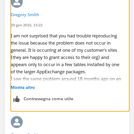
Gregory Smith
29 gen 2015, 13:22
I am not surprised that you had trouble reproducing
the issue because the problem does not occur in
general. It is occurring at one of my customer's sites
(they are happy to grant access to their org) and
appears only to occur in a few tables installed by one
of the larger AppExchange packages.
I saw the same problem around 18 months ago on an
instance in South Africa and it took a while for SFDC to
Mostra altro
track it down and fix it.
Contrassegna come utile
The work-around for my customer is to grab
DescribeSObjectResults one SObject at a time (not
ideal since it eats a lot more transactions).
The test harness I built to isolate the problem fetches
all SObjects one at a time and also fetches them in