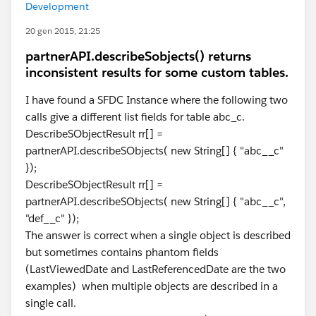
Development
20 gen 2015, 21:25
partnerAPI.describeSobjects() returns
inconsistent results for some custom tables.
I have found a SFDC Instance where the following two
calls give a different list fields for table abc_c.
DescribeSObjectResult rr[] =
partnerAPI.describeSObjects( new String[] { "abc__c"
});
DescribeSObjectResult rr[] =
partnerAPI.describeSObjects( new String[] { "abc__c",
"def__c" });
The answer is correct when a single object is described
but sometimes contains phantom fields
(LastViewedDate and LastReferencedDate are the two
examples) when multiple objects are described in a
single call.