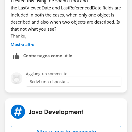
I tested this using the SoapUI tool and
the LastViewedDate and LastReferencedDate fields are
included in both the cases, when only one object is
described and also when two objects are described. Is
that not what you see?
Thanks,
Shashank
Mostra altro
Contrassegna come utile
Aggiungi un commento
Scrivi una risposta...
Java Development
Altro su questo argomento