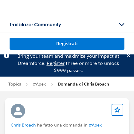
Trailblazer Community
Registrati
Bring your team and maximize your impact at
Dreamforce.
Register
three or more to unlock
$999 passes.
Topics
#Apex
Domanda di Chris Broach
Chris Broach
ha fatto una domanda in
#Apex