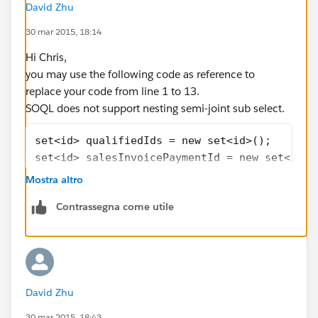
            for(Opportunity o: opportunities
David Zhu
            {
30 mar 2015, 18:14
                o.addError(e.getMessage());
            }
Hi Chris,
        }
you may use the following code as reference to
}
replace your code from line 1 to 13.
SOQL does not support nesting semi-joint sub select.
set<id> qualifiedIds = new set<id>();
set<id> salesInvoicePaymentId = new set<id>(
if (Trigger.isDelete)
Mostra altro
{
Contrassegna come utile
	salesInvoicePaymentId  = [select sa
}
else
{
	salesInvoicePaymentId  = [select sa
David Zhu
}
qualifiedIds = [select opportunity__c from s
30 mar 2015, 18:43