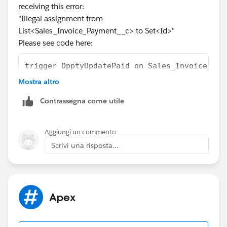
receiving this error:
"Illegal assignment from
List<Sales_Invoice_Payment__c> to Set<Id>"
Please see code here:
trigger OpptyUpdatePaid on Sales_Invoice_Pay
   set<id> qualifiedIds = new set<id>();
Mostra altro
   set<id> salesInvoicePaymentId = new set<i
Contrassegna come utile
if (Trigger.isDelete)
{
    salesInvoicePaymentId = [select Sales_In
Aggiungi un commento
}
Scrivi una risposta...
else
{
    salesInvoicePaymentId = [select Sales_In
}
Apex
qualifiedIds = [select opportunity__c from S
    List <Opportunity> opportunitiesToUpdate
    if (qualifiedIds.size() > 0) 