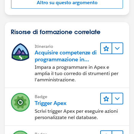
Altro su questo argomento
    {
        // Query for Opptys that are in the 
        for (Opportunity o : [Select Paid__c
        {
Risorse di formazione correlate
            if(Trigger.isDelete && o.Paid__c
                o.Paid__c = False;
Itinerario
            else if(Trigger.isInsert && o.Pa
Acquisire competenze di
                 o.Paid__c = True;
programmazione in
            opportunitiesToUpdate.add(o);
Apex
Impara a programmare in Apex e
        }
amplia il tuo corredo di strumenti per
    }
l'amministrazione.
    if(opportunitiesToUpdate.size()>0)
        try{
Badge
            update opportunitiesToUpdate;
Trigger Apex
        }catch(DMLException e){
Scrivi trigger Apex per eseguire azioni
            for(Opportunity o: opportunities
personalizzate nel database.
            {
                o.addError(e.getMessage());