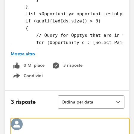
    }
    List <Opportunity> opportunitiesToUpdate
    if (qualifiedIds.size() > 0) 
    {
        // Query for Opptys that are in the 
        for (Opportunity o : [Select Paid__c
        {
Mostra altro
            if(Trigger.isDelete && o.Paid__c
                o.Paid__c = False;
0 Mi piace
3 risposte
            else if(Trigger.isInsert && o.Pa
Condividi
                 o.Paid__c = True;
Show menu
            opportunitiesToUpdate.add(o);
        }
Ordina
    }
3 risposte
Ordina per data
    if(opportunitiesToUpdate.size()>0)
        try{
            update opportunitiesToUpdate;
        }catch(DMLException e){