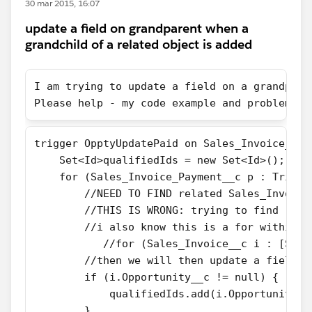
30 mar 2015, 16:07
update a field on grandparent when a
grandchild of a related object is added
I am trying to update a field on a grandpare
Please help - my code example and problem I 
​trigger OpptyUpdatePaid on Sales_Invoice_Pa
    Set<Id>qualifiedIds = new Set<Id>();
    for (Sales_Invoice_Payment__c p : Trigge
        //NEED TO FIND related Sales_Invoice
        //THIS IS WRONG: trying to find rela
        //i also know this is a for within a
           //for (Sales_Invoice__c i : [Sele
        //then we will then update a field c
        if (i.Opportunity__c != null) {
            qualifiedIds.add(i.Opportunity__
        } 