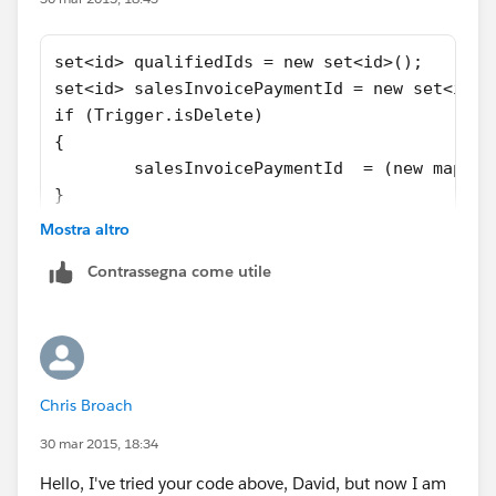
David
set<id> qualifiedIds = new set<id>();
set<id> salesInvoicePaymentId = new set<id>(
if (Trigger.isDelete)
{
	salesInvoicePaymentId  = (new map<i
}
else
Mostra altro
{
Contrassegna come utile
	salesInvoicePaymentId  = (new map<i
}
qualifiedIds =(new map<id,sobject>([select o
Chris Broach
30 mar 2015, 18:34
Hello, I've tried your code above, David, but now I am