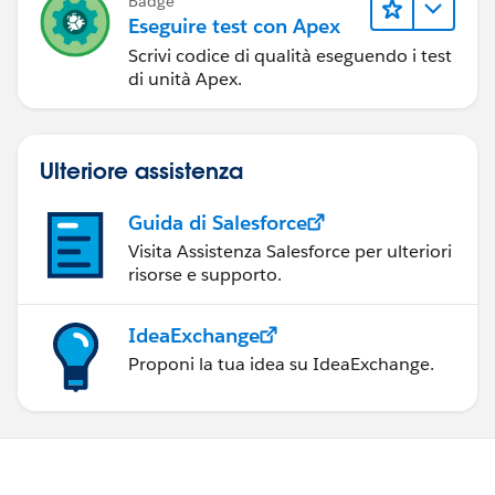
Badge
            }
Eseguire test con Apex
        }
Scrivi codice di qualità eseguendo i test
}
di unità Apex.
Ulteriore assistenza
Guida di Salesforce
Visita Assistenza Salesforce per ulteriori
risorse e supporto.
IdeaExchange
Proponi la tua idea su IdeaExchange.