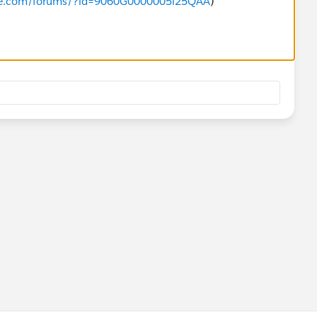
orce.com/forums/?id=9060G0000005l25QAA
)