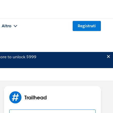
Altro
Registrati
ore to unlock $999
Trailhead