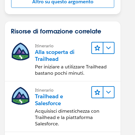
Altro su questo argomento
Risorse di formazione correlate
Itinerario
Alla scoperta di
Trailhead
Per iniziare a utilizzare Trailhead
bastano pochi minuti.
Itinerario
Trailhead e
Salesforce
Acquisisci dimestichezza con
Trailhead e la piattaforma
Salesforce.