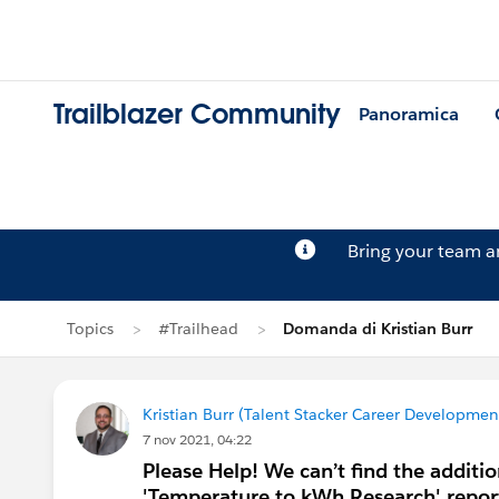
Trailblazer Community
Panoramica
Bring your team 
Topics
#Trailhead
Domanda di Kristian Burr
Kristian Burr (Talent Stacker Career Developme
7 nov 2021, 04:22
Please Help! We can’t find the additi
'Temperature to kWh Research' repor