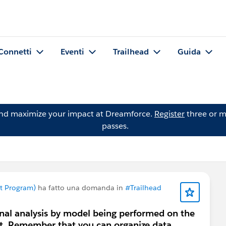
Connetti
Eventi
Trailhead
Guida
and maximize your impact at Dreamforce.
Register
three or m
passes.
nt Program)
ha fatto una domanda in
#Trailhead
onal analysis by model being performed on the
t. Remember that you can organize data