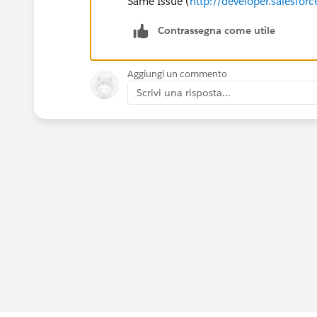
Same Issue (
http://developer.salesf
Contrassegna come utile
Aggiungi un commento
Scrivi una risposta...