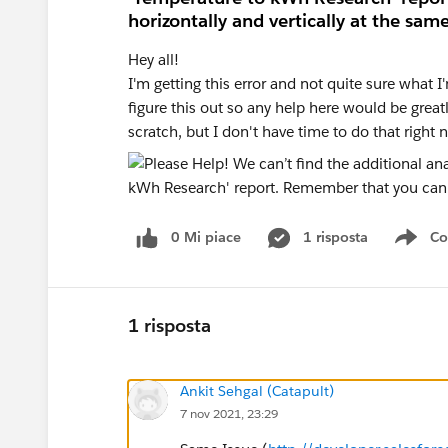
horizontally and vertically at the sam
Hey all!
I'm getting this error and not quite sure what I
figure this out so any help here would be great
scratch, but I don't have time to do that right
0 Mi piace
1 risposta
Co
Sho
1 risposta
Ankit Sehgal (Catapult)
7 nov 2021, 23:29