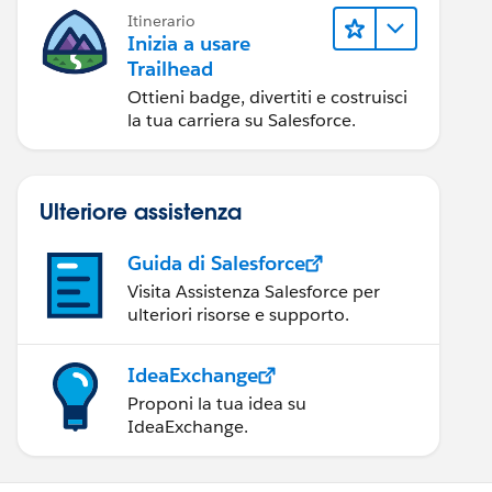
Itinerario
Inizia a usare
Trailhead
Ottieni badge, divertiti e costruisci
la tua carriera su Salesforce.
Ulteriore assistenza
Guida di Salesforce
Visita Assistenza Salesforce per
ulteriori risorse e supporto.
IdeaExchange
Proponi la tua idea su
IdeaExchange.