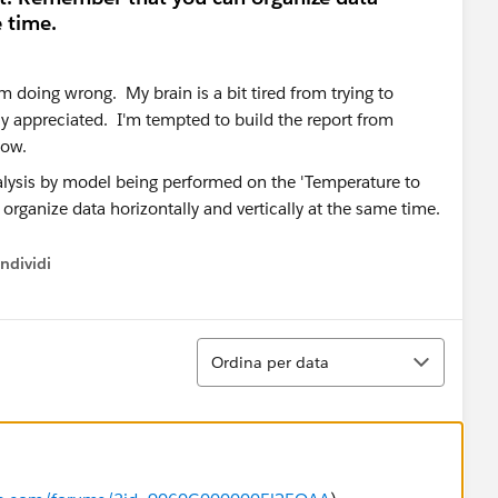
e time.
'm doing wrong. My brain is a bit tired from trying to
ly appreciated. I'm tempted to build the report from
 now.
ndividi
w menu
Ordina
Ordina per data