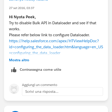
27 set 2016, 03:37
Hi Nyota Peek,
Try to disable Bulk API in Dataloader and see if that
works.
Please refer below link to configure Dataloader.
https://help.salesforce.com/apex/HTViewHelpDoc?
id=configuring_the_data_loader.htm&language=en_US
⌗configuring_the_data_loader
Mostra altro
To know the behaviour of Dataloader, please refer link
Contrassegna come utile
below
https://help.salesforce.com/apex/HTViewHelpDoc?
id=loader_using_bulk_api.htm&language=en
Aggiungi un commento
Scrivi una risposta...
For a similar discussion, please refer below the post.
https://success.salesforce.com/answers?
id=90630000000CzvwAAC