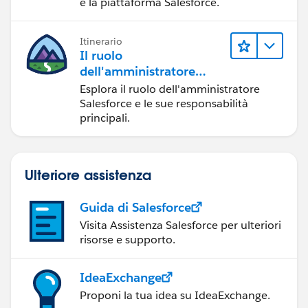
e la piattaforma Salesforce.
Itinerario
Il ruolo
dell'amministratore
Salesforce
Esplora il ruolo dell'amministratore
Salesforce e le sue responsabilità
principali.
Ulteriore assistenza
Guida di Salesforce
Visita Assistenza Salesforce per ulteriori
risorse e supporto.
IdeaExchange
Proponi la tua idea su IdeaExchange.