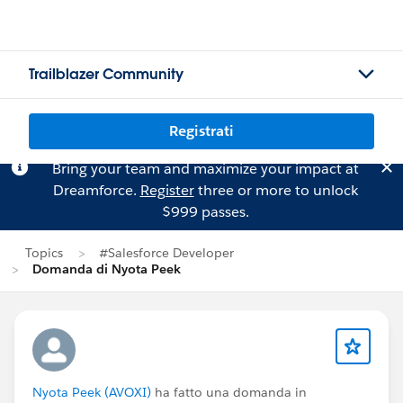
Trailblazer Community
Registrati
Bring your team and maximize your impact at
Dreamforce.
Register
three or more to unlock
$999 passes.
Topics
#Salesforce Developer
Domanda di Nyota Peek
Nyota Peek (AVOXI)
ha fatto una domanda in