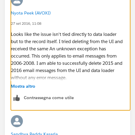
Nyota Peek (AVOXI)
27 set 2016, 11:08
Looks like the issue isn't tied directly to data loader
but to the record itself. I tried deleting from the UI and
received the same An unknown exception has
occurred. This only applies to email messages from
2006-2008. I am able to successfully delete 2015 and
2016 email messages from the UI and data loader
without any error message.
Mostra altro
Contrassegna come utile
Sandhya Reddy Kasarla