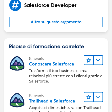
Salesforce Developer
Hope this helps you!
Please accept my solution as Best Answer if my reply
was helpful. It will make it available for other as the
Altro su questo argomento
proper solution.
Thanks and Regards
Sandhya
Risorse di formazione correlate
Itinerario
Conoscere Salesforce
Trasforma il tuo business e crea
relazioni più strette con i clienti grazie a
Salesforce.
Itinerario
Trailhead e Salesforce
Acquisisci dimestichezza con Trailhead