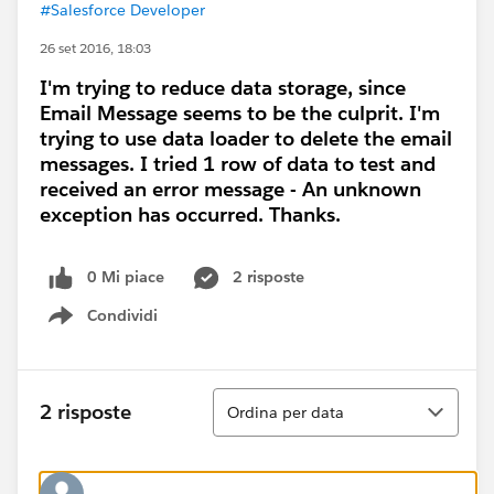
#Salesforce Developer
26 set 2016, 18:03
I'm trying to reduce data storage, since
Email Message seems to be the culprit. I'm
trying to use data loader to delete the email
messages. I tried 1 row of data to test and
received an error message - An unknown
exception has occurred. Thanks.
0 Mi piace
2 risposte
Condividi
Show menu
Ordina
2 risposte
Ordina per data