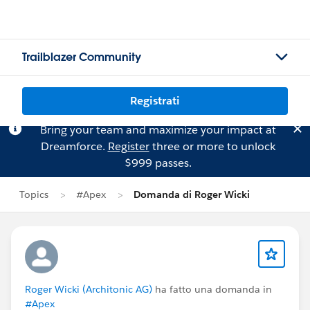
Trailblazer Community
Registrati
Bring your team and maximize your impact at
Dreamforce.
Register
three or more to unlock
$999 passes.
Topics
#Apex
Domanda di Roger Wicki
Roger Wicki (Architonic AG)
ha fatto una domanda in
#Apex