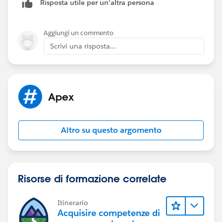
Risposta utile per un'altra persona
calling Database.update(list<sObject>, true) is as you
say effectively the same as calling the update DML
statement.
Aggiungi un commento
Scrivi una risposta...
Apex
Altro su questo argomento
Risorse di formazione correlate
Itinerario
Acquisire competenze di