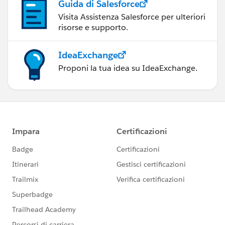
Guida di Salesforce
Visita Assistenza Salesforce per ulteriori
risorse e supporto.
IdeaExchange
Proponi la tua idea su IdeaExchange.