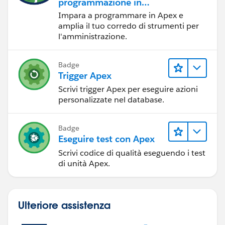
programmazione in
Apex
Impara a programmare in Apex e
amplia il tuo corredo di strumenti per
l'amministrazione.
Badge
Trigger Apex
Scrivi trigger Apex per eseguire azioni
personalizzate nel database.
Badge
Eseguire test con Apex
Scrivi codice di qualità eseguendo i test
di unità Apex.
Ulteriore assistenza