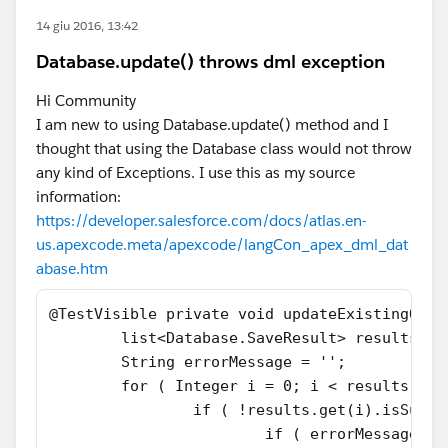
14 giu 2016, 13:42
Database.update() throws dml exception
Hi Community
I am new to using Database.update() method and I
thought that using the Database class would not throw
any kind of Exceptions. I use this as my source
information:
https://developer.salesforce.com/docs/atlas.en-
us.apexcode.meta/apexcode/langCon_apex_dml_dat
abase.htm
@TestVisible private void updateExistingOppo
	list<Database.SaveResult> results =
	String errorMessage = '';
	for ( Integer i = 0; i < results.siz
		if ( !results.get(i).isSucc
			if ( errorMessage.e