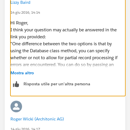
Lizzy Baird
I desired it. I tried it with an inserted Opportunity of
which I tried putting the CloseDate on null. But this
14 giu 2016, 14:14
throws a DML Exception. I thought I would not get any
Hi Roger,
exceptions, but be able to read out the
I think your question may actually be answered in the
Database.result...
link you provided:
Any hints on that?
"One difference between the two options is that by
using the Database class method, you can specify
whether or not to allow for partial record processing if
errors are encountered. You can do so by passing an
additional second Boolean parameter. If you
Mostra altro
specify false for this parameter and if a record fails, the
Risposta utile per un'altra persona
remainder of DML operations can still succeed. Also,
instead of exceptions, a result object array (or one
result object if only one sObject was passed in) is
returned containing the status of each operation and
any errors encountered. By default, this optional
Roger Wicki (Architonic AG)
parameter is true, which means that if at least one
sObject can’t be processed, all remaining sObjects
14 giu 2016, 14:17