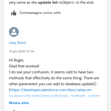
very same as the
update
list
<sObject> in the end.
Contrassegna come utile
Lizzy Baird
15 giu 2016, 07:34
Hi Roger,
Glad that worked!
I do see your confusion, it seems odd to have two
methods that effectively do the same thing. There are
other parameters you can add to database.update()
(
https://developer.salesforce.com/docs/atlas.en-
us.apexcode.meta/apexcode/apex_methods_system_
database.htm
⌗apex_System_Database_update_3)
Mostra altro
which allter different aspects of behaviour, but just