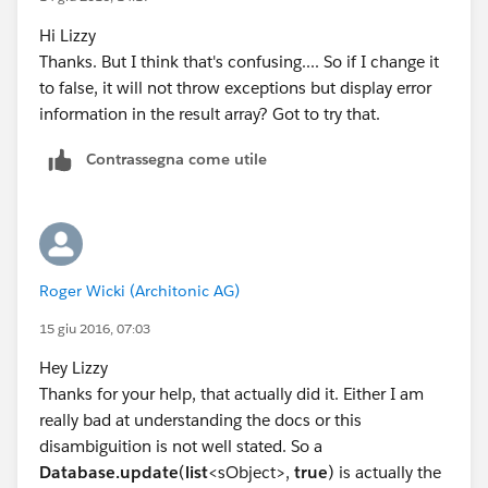
won’t and an exception will be thrown for the record
Hi Lizzy
that causes a failure."
Thanks. But I think that's confusing.... So if I change it
When you call Database.update(), you need to pass in
to false, it will not throw exceptions but display error
a second parameter, false, which allows for partial
information in the result array? Got to try that.
processing and returns an array of result objects. If you
don't pass this second parameter, it defaults to true,
Contrassegna come utile
and if any object errors an exception gets thrown.
I think if you change
list<Database.SaveResult> results = Database
Roger Wicki (Architonic AG)
to
15 giu 2016, 07:03
list<Database.SaveResult> results = Database
Hey Lizzy
Thanks for your help, that actually did it. Either I am
that might solve your issue.
really bad at understanding the docs or this
Hope this helps!
disambiguition is not well stated. So a
Lizzy
Database.update
(
list
<sObject>,
true
) is actually the