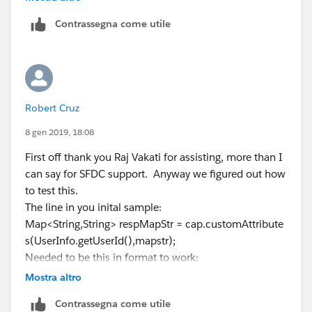
    global override Map<String,String> custo
Contrassegna come utile
        formulaDefinedAttributes, Auth.Invoc
    {  
     //   List<User> relatedcontact = [Selec
     //   where Id=:userId LIMIT 1];
     //   formulaDefinedAttributes.put('Acco
Robert Cruz
     //   formulaDefinedAttributes.put('Part
     //   formulaDefinedAttributes.put('Acco
8 gen 2019, 18:08
     //   formulaDefinedAttributes.put('Acco
First off thank you Raj Vakati for assisting, more than I
     //   formulaDefinedAttributes.put('Part
can say for SFDC support. Anyway we figured out how
        formulaDefinedAttributes.put('Permis
to test this.
        return formulaDefinedAttributes;   
The line in you inital sample:
     }
Map<String,String> respMapStr = cap.customAttribute
}
s(UserInfo.getUserId(),mapstr);
Needed to be this in format to work:
Map<String,String> respMapStr = cap.customAttribute
Mostra altro
@isTest
s(UserInfo.getUserId(),'connectedappid',mapstr,NULL)
Contrassegna come utile
public class ConnectedAppPluginAttributes_Te
;