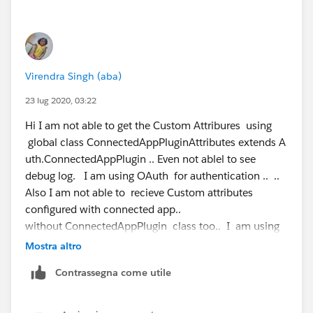
 @isTest
Hopefully this helps others that are trying to figure this
   public static void customAttributesTest()
out as well.
       Map<String,String> mapstr = new Map<S
       List<ConnectedApplication> caid = [se
Virendra Singh (aba)
where Name Like '%bob%' LIMIT 1];
       Test.startTest();
23 lug 2020, 03:22
       ConnectedAppPluginAttributes  cap = n
Hi I am not able to get the Custom Attribures using
       Map<String,String> respMapStr = cap.c
global class ConnectedAppPluginAttributes extends A
       Test.stopTest();
uth.ConnectedAppPlugin .. Even not ablel to see
       Map<String,String> mapstrempty = new 
debug log. I am using OAuth for authentication .. ..
       System.assertNotEquals(respMapStr,map
Also I am not able to recieve Custom attributes
    // commented the below, keep getting Com
configured with connected app..
      //cap.refresh(UserInfo.getUserId(),cai
without ConnectedAppPlugin class too.. I am using
      // cap.authorize(UserInfo.getUserId(),
Node.js as Client .. Help ..
   }
Mostra altro
}
Contrassegna come utile