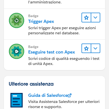
l'amministrazione.
Badge
Trigger Apex
Scrivi trigger Apex per eseguire azioni
personalizzate nel database.
Badge
Eseguire test con Apex
Scrivi codice di qualità eseguendo i test
di unità Apex.
Ulteriore assistenza
Guida di Salesforce
Visita Assistenza Salesforce per ulteriori
risorse e supporto.