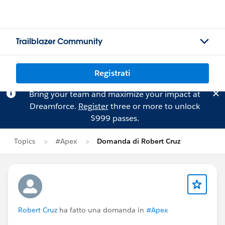
Trailblazer Community
Registrati
Bring your team and maximize your impact at
Dreamforce.
Register
three or more to unlock
$999 passes.
Topics
#Apex
Domanda di Robert Cruz
Robert Cruz
ha fatto una domanda in
#Apex