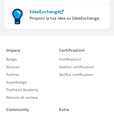
IdeaExchange
Proponi la tua idea su IdeaExchange.