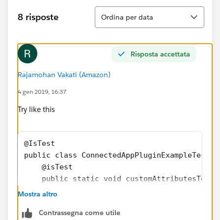
Ordina
8 risposte
Ordina per data
Risposta accettata
Rajamohan Vakati (Amazon)
4 gen 2019, 16:37
Try like this
@IsTest
public class ConnectedAppPluginExampleTest {
    @isTest
    public static void customAttributesTest(
        Map<String,String> mapstr = new Map<
Mostra altro
        Test.startTest();
Contrassegna come utile
        ConnectedAppPluginExample  cap = new