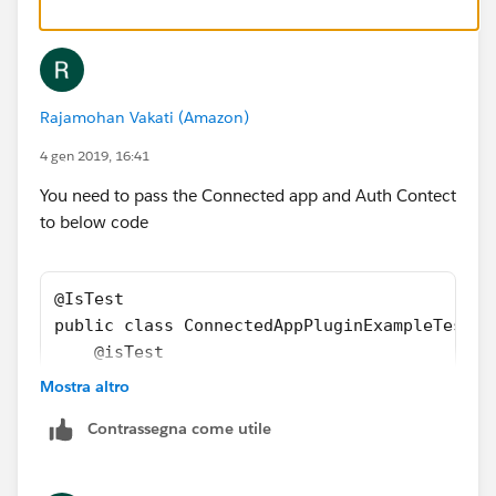
        Map<String,String> respMapStr = cap.
        Test.stopTest();
        Map<String,String> mapstrempty = new
        System.assertNotEquals(respMapStr,ma
Rajamohan Vakati (Amazon)
    }
}
4 gen 2019, 16:41
You need to pass the Connected app and Auth Contect
to below code
@IsTest
public class ConnectedAppPluginExampleTest {
    @isTest
    public static void customAttributesTest(
Mostra altro
        Map<String,String> mapstr = new Map<
Contrassegna come utile
        Test.startTest();
        ConnectedAppPluginExample  cap = new
        Map<String,String> respMapStr = cap.