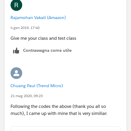
        Test.stopTest();
        Map<String,String> mapstrempty = new
Rajamohan Vakati (Amazon)
        System.assertNotEquals(respMapStr,ma
		cap.refresh(UserInfo.getUse
4 gen 2019, 17:40
        		cap.authoriz
Give me your class and test class
    }
}
Contrassegna come utile
Chuang Paul (Trend Micro)
21 mag 2020, 09:23
Following the codes the above (thank you all so
much), I came up with mine that is very similiar: