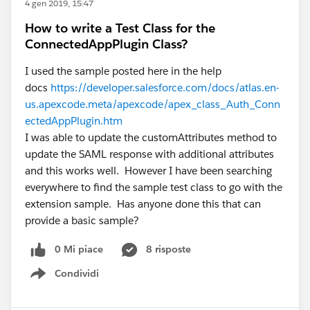
4 gen 2019, 15:47
How to write a Test Class for the
ConnectedAppPlugin Class?
I used the sample posted here in the help
docs
https://developer.salesforce.com/docs/atlas.en-
us.apexcode.meta/apexcode/apex_class_Auth_Conn
ectedAppPlugin.htm
I was able to update the customAttributes method to
update the SAML response with additional attributes
and this works well. However I have been searching
everywhere to find the sample test class to go with the
extension sample. Has anyone done this that can
provide a basic sample?
0 Mi piace
8 risposte
Condividi
Show menu