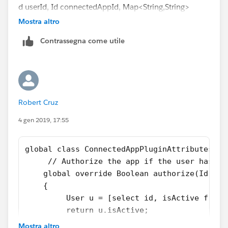
d userId, Id connectedAppId, Map<String,String>
formulaDefinedAttributes, Auth.InvocationContex
Mostra altro
t context)
Contrassegna come utile
{
formulaDefinedAttributes.put('PermissionSets', 'test');
return formulaDefinedAttributes;
}
Robert Cruz
4 gen 2019, 17:55
global class ConnectedAppPluginAttributes ex
     // Authorize the app if the user has ac
    global override Boolean authorize(Id use
    {
         User u = [select id, isActive from 
         return u.isActive;
    }      
Mostra altro