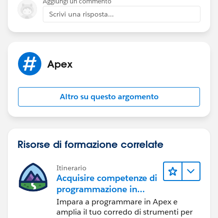
Aggiungi un commento
Scrivi una risposta...
Apex
Altro su questo argomento
Risorse di formazione correlate
Itinerario
Acquisire competenze di
programmazione in
Apex
Impara a programmare in Apex e
amplia il tuo corredo di strumenti per