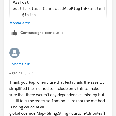
@isTest
public class ConnectedAppPluginExample_Test 
    @isTest
    public static void customerAttributeTest
Mostra altro
        Map<String,String> mapStr = new Map<
Contrassegna come utile
        List<ConnectedApplication> connected
        String connectedAppId = '';
        if(connectedApp.size() > 0){
            connectedAppId = connectedApp[0]
        }
Robert Cruz
        Test.startTest();
4 gen 2019, 17:31
        ConnectedAppPluginExample cap = new 
Thank you Raj, when I use that test it fails the assert, I
        Map<String, String> respMapStr = cap
simplified the method to include only this to make
        Test.stopTest();
sure that there weren't any dependencies missing but
        Map<String, String> mapEmptyStr = ne
it still fails the assert so I am not sure that the method
        System.assertNotEquals(respMapStr, m
is being called at all.
    }
global override Map<String,String> customAttributes(I
}