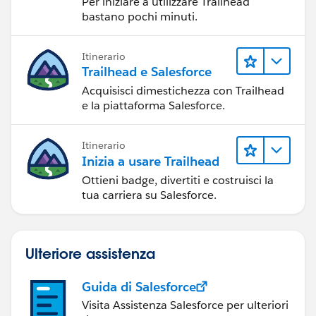
Per iniziare a utilizzare Trailhead
bastano pochi minuti.
Itinerario
Trailhead e Salesforce
Acquisisci dimestichezza con Trailhead
e la piattaforma Salesforce.
Itinerario
Inizia a usare Trailhead
Ottieni badge, divertiti e costruisci la
tua carriera su Salesforce.
Ulteriore assistenza
Guida di Salesforce
Visita Assistenza Salesforce per ulteriori