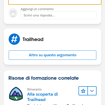
Aggiungi un commento
Scrivi una risposta...
Trailhead
Altro su questo argomento
Risorse di formazione correlate
Itinerario
Alla scoperta di
Trailhead