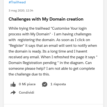
#Trailhead
3 mag 2020, 12:34
Challenges with My Domain creation
While trying the trailhead "Customise Your login
process with My Domain" - I am having challenges
with registering the domain. As soon as I click on
"Register" it says that an email will sent to notify when
the domain is ready. Its a long time and I havent
received any email. When I refreshed the page it says "
Domain Registration pending " in the diagram. Can
someone please help? I am not able to get complete
the challenge due to this.
0 Mi piace
1 risposta
Condividi
Show menu