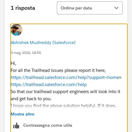
Ordina
1 risposta
Ordina per data
Abhishek Mudireddy (Salesforce)
3 mag 2020, 18:55
Hi,
For all the Trailhead issues please report it here,
https://trailhead.salesforce.com/help?support=home
⌗
https://trailhead.salesforce.com/help
So that our trailhead support engineers will look into it
and get back to you.
I hope you find the above solution helpful. If it does,
please mark as Best Answer to help others too.
Mostra altro
Regards,
Contrassegna come utile
​​​​​​​Salesforce Support.