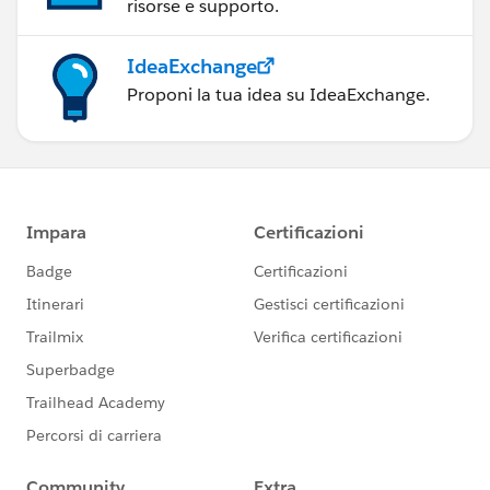
risorse e supporto.
IdeaExchange
Proponi la tua idea su IdeaExchange.