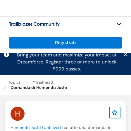
Trailblazer Community
Registrati
Bring your team and maximize your impact at
Dreamforce.
Register
three or more to unlock
$999 passes.
Topics
#Trailhead
Domanda di Hemendu Joshi
Hemendu Joshi (Unilever)
ha fatto una domanda in