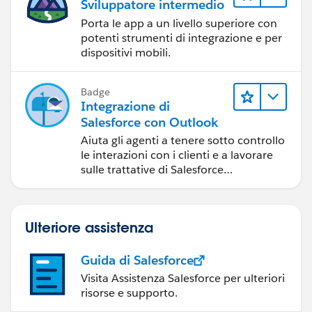
Sviluppatore intermedio
"
https://developer.salesforce.com/docs/atlas.en-
us.mc-apis.meta/mc-apis/error-handling.htm
",
Porta le app a un livello superiore con
"errorcode": 0,
potenti strumenti di integrazione e per
dispositivi mobili.
"message": "Not Authorized"
}
Data Extension created
Badge
Integrazione di
Salesforce con Outlook
Aiuta gli agenti a tenere sotto controllo
Thx for reading so far.
le interazioni con i clienti e a lavorare
sulle trattative di Salesforce
direttamente in Outlook.
Ulteriore assistenza
Guida di Salesforce
Visita Assistenza Salesforce per ulteriori
risorse e supporto.