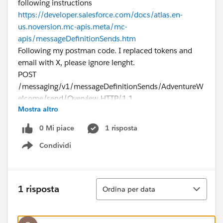
following instructions
https://developer.salesforce.com/docs/atlas.en-
us.noversion.mc-apis.meta/mc-
apis/messageDefinitionSends.htm
Following my postman code. I replaced tokens and
email with X, please ignore lenght.
POST
/messaging/v1/messageDefinitionSends/AdventureW
elcome/send/Overview HTTP/1.1
Mostra altro
Host:
mXXXXXXXXXXXXXXXXX.rest.marketingcloudapis.com
0 Mi piace
1 risposta
Authorization: Bearer XXXXXXXXXXXXXXXXXXX
Condividi
Content-Type: application/json
Show menu
cache-control: no-cache
Postman-Token: 795b816f-de04-4143-9dab-
b418819481c2
Ordina
1 risposta
Ordina per data
{
"From": {
"Address": "
XXXX@gmail.com
",