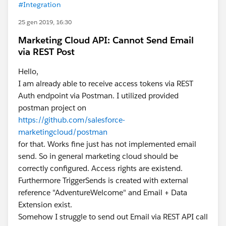
#Integration
25 gen 2019, 16:30
Marketing Cloud API: Cannot Send Email
via REST Post
Hello,
I am already able to receive access tokens via REST
Auth endpoint via Postman. I utilized provided
postman project on
https://github.com/salesforce-
marketingcloud/postman
for that. Works fine just has not implemented email
send. So in general marketing cloud should be
correctly configured. Access rights are existend.
Furthermore TriggerSends is created with external
reference "AdventureWelcome" and Email + Data
Extension exist.
Somehow I struggle to send out Email via REST API call