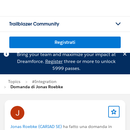
Trailblazer Community
Registrati
Bring your team and maximize your impact at
Dreamforce.
Register
three or more to unlock
$999 passes.
Topics
#Integration
Domanda di Jonas Roebke
Jonas Roebke (CARIAD SE)
ha fatto una domanda in