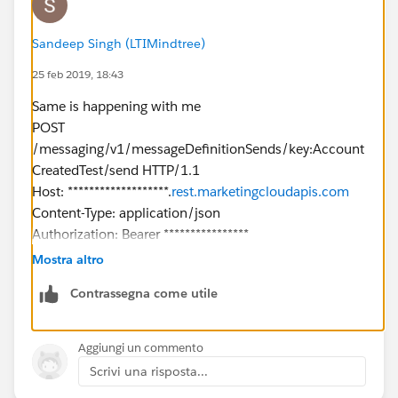
"Name": "
XXXX@gmail.com
"
},
Sandeep Singh (LTIMindtree)
"To": {
25 feb 2019, 18:43
"Address": "
XXXX@gmail.com
",
"SubscriberKey": "
XXXX@gmail.com
",
Same is happening with me
"ContactAttributes": {
POST
"SubscriberAttributes": {
/messaging/v1/messageDefinitionSends/key:Account
"FirstName": "West",
CreatedTest/send HTTP/1.1
"LastName": "Indianapolis",
Host: *******************.
rest.marketingcloudapis.com
"OptInDate": "",
Content-Type: application/json
"Interest": "IN"
Authorization: Bearer ****************
}
cache-control: no-cache
Mostra altro
}
Postman-Token: 6aa23ce5-1aed-462a-9eb5-
},
Contrassegna come utile
967577867862
"Options": {
{
"RequestType": "ASYNC"
"From": {
Aggiungi un commento
}
"Address": "
noreply@dsalesforce.com
"
Scrivi una risposta...
Repsonse
},
{