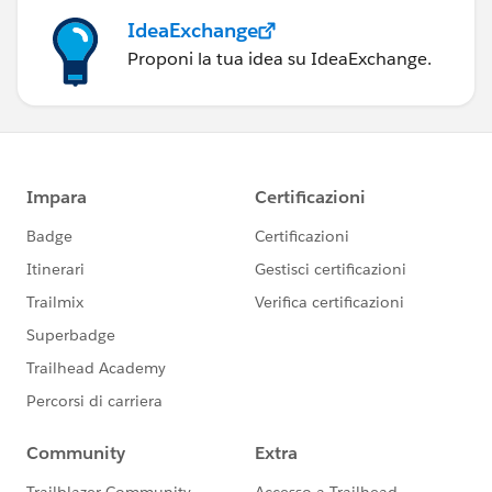
IdeaExchange
Proponi la tua idea su IdeaExchange.