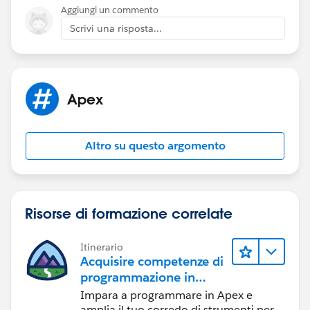
Aggiungi un commento
Scrivi una risposta...
Apex
Altro su questo argomento
Risorse di formazione correlate
Itinerario
Acquisire competenze di
programmazione in
Apex
Impara a programmare in Apex e
amplia il tuo corredo di strumenti per