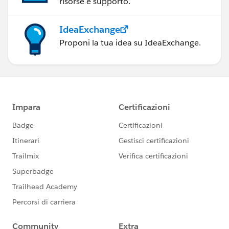
risorse e supporto.
IdeaExchange
Proponi la tua idea su IdeaExchange.