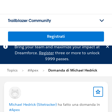
Trailblazer Community
Registrati
Bring your team and maximize your impact at
Dreamforce.
Register
three or more to unlock
$999 passes.
Topics
#Apex
Domanda di Michael Hedrick
Michael Hedrick (Sitetracker)
ha fatto una domanda in
#Apex