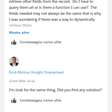
retrieve other fields from the record. Do I have to
query them all or is there a function I can use? The
fields needed may not always be the same that is why
I was wondering if there was a way to dynamically
retrieve them.
Thanks
Mostra altro
P
Contrassegna come utile
Erick Molina (Insight Enterprises)
12 feb 2024, 14:42
I'm look for the same thing. Did you find any solution?
Contrassegna come utile