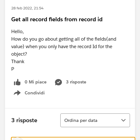
28 feb 2022, 21:54
Get all record fields from record id
Hello,
How do you go about getting all of the fields(and
value) when you only have the record Id for the
object?
Thank
P
0 Mi piace
3 risposte
Condividi
Show menu
Ordina
3 risposte
Ordina per data