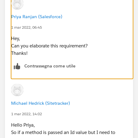
Priya Ranjan (Salesforce)
1 mar 2022, 06:45
Hey,
Can you elaborate this requirement?
Thanks!
Contrassegna come utile
Michael Hedrick (Sitetracker)
1 mar 2022, 14:02
Hello Priya,
So if a method is passed an Id value but I need to