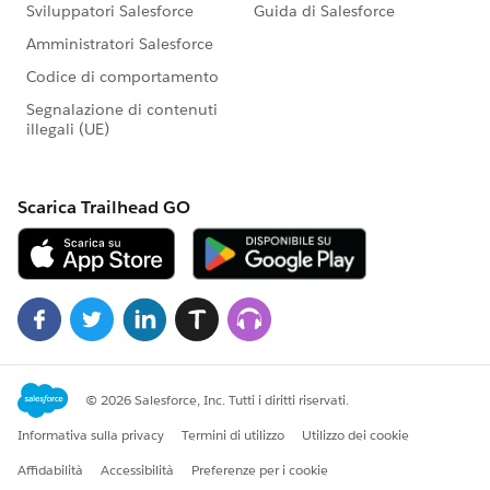
</div>
</div>
</aura:component>
Controller.JS:
({
doInit: function(component, event, helper) {
var action = component.get("c.getContactwrap");
action.setParams({
"objName":component.get("v.objName"),
"objFields":component.get("v.objFields")
});
action.setCallback(this, function(response){
var state = response.getState();
if (state === "SUCCESS") {
console.dir(response.getReturnValue());