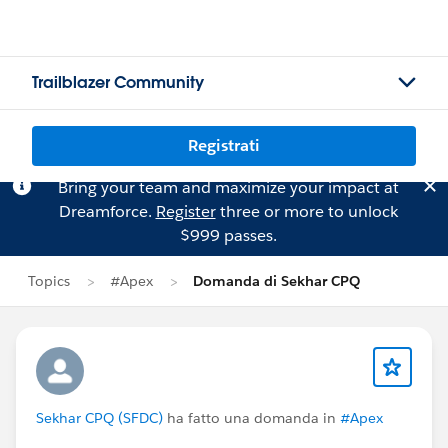
Trailblazer Community
Registrati
Bring your team and maximize your impact at
Dreamforce.
Register
three or more to unlock
$999 passes.
Topics
#Apex
Domanda di Sekhar CPQ
Sekhar CPQ (SFDC)
ha fatto una domanda in
#Apex