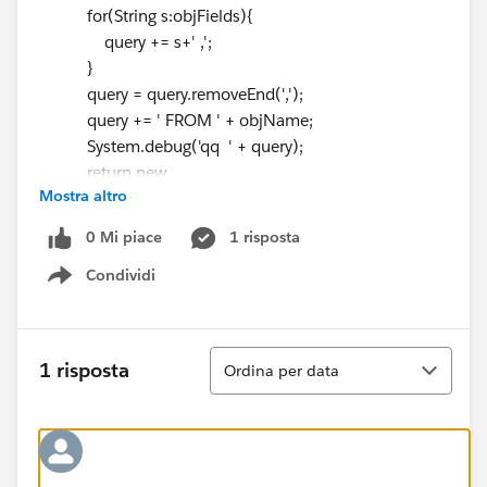
for(String s:objFields){
query += s+' ,';
}
query = query.removeEnd(',');
query += ' FROM ' + objName;
System.debug('qq ' + query);
return new
Mostra altro
Contactwrap(Database.query(query));
}
0 Mi piace
1 risposta
public class Contactwrap{
Condividi
@AuraEnabled
Show menu
List<sObject> records {get;set;}
public Contactwrap(List<sObject> recs){
this.records = recs;
Ordina
1 risposta
Ordina per data
}
}
}
Component:
<aura:component