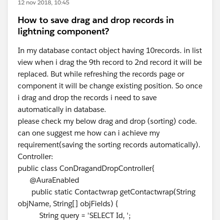
12 nov 2018, 10:45
How to save drag and drop records in
lightning component?
In my database contact object having 10records. in list
view when i drag the 9th record to 2nd record it will be
replaced. But while refreshing the records page or
component it will be change existing position. So once
i drag and drop the records i need to save
automatically in database.
please check my below drag and drop (sorting) code.
can one suggest me how can i achieve my
requirement(saving the sorting records automatically).
Controller:
public class ConDragandDropController{
@AuraEnabled
public static Contactwrap getContactwrap(String
objName, String[] objFields) {
String query = 'SELECT Id, ';