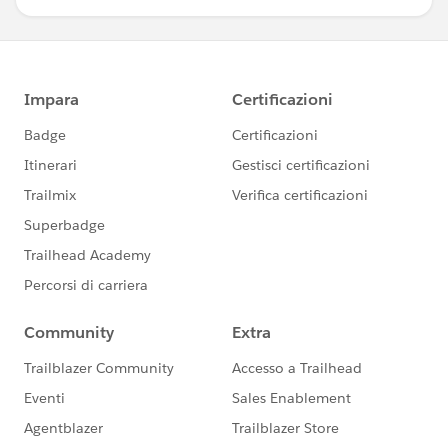
<p class="slds-truncate" title="
{!objRecord.FirstName}">
<a href="javascript:void(0);"
onclick="{!c.doView}">
<span class="slds-truncate"
id="{!objRecord.LastName}">{!objRecord.LastName}
</span>
</a>
</p>
<!-- <p class="slds-truncate"
title="{!'Closing ' +objRecord.CloseDate}">Closing
{!'Closing ' +objRecord.CloseDate}</p>-->
</div>
</article>
</li>
</aura:iteration>
</ul>