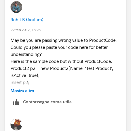
Rohit B (Acxiom)
22 feb 2017, 13:23
May be you are passing wrong value to ProductCode.
Could you please paste your code here for better
understanding?
Here is the sample code but without ProductCode.
Product2 p2 = new Product2(Name='Test Product',
isActive=true);
insert p2;
Mostra altro
Contrassegna come utile