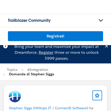
Trailblazer Community
Registrati
Bring your team and maximize your impact at
Dreamforce.
Register
three or more to unlock
$999 passes.
Topics
#Integration
Domanda di Stephen Siggs
Stephen Siggs (Hilltops IT / ConnectIt Software)
ha