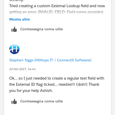
Tried creating a custom External Lookup field and now
getting an error:
INVALID_FIELD: Field name provided,
POProductCode__c does not match an External ID,
Mostra altro
Salesforce id, or indexed field for Product2
. field is
Contrassegna come utile
ticked as being indexed and is visible and editable for
all Profiles in field level security.
Stephen Siggs (Hilltops IT / ConnectIt Software)
22 feb 2017, 14:41
Ok... so I just needed to create a regular text field with
the External ID flag ticked... newbie!!! (doh!) Thank
you for your help Ashish.
Contrassegna come utile