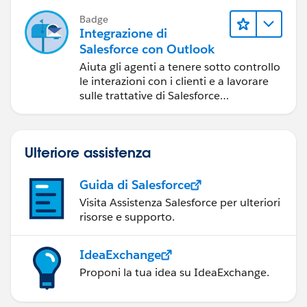
Badge
Integrazione di
Salesforce con Outlook
Aiuta gli agenti a tenere sotto controllo
le interazioni con i clienti e a lavorare
sulle trattative di Salesforce
direttamente in Outlook.
Ulteriore assistenza
Guida di Salesforce
Visita Assistenza Salesforce per ulteriori
risorse e supporto.
IdeaExchange
Proponi la tua idea su IdeaExchange.