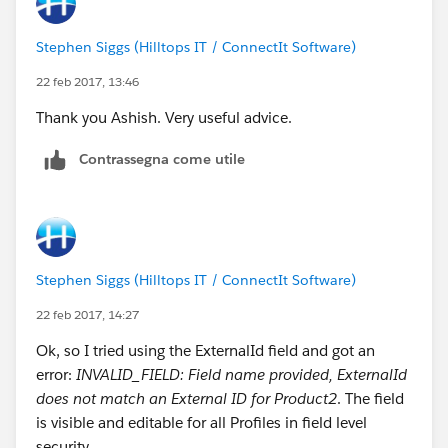
Stephen Siggs (Hilltops IT / ConnectIt Software)
22 feb 2017, 13:46
Thank you Ashish. Very useful advice.
Contrassegna come utile
Stephen Siggs (Hilltops IT / ConnectIt Software)
22 feb 2017, 14:27
Ok, so I tried using the ExternalId field and got an
error:
INVALID_FIELD: Field name provided, ExternalId
does not match an External ID for Product2
. The field
is visible and editable for all Profiles in field level
security.