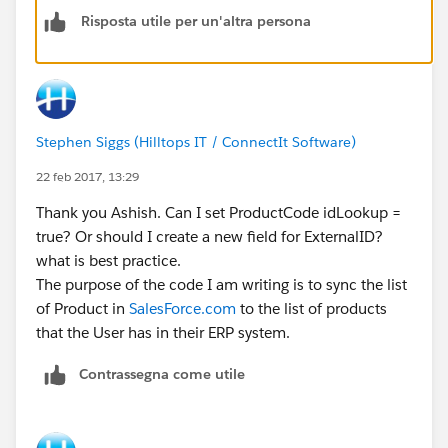
Risposta utile per un'altra persona
Stephen Siggs (Hilltops IT / ConnectIt Software)
22 feb 2017, 13:29
Thank you Ashish. Can I set ProductCode idLookup =
true? Or should I create a new field for ExternalID?
what is best practice.
The purpose of the code I am writing is to sync the list
of Product in
SalesForce.com
to the list of products
that the User has in their ERP system.
Contrassegna come utile