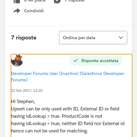
0 Mi piace
7 risposte
Condividi
Show menu
Ordina
7 risposte
Ordina per data
Risposta accettata
Developer Forums User (Inactive) (Salesforce Developer
Forums)
22 feb 2017, 13:25
Hi Stephen,
Upsert can be only used with ID, External ID or field
having idLookup = true. ProductCode is not
having idLookup = true, neither ID field nor External id
hence can not be used for matching.