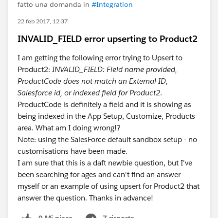
fatto una domanda in
#Integration
22 feb 2017, 12:37
INVALID_FIELD error upserting to Product2
I am getting the following error trying to Upsert to
Product2:
INVALID_FIELD: Field name provided,
ProductCode does not match an External ID,
Salesforce id, or indexed field for Product2
.
ProductCode is definitely a field and it is showing as
being indexed in the App Setup, Customize, Products
area. What am I doing wrong!?
Note: using the SalesForce default sandbox setup - no
customisations have been made.
I am sure that this is a daft newbie question, but I've
been searching for ages and can't find an answer
myself or an example of using upsert for Product2 that
answer the question. Thanks in advance!