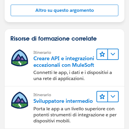
Altro su questo argomento
Risorse di formazione correlate
Itinerario
Creare API e integrazioni
eccezionali con MuleSoft
Connetti le app, i dati e i dispositivi a
una rete di applicazioni.
Itinerario
Sviluppatore intermedio
Porta le app a un livello superiore con
potenti strumenti di integrazione e per
dispositivi mobili.