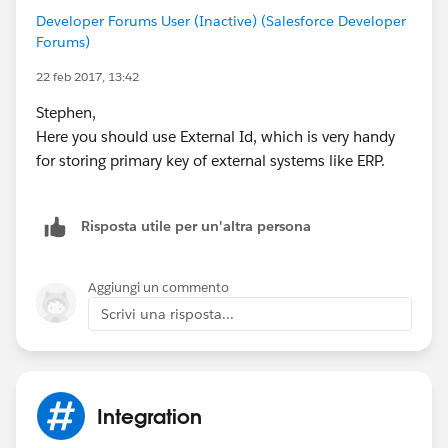
Developer Forums User (Inactive) (Salesforce Developer
Forums)
22 feb 2017, 13:42
Stephen,
Here you should use External Id, which is very handy
for storing primary key of external systems like ERP.
Risposta utile per un'altra persona
Aggiungi un commento
Scrivi una risposta...
Integration