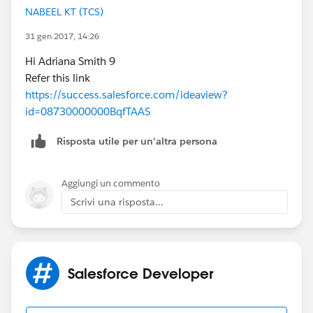
NABEEL KT (TCS)
31 gen 2017, 14:26
Hi Adriana Smith 9
Refer this link
https://success.salesforce.com/ideaview?
id=08730000000BqfTAAS
Risposta utile per un'altra persona
Aggiungi un commento
Scrivi una risposta...
Salesforce Developer