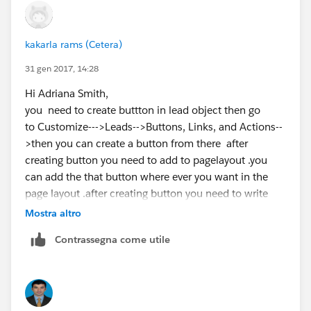
kakarla rams (Cetera)
31 gen 2017, 14:28
Hi Adriana Smith,
you need to create buttton in lead object then go
to Customize--->Leads-->Buttons, Links, and Actions--
>then you can create a button from there after
creating button you need to add to pagelayout .you
can add the that button where ever you want in the
page layout .after creating button you need to write
apex code for creating a contact record from lead
Mostra altro
object...
Contrassegna come utile