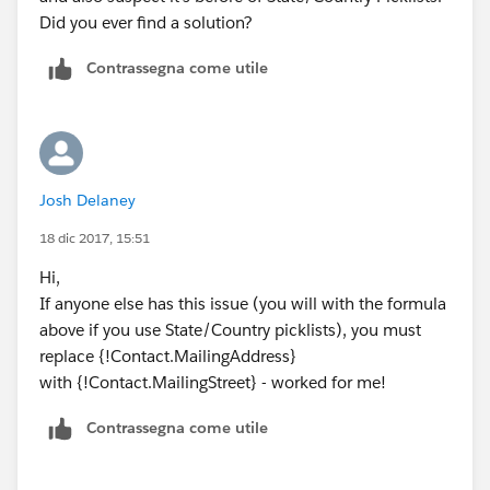
Did you ever find a solution?
Contrassegna come utile
Josh Delaney
18 dic 2017, 15:51
Hi,
If anyone else has this issue (you will with the formula
above if you use State/Country picklists), you must
replace {!Contact.MailingAddress}
with {!Contact.MailingStreet} - worked for me!
Contrassegna come utile