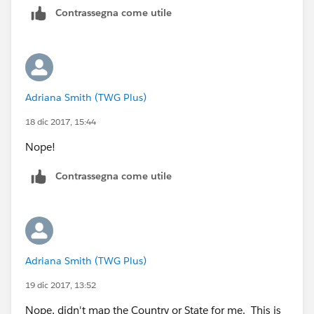
Contrassegna come utile
Adriana Smith (TWG Plus)
18 dic 2017, 15:44
Nope!
Contrassegna come utile
Adriana Smith (TWG Plus)
19 dic 2017, 13:52
Nope, didn't map the Country or State for me. This is