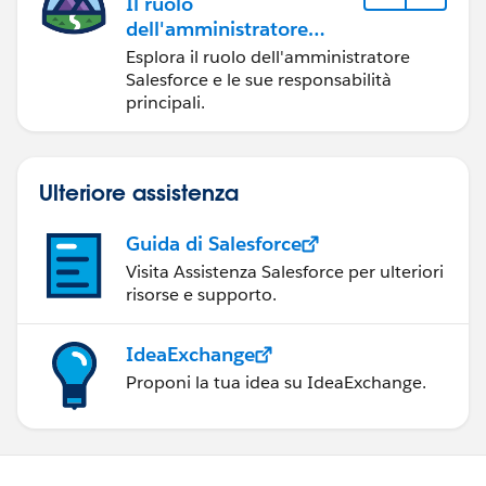
Il ruolo
dell'amministratore
Salesforce
Esplora il ruolo dell'amministratore
Salesforce e le sue responsabilità
principali.
Ulteriore assistenza
Guida di Salesforce
Visita Assistenza Salesforce per ulteriori
risorse e supporto.
IdeaExchange
Proponi la tua idea su IdeaExchange.