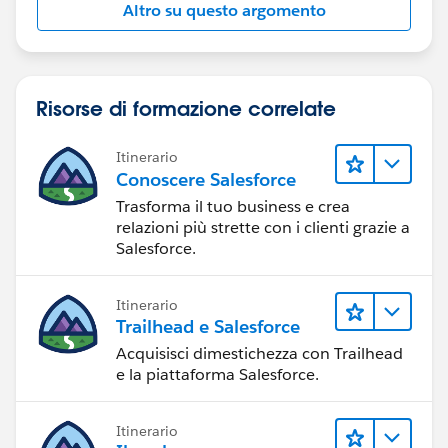
Altro su questo argomento
Risorse di formazione correlate
Itinerario
Conoscere Salesforce
Trasforma il tuo business e crea
relazioni più strette con i clienti grazie a
Salesforce.
Itinerario
Trailhead e Salesforce
Acquisisci dimestichezza con Trailhead
e la piattaforma Salesforce.
Itinerario