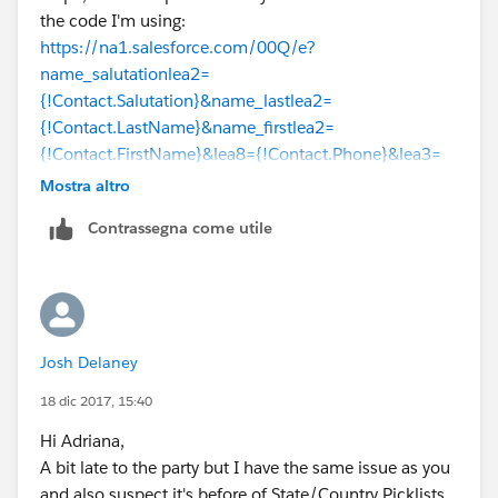
the code I'm using:
https://na1.salesforce.com/00Q/e?
name_salutationlea2=
{!Contact.Salutation}&name_lastlea2=
{!Contact.LastName}&name_firstlea2=
{!Contact.FirstName}&lea8={!Contact.Phone}&lea3=
{!Account.Name}&lea11={!Contact.Email}
&lea4=
Mostra altro
{!Contact.Title}&lea16street=
Contrassegna come utile
{!Contact.MailingAddress}&lea16city=
{!Contact.MailingCity}&lea16state=
{!Contact.MailingState}&lea16country=
{!Contact.MailingCountry}&lea16zip=
{!Contact.MailingPostalCode}&lea9=
Josh Delaney
{!Contact.MobilePhone}&lea10=
{!Contact.Fax}&lea12={!Account.Website}
18 dic 2017, 15:40
Hi Adriana,
A bit late to the party but I have the same issue as you
and also suspect it's before of State/Country Picklists.