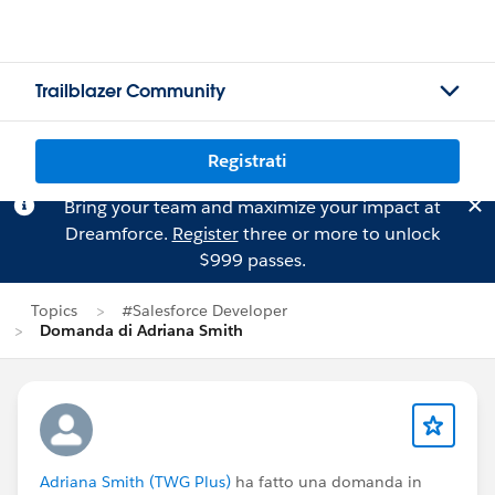
Trailblazer Community
Registrati
Bring your team and maximize your impact at
Dreamforce.
Register
three or more to unlock
$999 passes.
Topics
#Salesforce Developer
Domanda di Adriana Smith
Adriana Smith (TWG Plus)
ha fatto una domanda in