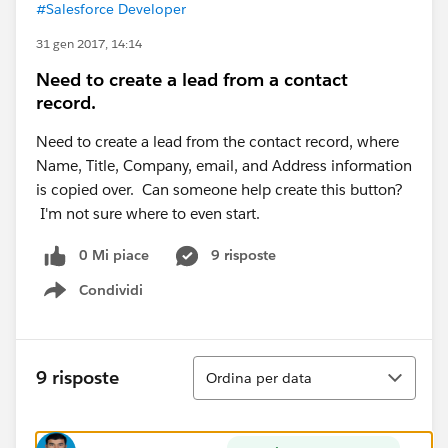
#Salesforce Developer
31 gen 2017, 14:14
Need to create a lead from a contact
record.
Need to create a lead from the contact record, where
Name, Title, Company, email, and Address information
is copied over. Can someone help create this button?
I'm not sure where to even start.
0 Mi piace
9 risposte
Condividi
Show menu
Ordina
9 risposte
Ordina per data