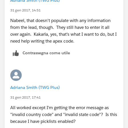
Adriana Smith (TWG Plus)
{!Contact.FirstName}&lea8={!Contact.Phone}&lea3=
{!Account.Name}&lea11={!Contact.Email}
&lea4=
31 gen 2017, 14:51
{!Contact.Title}&lea16street=
Nabeel, that doesn't populate with any information
{!Contact.MailingAddress}&lea16city=
from the lead, though. They still have to enter it all
{!Contact.MailingCity}&lea16state=
over again. Kakarla, yes, that's what I want to do, but I
{!Contact.MailingState}&lea16country=
need help writing the apex code.
{!Contact.MailingCountry}&lea16zip=
{!Contact.MailingPostalCode}&lea9=
Contrassegna come utile
{!Contact.MobilePhone}&lea10=
{!Contact.Fax}&lea12={!Account.Website}.
9. Check syntax
10. Click Save
11. Go to contacts tab and select a contact (to see it in
Adriana Smith (TWG Plus)
action)
31 gen 2017, 17:41
12. Click Edit Layout - Top right hand screen
13. Add your link/button in the custom links section
All worked except I'm getting the error message as
14.Review your lead form and save
"invalid country code" and "invalid state code"? Is this
because I have picklists enabled?