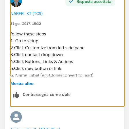
Risposta accettata
NABEEL KT (TCS)
31 gen 2017, 15:02
follow these steps
1. Go to setup
2.Click Customize from left side panel
3.Click contact drop down
4.Click Buttons, Links & Actions
5.Click new button or link
6. Name Label (eg. Clone/convert to lead)
7. Enter a description (eg. Clone contact details into
Mostra altro
new lead form)
Contrassegna come utile
8. Paste in link below into syntax box
https://na1.salesforce.com/00Q/e?
name_salutationlea2=
{!Contact.Salutation}&name_lastlea2=
{!Contact.LastName}&name_firstlea2=