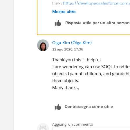
Link:
https://developer.salesforce.c
Mostra altro
<apex:page renderAs="PDF" st
Risposta utile per un'altra perso
    <apex:pageBlock>
        <apex:pageBlockSecti
            <apex:pageBlockT
Olga Kim (Olga Kim)
                <apex:column
12 ago 2020, 17:36
            </apex:pageBlock
        </apex:pageBlockSect
Thank you this is helpful.
    </apex:pageBlock>
I am wondering can use SOQL to retriev
</apex:page>
objects (parent, children, and grandchi
three objects.
I hope this helps and in case if this 
Many thanks,
that it can be used by others in the futu
Regards,
Anutej
Contrassegna come utile
Aggiungi un commento