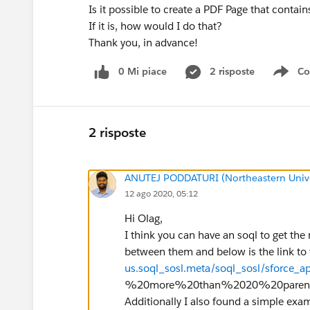
Is it possible to create a PDF Page that contain
If it is, how would I do that?
Thank you, in advance!
0 Mi piace
2 risposte
Co
Sho
2 risposte
ANUTEJ PODDATURI (Northeastern Unive
12 ago 2020, 05:12
Hi Olag,
I think you can have an soql to get the
between them and below is the link to
us.soql_sosl.meta/soql_sosl/sforce_ap
%20more%20than%2020%20parent,
Additionally I also found a simple exam