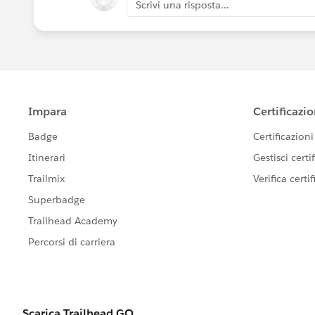
Scrivi una risposta...