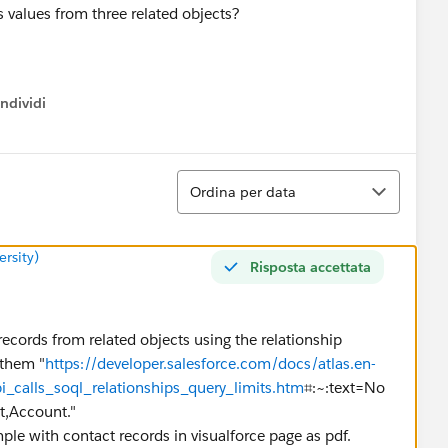
s values from three related objects?
ndividi
w menu
Ordina
Ordina per data
rsity)
Risposta accettata
 records from related objects using the relationship
 them "
https://developer.salesforce.com/docs/atlas.en-
i_calls_soql_relationships_query_limits.htm
⌗:~:text=No
Account."
ple with contact records in visualforce page as pdf.