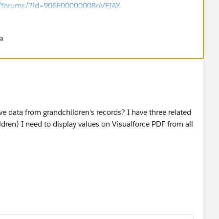
om/forums/?id=906F00000008oVEIAY
andardController="Account">
na
on>
able value="{!Account.Contacts}" var="con">
 value="{!con.Name}" />
Table>
ion>
e data from grandchildren's records? I have three related
ldren) I need to display values on Visualforce PDF from all
comes handy can you please choose this as best answer so
re.