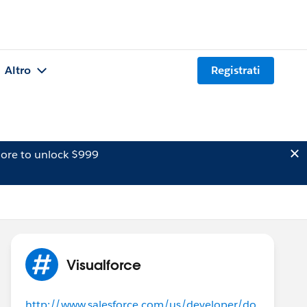
Altro
Registrati
ore to unlock $999
Visualforce
http://www.salesforce.com/us/developer/do