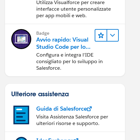
Utilizza Visualforce per creare
interfacce utente personalizzate
per app mobili e web.
Badge
Avvio rapido: Visual
Studio Code per lo
sviluppo in
Configura e integra l'IDE
Salesforce
consigliato per lo sviluppo in
Salesforce.
Ulteriore assistenza
Guida di Salesforce
Visita Assistenza Salesforce per
ulteriori risorse e supporto.