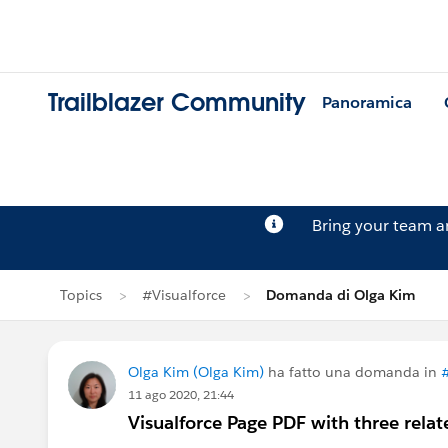
Trailblazer Community
Panoramica
Bring your team 
Topics
#Visualforce
Domanda di Olga Kim
Olga Kim (Olga Kim)
ha fatto una domanda in
#
11 ago 2020, 21:44
Visualforce Page PDF with three relat