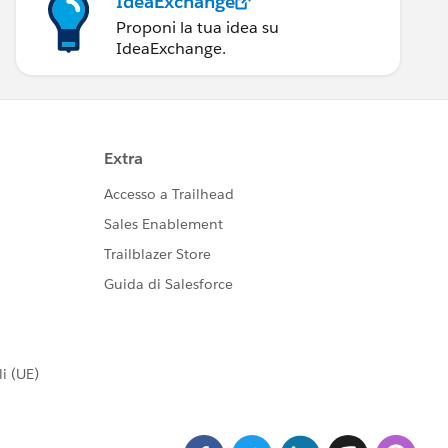
IdeaExchange
Proponi la tua idea su
IdeaExchange.