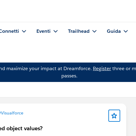
Connetti
Eventi
Trailhead
Guida
and maximize your impact at Dreamforce.
Register
three or m
passes.
Visualforce
ed object values?