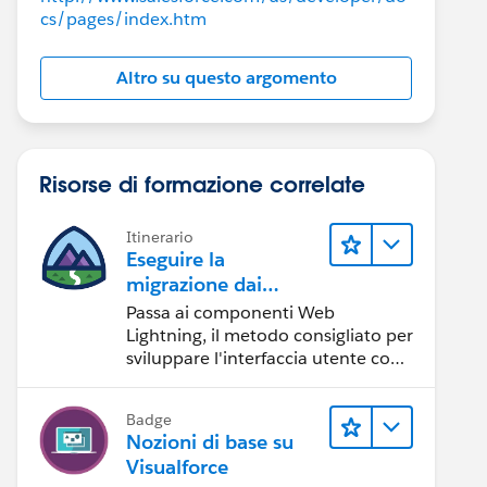
cs/pages/index.htm
Altro su questo argomento
Risorse di formazione correlate
Itinerario
Eseguire la
migrazione dai
componenti
Passa ai componenti Web
Visualforce ai
Lightning, il metodo consigliato per
componenti Web
sviluppare l'interfaccia utente con
Salesforce.
Lightning
Badge
Nozioni di base su
Visualforce