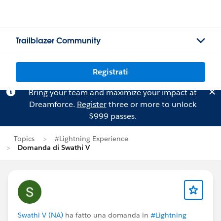
Trailblazer Community
Registrati
Bring your team and maximize your impact at
Dreamforce.
Register
three or more to unlock
$999 passes.
Topics
#Lightning Experience
Domanda di Swathi V
Swathi V (NA)
ha fatto una domanda in
#Lightning