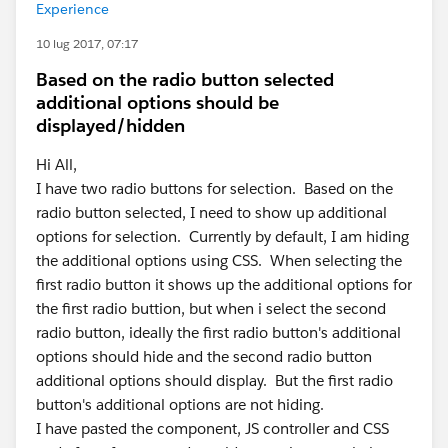
Experience
10 lug 2017, 07:17
Based on the radio button selected
additional options should be
displayed/hidden
Hi All,
I have two radio buttons for selection. Based on the
radio button selected, I need to show up additional
options for selection. Currently by default, I am hiding
the additional options using CSS. When selecting the
first radio button it shows up the additional options for
the first radio buttion, but when i select the second
radio button, ideally the first radio button's additional
options should hide and the second radio button
additional options should display. But the first radio
button's additional options are not hiding.
I have pasted the component, JS controller and CSS