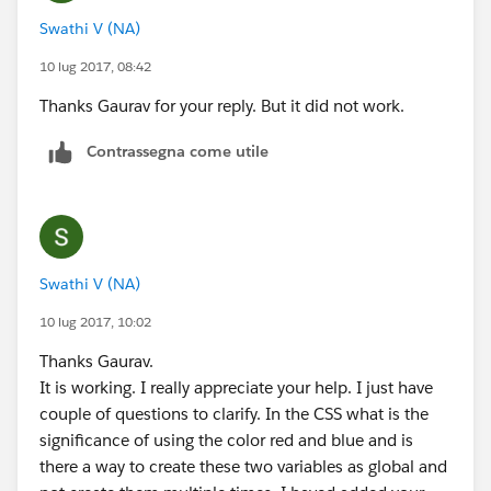
                    <span class="slds-form-e
name="addoptions" value="on" />
Swathi V (NA)
                </label>
<label class="slds-radio__label" for="radio-1b">
            </span>            
10 lug 2017, 08:42
<span class="slds-radio_faux"></span>
        </div>
<span class="slds-form-
Thanks Gaurav for your reply. But it did not work.
    </fieldset>
element__label">show all time charges</span>
    <div class="toggle" aura:id="ShowOptions
Contrassegna come utile
</label>
        <span class="slds-radio">
</span>
            <input type="radio" id="radio-1a
</fieldset>
            <label class="slds-radio__label"
                <span class="slds-radio_faux
<fieldset class="slds-form-element">
                <span class="slds-form-eleme
Swathi V (NA)
<div class="slds-form-element__control">
            </label>
<span class="slds-radio" aura:id="radio-2" >
        </span>
10 lug 2017, 10:02
<input type="radio" id="radio-2"
        <span class="slds-radio">
Thanks Gaurav.
name="options" value="on"/>
            <input type="radio" id="radio-1b
It is working. I really appreciate your help. I just have
<label class="slds-radio__label" for="radio-2"
            <label class="slds-radio__label"
couple of questions to clarify. In the CSS what is the
onclick="{!c.toggle1}">
                <span class="slds-radio_faux
significance of using the color red and blue and is
<span class="slds-radio_faux" ></span>
                <span class="slds-form-eleme
there a way to create these two variables as global and
<span class="slds-form-
            </label>