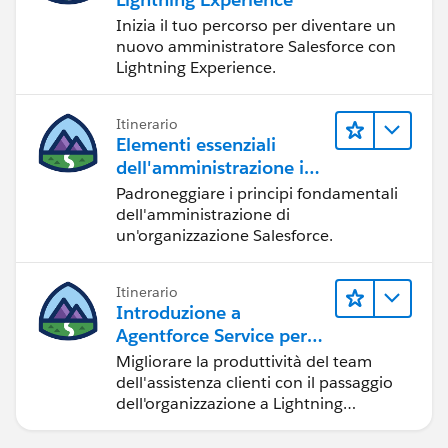
Inizia il tuo percorso per diventare un
}
nuovo amministratore Salesforce con
.THIS.toggle1 {
Lightning Experience.
    display: none;
    color: blue;
}
Itinerario
Elementi essenziali
It is working fine at my end.
dell'amministrazione in
Lightning Experience
Hope this helps.
Padroneggiare i principi fondamentali
Thanks,
dell'amministrazione di
un'organizzazione Salesforce.
Gaurav
Skype: gaurav62990
Itinerario
Introduzione a
Agentforce Service per
Lightning Experience
Migliorare la produttività del team
dell'assistenza clienti con il passaggio
dell'organizzazione a Lightning
Experience.