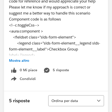
code for reference and would appreciate your help
Please let me know if my approach is correct or
suggest me a better way to handle this scenario
Component code is as follows
<!--c:toggleCss-->
<aura:component >
<fieldset class="slds-form-element">
<legend class="slds-form-element__legend slds-
form-element__label">Checkbox Group
label</legend>
Mostra altro
<div class="slds-form-element__control">
<span class="slds-radio">
0 Mi piace
5 risposte
<input type="radio" id="radio-1"
Condividi
name="options" value="on"/>
Show menu
<label class="slds-radio__label" for="radio-1"
onclick="{!c.toggle}">
<span class="slds-radio_faux"
Ordina
5 risposte
Ordina per data
aura:id="radio-1"></span>
<span class="slds-form-