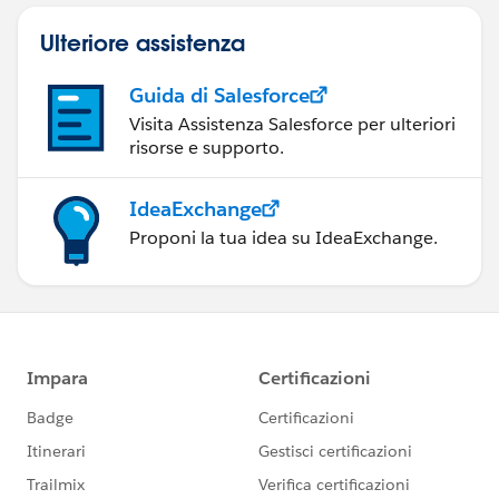
Ulteriore assistenza
Guida di Salesforce
Visita Assistenza Salesforce per ulteriori
risorse e supporto.
IdeaExchange
Proponi la tua idea su IdeaExchange.