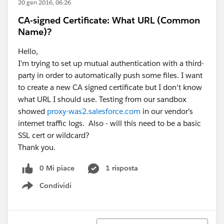
20 gen 2016, 06:26
CA-signed Certificate: What URL (Common
Name)?
Hello,
I'm trying to set up mutual authentication with a third-
party in order to automatically push some files. I want
to create a new CA signed certificate but I don't know
what URL I should use. Testing from our sandbox
showed
proxy-was2.salesforce.com
in our vendor's
internet traffic logs. Also - will this need to be a basic
SSL cert or wildcard?
Thank you.
0 Mi piace
1 risposta
Condividi
Show menu
Ordina