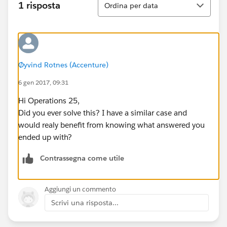
1 risposta
Ordina per data
Øyvind Rotnes (Accenture)
6 gen 2017, 09:31
Hi Operations 25,
Did you ever solve this? I have a similar case and
would realy benefit from knowing what answered you
ended up with?
Contrassegna come utile
Aggiungi un commento
Scrivi una risposta...