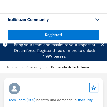
Trailblazer Community
Registrati
Bring your team and maximize your impact at
Dreamforce.
Register
three or more to unlock
$999 passes.
Topics
#Security
Domanda di Tech Team
Tech Team (HCS)
ha fatto una domanda in
#Security