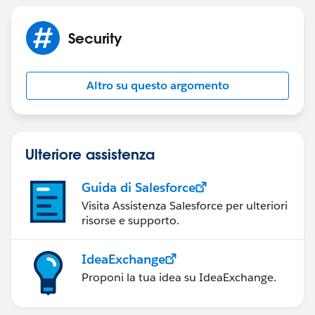
Security
Altro su questo argomento
Ulteriore assistenza
Guida di Salesforce
Visita Assistenza Salesforce per ulteriori
risorse e supporto.
IdeaExchange
Proponi la tua idea su IdeaExchange.