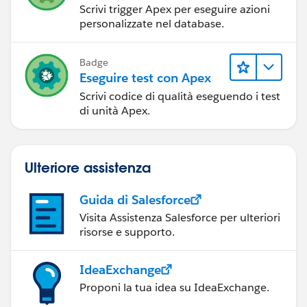
Scrivi trigger Apex per eseguire azioni
personalizzate nel database.
Badge
Eseguire test con Apex
Scrivi codice di qualità eseguendo i test
di unità Apex.
Ulteriore assistenza
Guida di Salesforce
Visita Assistenza Salesforce per ulteriori
risorse e supporto.
IdeaExchange
Proponi la tua idea su IdeaExchange.