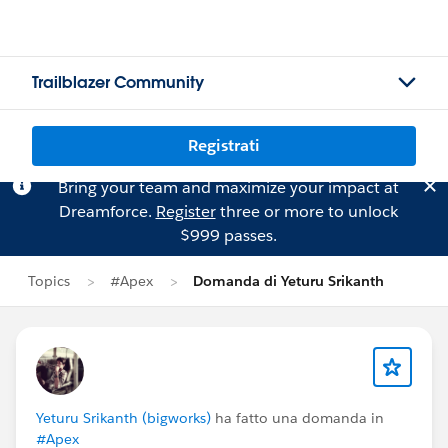
Trailblazer Community
Registrati
Bring your team and maximize your impact at
Dreamforce.
Register
three or more to unlock
$999 passes.
Topics
#Apex
Domanda di Yeturu Srikanth
Yeturu Srikanth (bigworks)
ha fatto una domanda in
#Apex