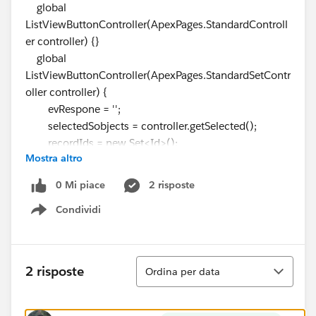
global
ListViewButtonController(ApexPages.StandardControll
er controller) {}
global
ListViewButtonController(ApexPages.StandardSetContr
oller controller) {
evRespone = '';
selectedSobjects = controller.getSelected();
recordIds = new Set<Id>();
Mostra altro
for(SObject singleRec : selectedSobjects) {
recordIds.add(
singleRec.Id
);
0 Mi piace
2 risposte
}
Condividi
System.debug(recordIds) ;
Show menu
}
}
Component :
Ordina
2 risposte
Ordina per data
<aura:component
implements="lightning:isUrlAddressable">
<aura:attribute name="listofAccounts" type="set" />