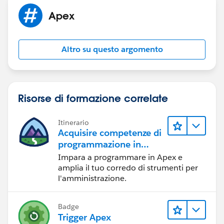
please let me know it is working or not??
Please mark it as the Best Answer so that other
Apex
people would take reference from it.
Thank You
Altro su questo argomento
Risorse di formazione correlate
Itinerario
Acquisire competenze di
programmazione in
Apex
Impara a programmare in Apex e
amplia il tuo corredo di strumenti per
l'amministrazione.
Badge
Trigger Apex