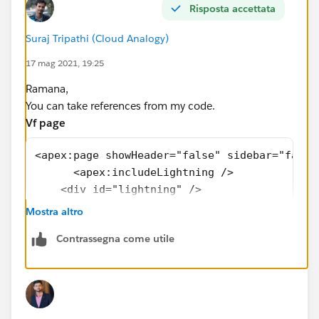
Risposta accettata
</aura:component>
Suraj Tripathi (Cloud Analogy)
17 mag 2021, 19:25
Ramana,
You can take references from my code.
Vf page
<apex:page showHeader="false" sidebar="false
      <apex:includeLightning /> 
    <div id="lightning" />   
<script>
Mostra altro
     $Lightning.use("c:SeatimeSchedulerBooki
Contrassegna come utile
                $Lightning.createComponent("
                                           {
                                            
                                           }
                                           "