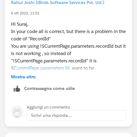
Rahul Joshi (iBirds Software Services Pvt. Ltd.)
                                           f
                                            
6 ott 2022, 11:51
                                           }
Hi Suraj,
            });
In your code all is correct, but there is a problem in the
    </script>
code of "RecordId"
</apex:page>
You are using !$CurrentPage.parameters.recordId but it
is not working , so instead of
App Name: SeatimeSchedulerBookingAPP
"!$CurrentPage.parameters.recordId" it is
component Name: SeatimeSchedulerBooking
$
CurrentPage.parameters.Id
. want to be
Component:
Mostra altro
    <aura:attribute name="recordId" type="st
Contrassegna come utile
from vf page record id come to this AccIDFromVfPage
and then you can use it
Aggiungi un commento
Aura controller:
Scrivi una risposta...
component.get('v.recordId')