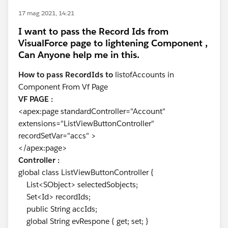
17 mag 2021, 14:21
I want to pass the Record Ids from
VisualForce page to lightening Component ,
Can Anyone help me in this.
How to pass RecordIds to
listofAccounts in
Component From Vf Page
VF PAGE :
<apex:page standardController="Account"
extensions="ListViewButtonController"
recordSetVar="accs" >
</apex:page>
Controller :
global class ListViewButtonController {
List<SObject> selectedSobjects;
Set<Id> recordIds;
public String accIds;
global String evRespone { get; set; }