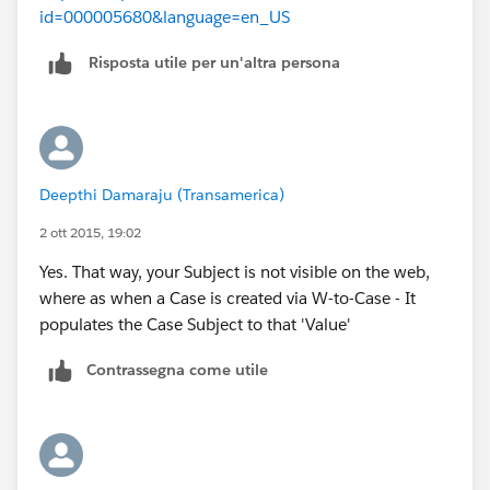
id=000005680&language=en_US
Risposta utile per un'altra persona
Deepthi Damaraju (Transamerica)
2 ott 2015, 19:02
Yes. That way, your Subject is not visible on the web,
where as when a Case is created via W-to-Case - It
populates the Case Subject to that 'Value'
Contrassegna come utile