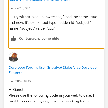
8 nov 2018, 09:15
Hi, try with subject in lowercase, I had the same issue
and now, it's ok : <input type=hidden id="subject"
name="subject" value="xxx">
Contrassegna come utile
Developer Forums User (Inactive) (Salesforce Developer
Forums)
5 ott 2015, 13:19
Hi Garrett,
Please use the following code in your web to case, I
tried this code in my org, it will be working for me.