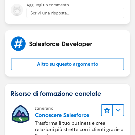
Aggiungi un commento
Scrivi una risposta...
Salesforce Developer
Altro su questo argomento
Risorse di formazione correlate
Itinerario
Conoscere Salesforce
Trasforma il tuo business e crea
relazioni più strette con i clienti grazie a