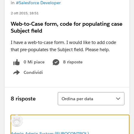
in
#Salesforce Developer
2 ott 2015, 18:51
Web-to-Case form, code for populating case
Subject field
I have a web-to-case form. I would like to add code
that pre-populates the Subject field. Please help.
0 Mi piace
8 risposte
Condividi
Show menu
Ordina
8 risposte
Ordina per data
Admin Admin System (EUROCONTROL)