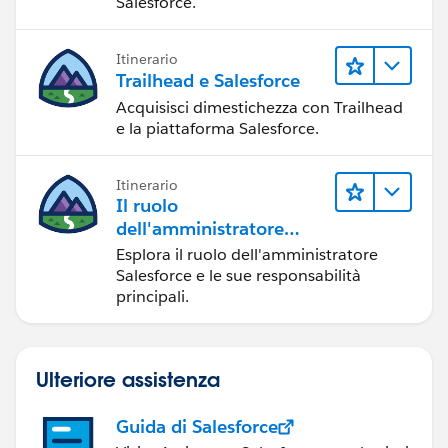
Salesforce.
Itinerario
Trailhead e Salesforce
Acquisisci dimestichezza con Trailhead
e la piattaforma Salesforce.
Itinerario
Il ruolo
dell'amministratore
Salesforce
Esplora il ruolo dell'amministratore
Salesforce e le sue responsabilità
principali.
Ulteriore assistenza
Guida di Salesforce