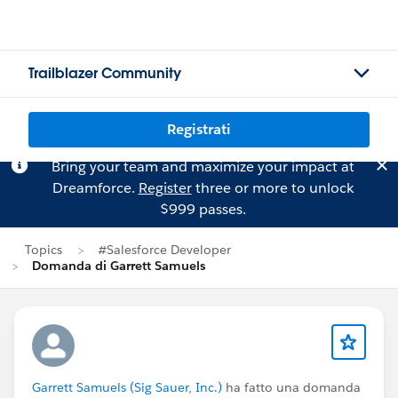
Trailblazer Community
Registrati
Bring your team and maximize your impact at
Dreamforce.
Register
three or more to unlock
$999 passes.
Topics
#Salesforce Developer
Domanda di Garrett Samuels
Garrett Samuels (Sig Sauer, Inc.)
ha fatto una domanda