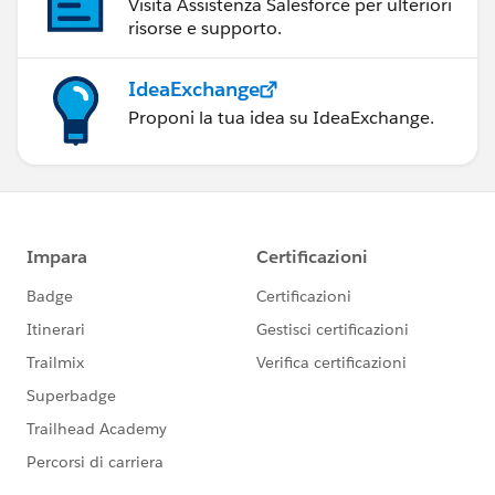
Visita Assistenza Salesforce per ulteriori
risorse e supporto.
IdeaExchange
Proponi la tua idea su IdeaExchange.