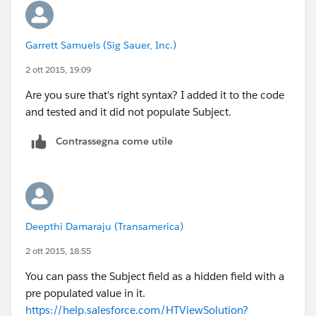
Garrett Samuels (Sig Sauer, Inc.)
2 ott 2015, 19:09
Are you sure that's right syntax? I added it to the code
and tested and it did not populate Subject.
Contrassegna come utile
Deepthi Damaraju (Transamerica)
2 ott 2015, 18:55
You can pass the Subject field as a hidden field with a
pre populated value in it.
https://help.salesforce.com/HTViewSolution?