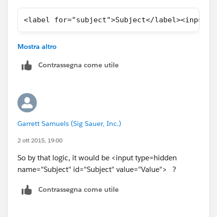
<label for="subject">Subject</label><input  
Let me know if you need any help regarding this.
Mostra altro
Thanks,
Vijay
Contrassegna come utile
Garrett Samuels (Sig Sauer, Inc.)
2 ott 2015, 19:00
So by that logic, it would be <input type=hidden
name="Subject" id="Subject" value="Value"> ?
Contrassegna come utile