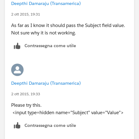
Deepthi Damaraju (Transamerica)
2 ott 2015, 19:31
As far as I know it should pass the Subject field value.
Not sure why it is not working.
Contrassegna come utile
Deepthi Damaraju (Transamerica)
2 ott 2015, 19:33
Please try this.
<input type=hidden name="Subject" value="Value">
Contrassegna come utile