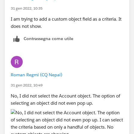
31 gen 2022, 10:35
I am trying to add a custom object field as a criteria. It
does not show.
Contrassegna come utile
Roman Regmi (CQ Nepal)
31 gen 2022, 10:49
No, I did not select the Account object. The option of
selecting an object did not even pop up.