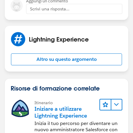
Aggiungi un commento
Scrivi una risposta...
Lightning Experience
Altro su questo argomento
Risorse di formazione correlate
Itinerario
Iniziare a utilizzare
Lightning Experience
Inizia il tuo percorso per diventare un
nuovo amministratore Salesforce con