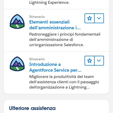
Lightning Experience.
Itinerario
Elementi essenziali
dell'amministrazione in
Lightning Experience
Padroneggiare i principi fondamentali
dell'amministrazione di
un'organizzazione Salesforce.
Itinerario
Introduzione a
Agentforce Service per
Lightning Experience
Migliorare la produttività del team
dell'assistenza clienti con il passaggio
dell'organizzazione a Lightning
Experience.
Ulteriore assistenza