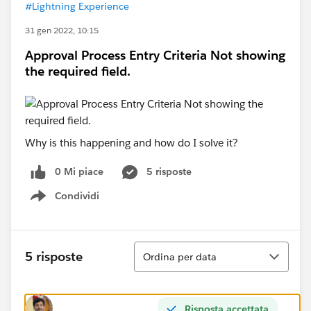
#Lightning Experience
31 gen 2022, 10:15
Approval Process Entry Criteria Not showing
the required field.
Why is this happening and how do I solve it?
0 Mi piace
5 risposte
Condividi
Show menu
Ordina
5 risposte
Ordina per data
Risposta accettata