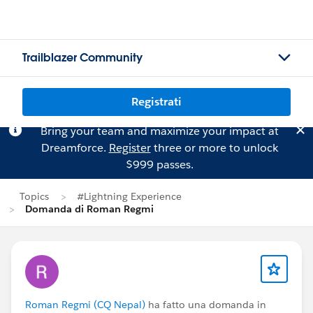
Trailblazer Community
Registrati
Bring your team and maximize your impact at
Dreamforce.
Register
three or more to unlock
$999 passes.
Topics
#Lightning Experience
Domanda di Roman Regmi
Roman Regmi (CQ Nepal)
ha fatto una domanda in