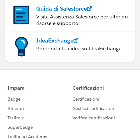
Guida di Salesforce
Visita Assistenza Salesforce per ulteriori
risorse e supporto.
IdeaExchange
Proponi la tua idea su IdeaExchange.