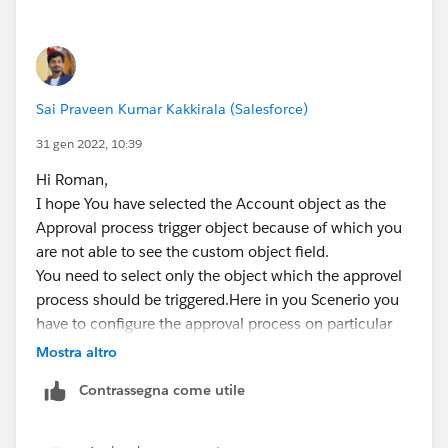
Sai Praveen Kumar Kakkirala (Salesforce)
31 gen 2022, 10:39
Hi Roman,
I hope You have selected the Account object as the
Approval process trigger object because of which you
are not able to see the custom object field.
You need to select only the object which the approvel
process should be triggered.Here in you Scenerio you
have to configure the approval process on particular
custom object but not on Account object.
Mostra altro
If this solution helps, Please mark it as best answer.
Contrassegna come utile
Thanks,