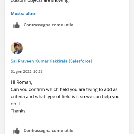
I can select the criteria based on only a handful of
Mostra altro
objects. No custom objects are showing.
Contrassegna come utile
Sai Praveen Kumar Kakkirala (Salesforce)
31 gen 2022, 10:28
Hi Roman,
Can you confirm which field you are trying to add as
criteria and what type of field is it so we can help you
on it.
Thanks,
Contrassegna come utile