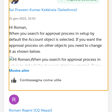
Sai Praveen Kumar Kakkirala (Salesforce)
31 gen 2022, 10:53
Hi Roman,
When you search for approval process in setup by
default the Account object is selected. If you want the
approval process on other objects you need to change
it as shown below.
Mostra altro
Contrassegna come utile
Thanks,
Roman Regmi (CQ Nepal)