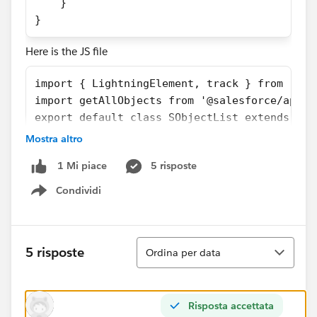
    } 
}
Here is the JS file
import { LightningElement, track } from 'lwc
import getAllObjects from '@salesforce/apex/
export default class SObjectList extends Lig
        @track objects;
Mostra altro
        @track error;
5 risposte
1 Mi piace
        handleLoad() {
            getAllObjects()
Condividi
Show menu
                .then(result => {
                    this.objects = result;
                })
Ordina
5 risposte
Ordina per data
                .catch(error => {
                    this.error = error;
                });
    }
Risposta accettata