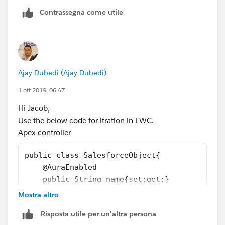
key:key});
<div key={it.uniqueKey}>
Contrassegna come utile
}
<div if:true={it.first} class="doSomething">
}
</div>
})
{it.listItemlabel}
.catch(error => {
<div if:true={it.last} class="doSomething">
this.error = error;
</div>
});
Ajay Dubedi (Ajay Dubedi)
</div>
1 ott 2019, 06:47
</template>
}
</template>
Hi Jacob,
}
-----------------------------------------------------------
Use the below code for itration in LWC.
Thanks,
I Hope This Will Help.....
Apex controller
Maharajan.C
For a detailed explanation please find Link Below :
https://www.salesforcekid.com/2020/05/list-
public class SalesforceObject{
iteration-in-salesforce-lightning-web-component.html
    @AuraEnabled
Thanks.
    public String name{set;get;}
    @AuraEnabled
Mostra altro
    public String label{set;get;}
Risposta utile per un'altra persona
}