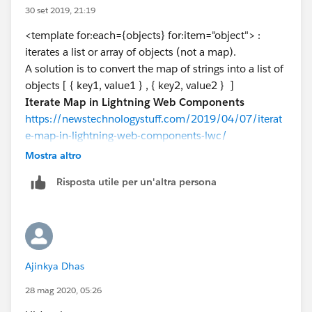
<template if:true={objects}>
30 set 2019, 21:19
Any help is greatly appreciated, thanks!​​​​​​​
<p>Test</p>
<template for:each={objects} for:item="object"> :
<template for:each={objects}
iterates a list or array of objects (not a map).
for:item="object">
A solution is to convert the map of strings into a list of
<p key={object.key}>{object.value}</p>
objects [ { key1, value1 } , { key2, value2 } ]
</template>
Iterate Map in Lightning Web Components
</template>
https://newstechnologystuff.com/2019/04/07/iterat
<template if:true={error}>
e-map-in-lightning-web-components-lwc/
<p>Error</p>
Mostra altro
<c-error-panel errors={error}></c-error-
panel>
Risposta utile per un'altra persona
</template>
</div>
</lightning-card>
</template>
================
Ajinkya Dhas
JS :
/* eslint-disable no-alert */
28 mag 2020, 05:26
import { LightningElement,track } from 'lwc';