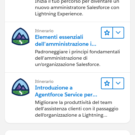
Inizia il tuo percorso per diventare un
nuovo amministratore Salesforce con
Lightning Experience.
Itinerario
Elementi essenziali
dell'amministrazione in
Lightning Experience
Padroneggiare i principi fondamentali
dell'amministrazione di
un'organizzazione Salesforce.
Itinerario
Introduzione a
Agentforce Service per
Lightning Experience
Migliorare la produttività del team
dell'assistenza clienti con il passaggio
dell'organizzazione a Lightning
Experience.