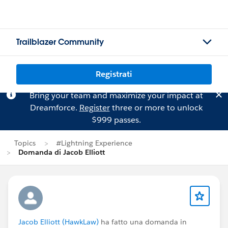
Trailblazer Community
Registrati
Bring your team and maximize your impact at
Dreamforce.
Register
three or more to unlock
$999 passes.
Topics
#Lightning Experience
Domanda di Jacob Elliott
Jacob Elliott (HawkLaw)
ha fatto una domanda in