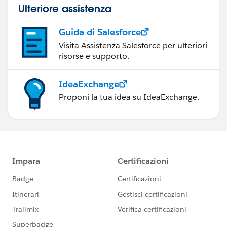
Ulteriore assistenza
Guida di Salesforce
Visita Assistenza Salesforce per ulteriori
risorse e supporto.
IdeaExchange
Proponi la tua idea su IdeaExchange.