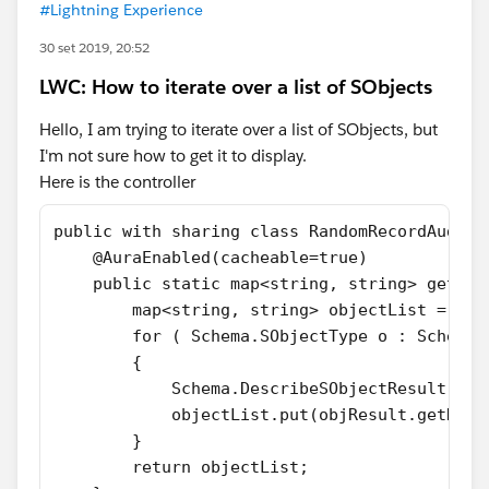
#Lightning Experience
30 set 2019, 20:52
LWC: How to iterate over a list of SObjects
Hello, I am trying to iterate over a list of SObjects, but
I'm not sure how to get it to display.
Here is the controller
public with sharing class RandomRecordAudit 
    @AuraEnabled(cacheable=true)
    public static map<string, string> getAll
        map<string, string> objectList = new
        for ( Schema.SObjectType o : Schema.
        {
            Schema.DescribeSObjectResult obj
            objectList.put(objResult.getName
        }
        return objectList;