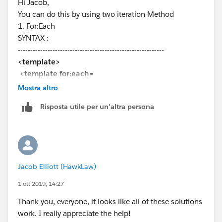
Hi Jacob,
import getAllObjects from
You can do this by using two iteration Method
'@salesforce/apex/RandomRecordAudit.getAllObjects
1. For:Each
';
SYNTAX :
export default class ForumIterateMap extends
-----------------------------------------------------------
LightningElement {
<template>
@track objects = [];
<template for:each=
@track error;
{yourList} for:item="listVariable">
Mostra altro
<div key={listVariable.UniqueValue}>
connectedCallback(){
Risposta utile per un'altra persona
{listVariable.listItemLabel}
getAllObjects()
</div>
.then(result => {
</template>
//this.objects = result;
</template>
alert(' Result ==> ' + this.objects);
-----------------------------------------------------------
for(let key in result) {
Jacob Elliott (HawkLaw)
2. Iterator
// Preventing unexcepted data
SYNTAX :
1 ott 2019, 14:27
if (result.hasOwnProperty(key)) { //
-----------------------------------------------------------
Filtering the data in the loop
Thank you, everyone, it looks like all of these solutions
<template>
this.objects.push({value:result[key],
work. I really appreciate the help!
<template iterator:it={list}>