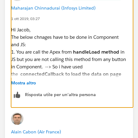
}
Maharajan Chinnadurai (Infosys Limited)
and here is the HTML
1 ott 2019, 03:27
Hi Jacob,
<template>
The below chnages have to be done in Component
    <lightning-card title="ApexImperativeMet
and JS:
        <div class="slds-m-around_medium">
1. You are call the Apex from
handleLoad method
in
            <template if:true={objects}>
JS but you are not calling this method from any button
                <template for:each={objects}
in Component. --> So i have used
                    <p key={object.Id}>{obje
the
connectedCallback to load the data on page
                </template>
load.
            </template>
Mostra altro
2. I have used the array in JS and lloped the result to
            <template if:true={error}>
Risposta utile per un'altra persona
convert the map into a list for template iteration.
                <p>Error</p>
Component:
                <c-error-panel errors={error
<template>
            </template>
<lightning-card title="ApexImperativeMethod" icon-
        </div>
name="custom:custom63">
    </lightning-card>
Alain Cabon (Air France)
<div class="slds-m-around_medium">
</template>