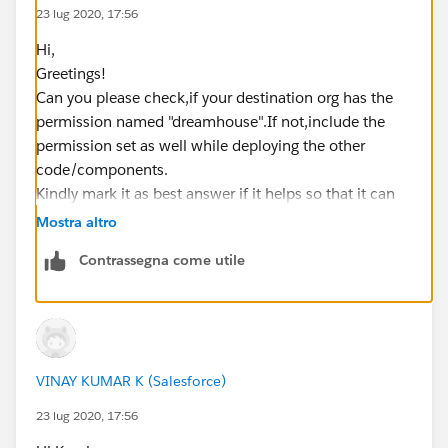
23 lug 2020, 17:56
Hi,
Greetings!
Can you please check,if your destination org has the
permission named "dreamhouse".If not,include the
permission set as well while deploying the other
code/components.
Kindly mark it as best answer if it helps so that it can
help others in the future.
Mostra altro
Warm Regards,
Contrassegna come utile
Shirisha Pathuri
VINAY KUMAR K (Salesforce)
23 lug 2020, 17:56