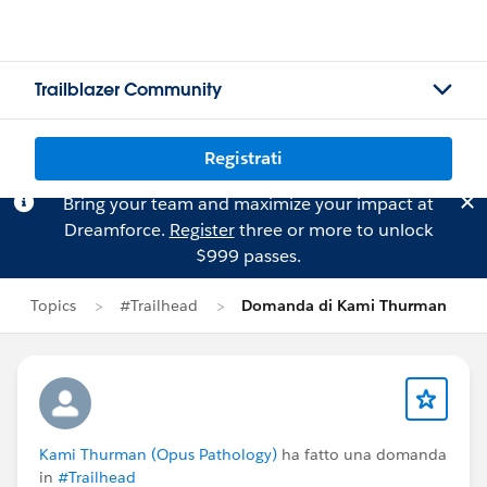
Trailblazer Community
Registrati
Bring your team and maximize your impact at
Dreamforce.
Register
three or more to unlock
$999 passes.
Topics
#Trailhead
Domanda di Kami Thurman
Kami Thurman (Opus Pathology)
ha fatto una domanda
in
#Trailhead