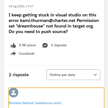
23 lug 2020, 17:47
I keep getting stuck in visual studio on this
error kami.thurman@charter.net Permission
set "dreamhouse" not found in target org.
Do you need to push source?
0 Mi piace
2 risposte
Condividi
Show menu
Ordina
2 risposte
Ordina per data
Shirisha Pathuri (salesforce.com)