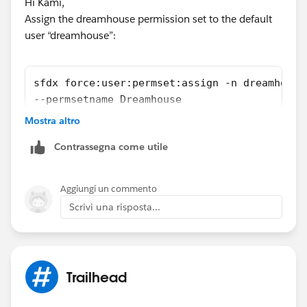
Hi Kami,
Assign the dreamhouse permission set to the default
user “dreamhouse”:
sfdx force:user:permset:assign -n dreamhouse
--permsetname Dreamhouse
Mostra altro
Reference:
https://wilsonmar.github.io/salesforce-dx/
Contrassegna come utile
Hope above information was helpful.
Please mark as Best Answer so that it can help others
Aggiungi un commento
in the future.
Scrivi una risposta...
Thanks,
Vinay Kumar
Trailhead