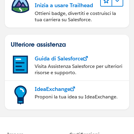
Inizia a usare Trailhead
Ottieni badge, divertiti e costruisci la
tua carriera su Salesforce.
Ulteriore assistenza
Guida di Salesforce
Visita Assistenza Salesforce per ulteriori
risorse e supporto.
IdeaExchange
Proponi la tua idea su IdeaExchange.