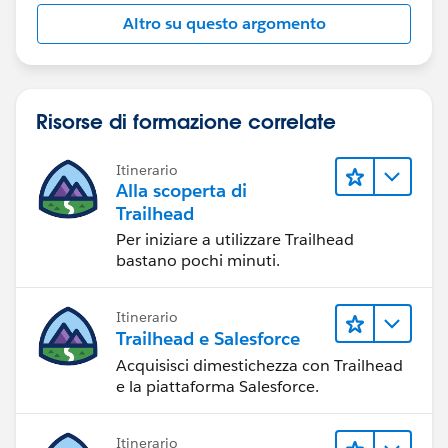
Altro su questo argomento
Risorse di formazione correlate
Itinerario
Alla scoperta di
Trailhead
Per iniziare a utilizzare Trailhead
bastano pochi minuti.
Itinerario
Trailhead e Salesforce
Acquisisci dimestichezza con Trailhead
e la piattaforma Salesforce.
Itinerario