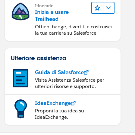
Itinerario
Inizia a usare
Trailhead
Ottieni badge, divertiti e costruisci
la tua carriera su Salesforce.
Ulteriore assistenza
Guida di Salesforce
Visita Assistenza Salesforce per
ulteriori risorse e supporto.
IdeaExchange
Proponi la tua idea su
IdeaExchange.