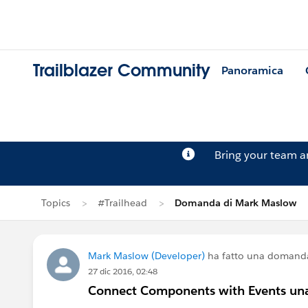
Trailblazer Community
Panoramica
Bring your team 
Topics
#Trailhead
Domanda di Mark Maslow
Mark Maslow (Developer)
ha fatto una domand
27 dic 2016, 02:48
Connect Components with Events una