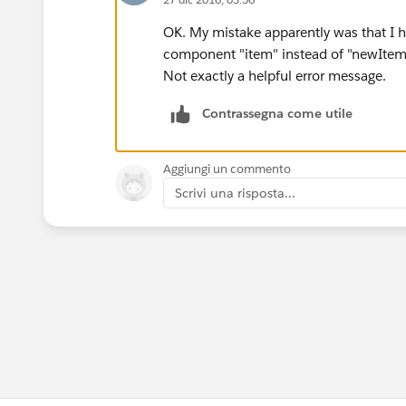
OK. My mistake apparently was that I 
component "item" instead of "newItem
Not exactly a helpful error message.
Contrassegna come utile
Aggiungi un commento
Scrivi una risposta...