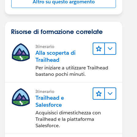
Altro su questo argomento
Risorse di formazione correlate
Itinerario
Alla scoperta di
Trailhead
Per iniziare a utilizzare Trailhead
bastano pochi minuti.
Itinerario
Trailhead e
Salesforce
Acquisisci dimestichezza con
Trailhead e la piattaforma
Salesforce.