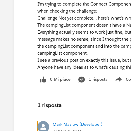
I'm trying to complete the Connect Component
when checking the challenge:
Challenge Not yet complete... here's what's w
The campingList component doesn't have a Na
Everything actually seems to work just fine, bu
message makes no sense, since I thought the p
the campingList component and into the campin
campingList component.
I see a previous post on exactly this issue, bu
Anyone have any ideas as to what's causing thi
0 Mi piace
1 risposta
Co
Sho
1 risposta
Mark Maslow (Developer)
27 dic 2016, 03:56