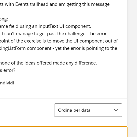
s with Events trailhead and am getting this message
rong:
me field using an inputText UI component.
t I can't manage to get past the challenge. The error
oint of the exercise is to move the UI component out of
gListForm component - yet the error is pointing to the
t none of the ideas offered made any difference.
s error?
ndividi
w menu
Ordina
Ordina per data