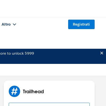
Altro
Registrati
ore to unlock $999
Trailhead