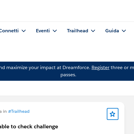
Connetti
Eventi
Trailhead
Guida
and maximize your impact at Dreamforce.
Register
three or m
passes.
a in
#Trailhead
ble to check challenge