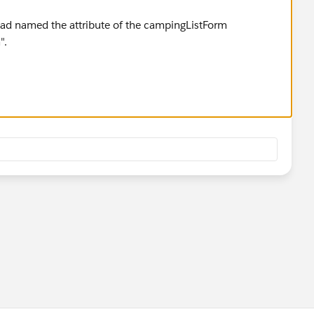
had named the attribute of the campingListForm
".